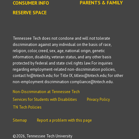
PARENTS & FAMILY
CONSUMER INFO
RESERVE SPACE
Tennessee Tech does not condone and will not tolerate
discrimination against any individual on the basis of race,
religion, color, creed, sex, age, national origin, genetic
information, disability, veteran status, and any other basis
protected by federal and state civil rights law. For inquiries
regarding employment-related non-discrimination policies,
contact hr@tntech.edu; for Title IX, titleix@tntech.edu; for other
non-employment discrimination compliance@tntech.edu.
Non-Discrimination at Tennessee Tech
Services for Students with Disabilities
Privacy Policy
TN Tech Policies
Sitemap
Report a problem with this page
©
2026, Tennessee Tech University