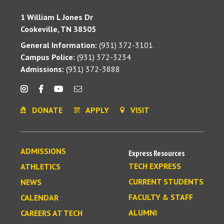
1 William L Jones Dr
Cookeville, TN 38505
General Information:
(931) 372-3101
Campus Police:
(931) 372-3234
Admissions:
(931) 372-3888
DONATE
APPLY
VISIT
ADMISSIONS
Express Resources
TECH EXPRESS
ATHLETICS
CURRENT STUDENTS
NEWS
FACULTY & STAFF
CALENDAR
ALUMNI
CAREERS AT TECH