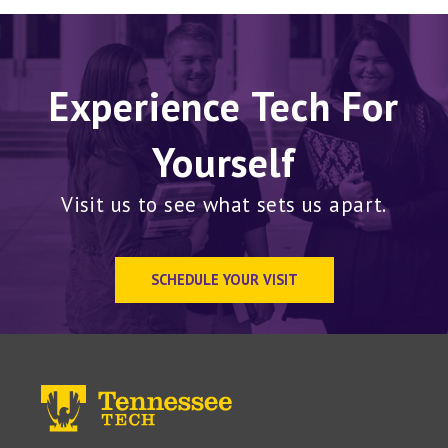
Experience Tech For
Yourself
Visit us to see what sets us apart.
SCHEDULE YOUR VISIT