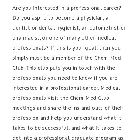
Are you interested in a professional career?
Do you aspire to become a physician, a
dentist or dental hygienist, an optometrist or
pharmacist, or one of many other medical
professionals? If this is your goal, then you
simply must be a member of the Chem-Med
Club. This club puts you in touch with the
professionals you need to know if you are
interested in a professional career. Medical
professionals visit the Chem-Med Club
meetings and share the ins and outs of their
profession and help you understand what it
takes to be successful, and what it takes to
get into a professional graduate program as