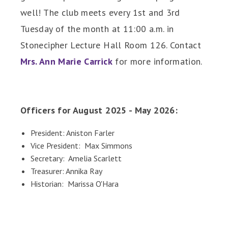
well! The club meets every 1st and 3rd
Tuesday of the month at 11:00 a.m. in
Stonecipher Lecture Hall Room 126. Contact
Mrs. Ann Marie Carrick
for more information.
Officers for August 2025 - May 2026:
President: Aniston Farler
Vice President: Max Simmons
Secretary: Amelia Scarlett
Treasurer: Annika Ray
Historian: Marissa O'Hara