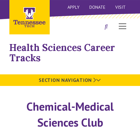
APPLY
DONATE
VISIT
Health Sciences Career
Tracks
SECTION NAVIGATION
Chemical-Medical
Sciences Club