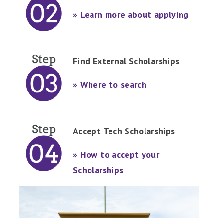
» Learn more about applying
Find External Scholarships
» Where to search
Accept Tech Scholarships
» How to accept your
Scholarships