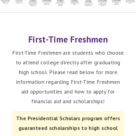
First-Time Freshmen
First-Time Freshmen are students who choose
to attend college directly after graduating
high school. Please read below for more
information regarding First-Time Freshmen
aid opportunities and how to apply for
financial aid and scholarships!
The Presidential Scholars program offers
guaranteed scholarships to high school