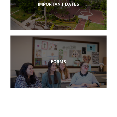
IMPORTANT DATES
FORMS