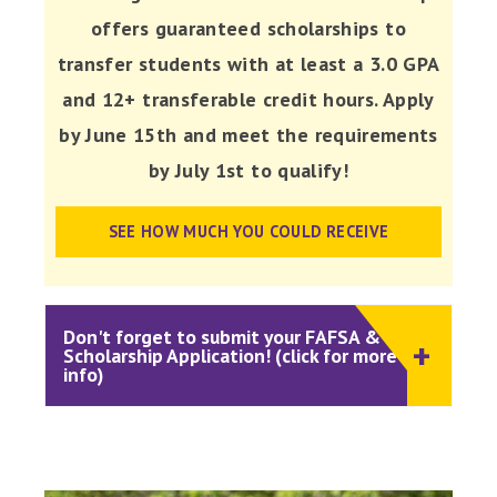
offers guaranteed scholarships to
transfer students with at least a 3.0 GPA
and 12+ transferable credit hours. Apply
by June 15th and meet the requirements
by July 1st to qualify!
SEE HOW MUCH YOU COULD RECEIVE
Don't forget to submit your FAFSA &
Scholarship Application! (click for more
info)