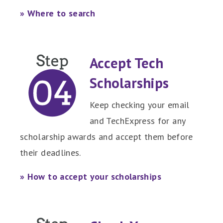
» Where to search
Accept Tech
Scholarships
Keep checking your email
and TechExpress for any
scholarship awards and accept them before
their deadlines.
» How to accept your scholarships