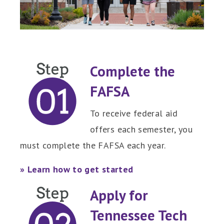
Complete the
FAFSA
To receive federal aid
offers each semester, you
must complete the FAFSA each year.
» Learn how to get started
Apply for
Tennessee Tech