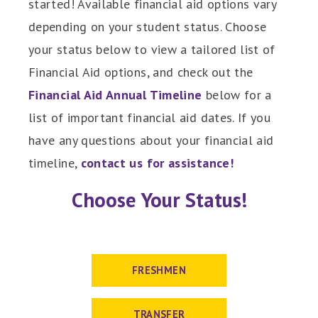
started! Available financial aid options vary
depending on your student status. Choose
your status below to view a tailored list of
Financial Aid options, and check out the
Financial Aid Annual Timeline
below for a
list of important financial aid dates. If you
have any questions about your financial aid
timeline,
contact us for assistance!
Choose Your Status!
FRESHMEN
TRANSFER