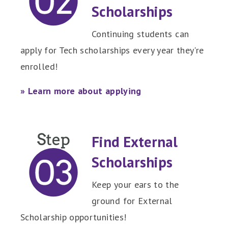
Scholarships
Continuing students can
apply for Tech scholarships every year they're
enrolled!
» Learn more about applying
Find External
Scholarships
Keep your ears to the
ground for External
Scholarship opportunities!