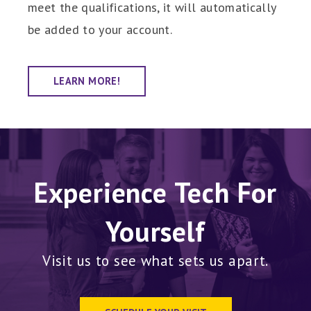
meet the qualifications, it will automatically
be added to your account.
LEARN MORE!
Experience Tech For
Yourself
Visit us to see what sets us apart.