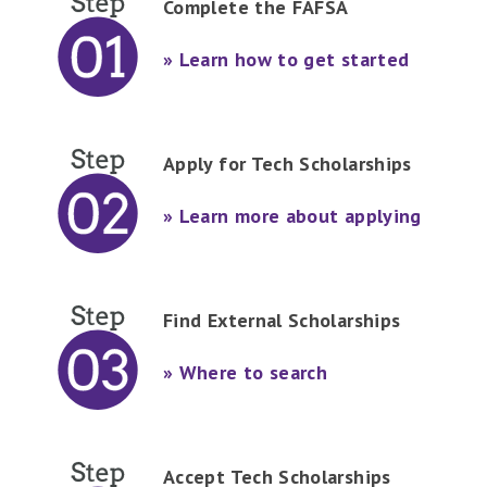
Complete the FAFSA
» Learn how to get started
Apply for Tech Scholarships
» Learn more about applying
Find External Scholarships
» Where to search
Accept Tech Scholarships