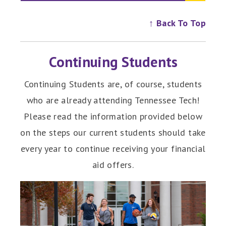
↑ Back To Top
Continuing Students
Continuing Students are, of course, students
who are already attending Tennessee Tech!
Please read the information provided below
on the steps our current students should take
every year to continue receiving your financial
aid offers.