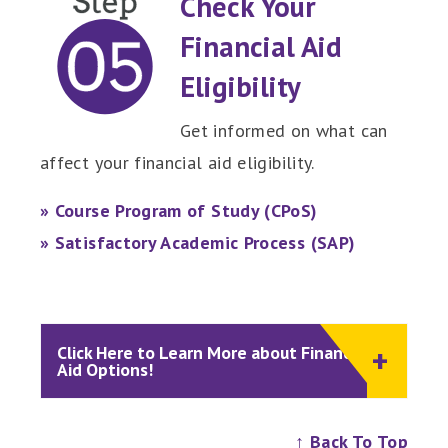
Check Your
Financial Aid
Eligibility
Get informed on what can
affect your financial aid eligibility.
» Course Program of Study (CPoS)
» Satisfactory Academic Process (SAP)
Click Here to Learn More about Financial
Aid Options!
↑ Back To Top