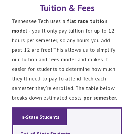
Tuition & Fees
Tennessee Tech uses a
flat rate tuition
model -
you'll only pay tuition for up to 12
hours per semester, so any hours you add
past 12 are free! This allows us to simplify
our tuition and fees model and makes it
easier for students to determine how much
they'll need to pay to attend Tech each
semester they're enrolled. The table below
breaks down estimated costs
per semester.
In-State Students
Out-of-State Students