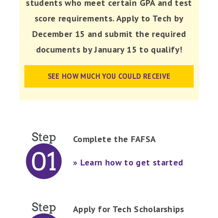
students who meet certain GPA and test
score requirements. Apply to Tech by
December 15 and submit the required
documents by January 15 to qualify!
SEE HOW MUCH YOU COULD RECEIVE
Complete the FAFSA
» Learn how to get started
Apply for Tech Scholarships