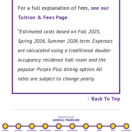
For a full explanation of fees,
see our
Tuition & Fees Page
.
*Estimated costs based on Fall 2025,
Spring 2026, Summer 2026 term. Expenses
are calculated using a traditional double-
occupancy residence hall room and the
popular Purple Plus dining option. All
rates are subject to change yearly.
↑ Back To Top