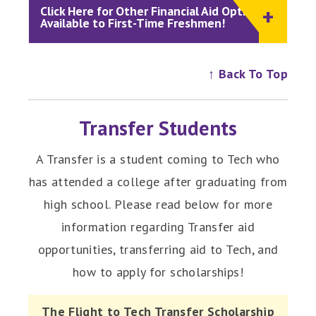
Click Here for Other Financial Aid Options
Available to First-Time Freshmen!
↑ Back To Top
Transfer Students
A Transfer is a student coming to Tech who
has attended a college after graduating from
high school. Please read below for more
information regarding Transfer aid
opportunities, transferring aid to Tech, and
how to apply for scholarships!
The Flight to Tech Transfer Scholarship