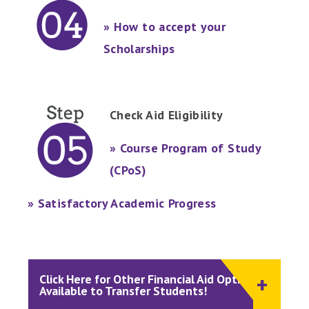
» How to accept your
Scholarships
Check Aid Eligibility
» Course Program of Study
(CPoS)
» Satisfactory Academic Progress
Click Here for Other Financial Aid Options
Available to Transfer Students!