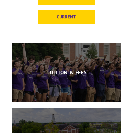
CURRENT
TUITION & FEES