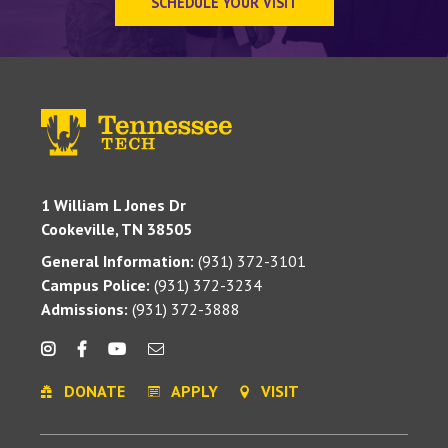
SCHEDULE YOUR VISIT
1 William L Jones Dr
Cookeville, TN 38505
General Information:
(931) 372-3101
Campus Police:
(931) 372-3234
Admissions:
(931) 372-3888
DONATE
APPLY
VISIT