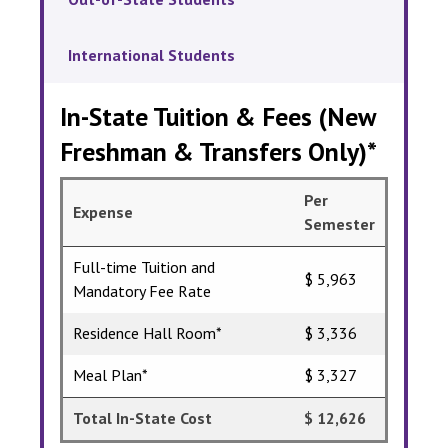
International Students
In-State Tuition & Fees (New
Freshman & Transfers Only)*
Per
Expense
Semester
Full-time Tuition and
$ 5,963
Mandatory Fee Rate
Residence Hall Room*
$ 3,336
Meal Plan*
$ 3,327
Total In-State Cost
$ 12,626