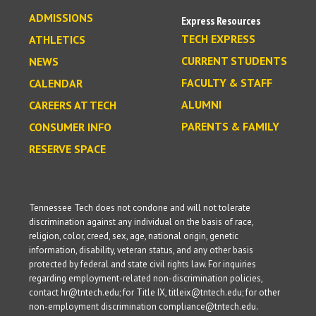
ADMISSIONS
Express Resources
TECH EXPRESS
ATHLETICS
CURRENT STUDENTS
NEWS
FACULTY & STAFF
CALENDAR
ALUMNI
CAREERS AT TECH
PARENTS & FAMILY
CONSUMER INFO
RESERVE SPACE
Tennessee Tech does not condone and will not tolerate
discrimination against any individual on the basis of race,
religion, color, creed, sex, age, national origin, genetic
information, disability, veteran status, and any other basis
protected by federal and state civil rights law. For inquiries
regarding employment-related non-discrimination policies,
contact hr@tntech.edu; for Title IX, titleix@tntech.edu; for other
non-employment discrimination compliance@tntech.edu.