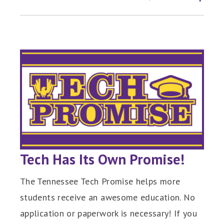
Tech Has Its Own Promise!
The Tennessee Tech Promise helps more
students receive an awesome education. No
application or paperwork is necessary! If you