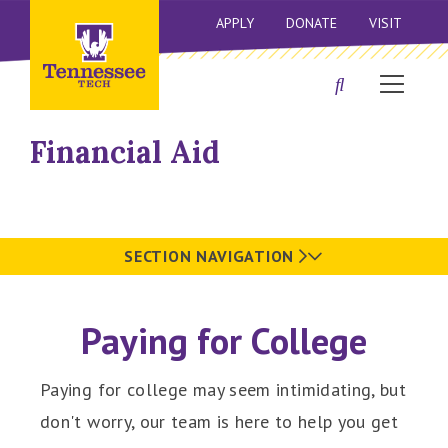
APPLY
DONATE
VISIT
Financial Aid
SECTION NAVIGATION
Paying for College
Paying for college may seem intimidating, but
don't worry, our team is here to help you get