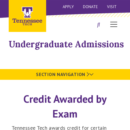
APPLY
DONATE
VISIT
Undergraduate Admissions
SECTION NAVIGATION
Credit Awarded by
Exam
Tennessee Tech awards credit for certain