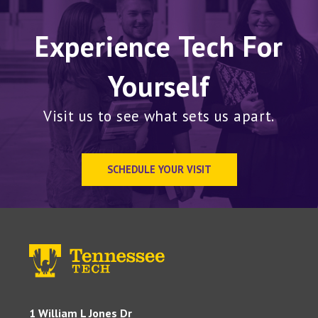
Experience Tech For
Yourself
Visit us to see what sets us apart.
SCHEDULE YOUR VISIT
1 William L Jones Dr