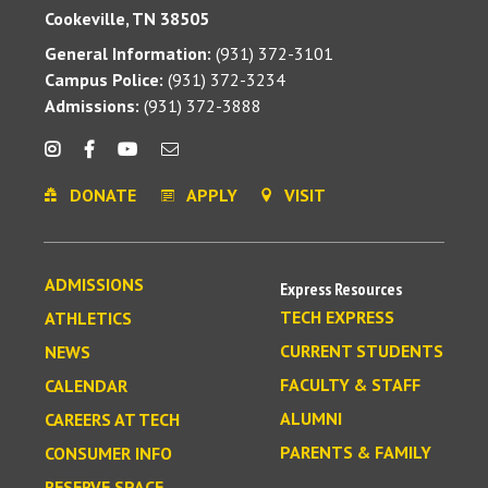
Cookeville, TN 38505
General Information:
(931) 372-3101
Campus Police:
(931) 372-3234
Admissions:
(931) 372-3888
DONATE
APPLY
VISIT
ADMISSIONS
Express Resources
TECH EXPRESS
ATHLETICS
CURRENT STUDENTS
NEWS
FACULTY & STAFF
CALENDAR
ALUMNI
CAREERS AT TECH
PARENTS & FAMILY
CONSUMER INFO
RESERVE SPACE