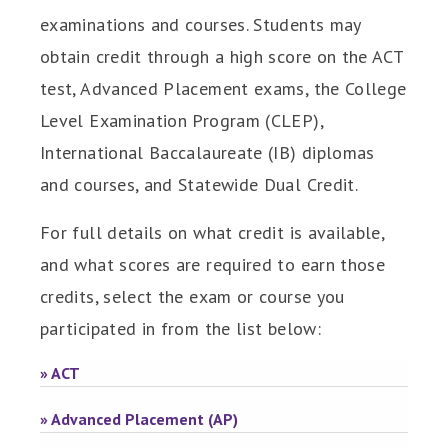
examinations and courses. Students may
obtain credit through a high score on the ACT
test, Advanced Placement exams, the College
Level Examination Program (CLEP),
International Baccalaureate (IB) diplomas
and courses, and Statewide Dual Credit.
For full details on what credit is available,
and what scores are required to earn those
credits, select the exam or course you
participated in from the list below:
» ACT
» Advanced Placement (AP)