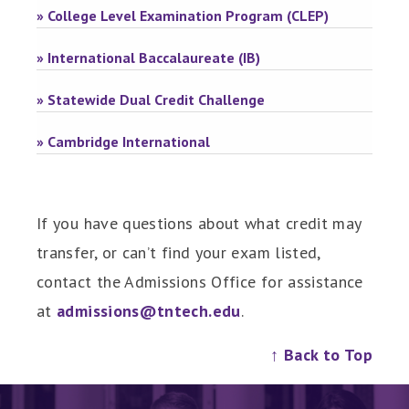
» College Level Examination Program (CLEP)
» International Baccalaureate (IB)
» Statewide Dual Credit Challenge
» Cambridge International
If you have questions about what credit may
transfer, or can’t find your exam listed,
contact the Admissions Office for assistance
at
admissions@tntech.edu
.
↑ Back to Top