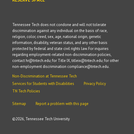
Tennessee Tech does not condone and will not tolerate
discrimination against any individual on the basis of race,
religion, color, creed, sex, age, national origin, genetic
information, disability, veteran status, and any other basis
protected by federal and state civil rights law. For inquiries
regarding employment-related non-discrimination policies,
contact hr@tntech.edu; for Title IX, titleix@tntech.edu; for other
non-employment discrimination compliance@tntech.edu.
Non-Discrimination at Tennessee Tech
Services for Students with Disabilities
Privacy Policy
TN Tech Policies
Sitemap
Report a problem with this page
©
2026, Tennessee Tech University