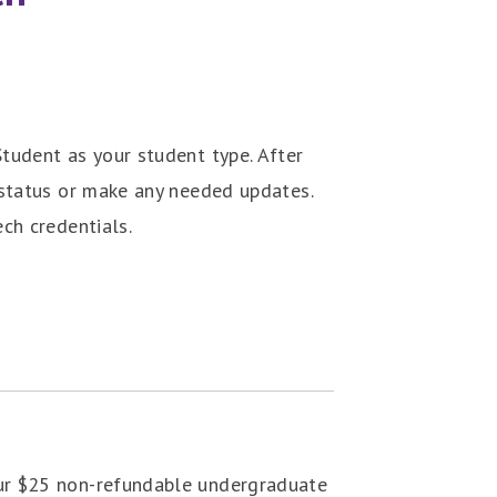
tudent as your student type. After
status or make any needed updates.
ch credentials.
our $25 non-refundable undergraduate