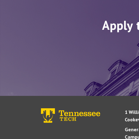
Apply 
1 Will
Cookev
Genera
Campu