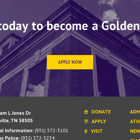
today to become a Golden
APPLY NOW
DONATE
ADM
iam L Jones Dr
ille, TN 38505
APPLY
ATH
l Information:
(931) 372-3101
VISIT
NEW
s Police:
(931) 372-3234