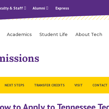
culty & Staff
Alumni
Express
Academics
Student Life
About Tech
missions
NEXT STEPS
TRANSFER CREDITS
VISIT
CONTACT
ow to Apply to Tennessee Te