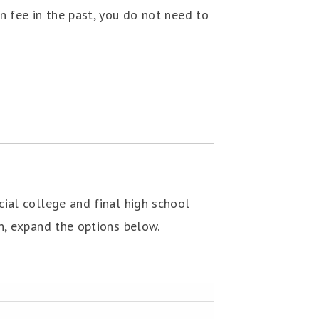
n fee in the past, you do not need to
cial college and final high school
on, expand the options below.