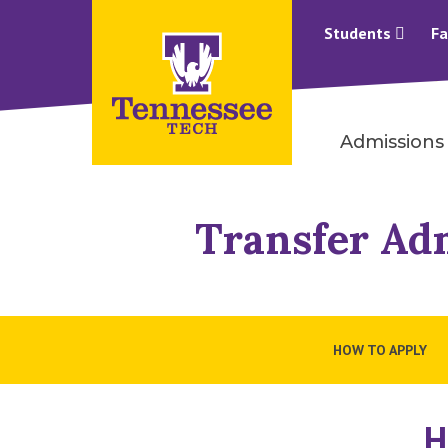
Students
Fa
Admissions
Transfer Ad
HOW TO APPLY
H