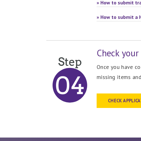
» How to submit tra
» How to submit a 
Check your 
Once you have com
missing items and
CHECK APPLIC