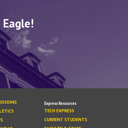
 Eagle!
ISSIONS
Express Resources
TECH EXPRESS
LETICS
CURRENT STUDENTS
S