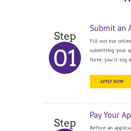
Submit an A
Fill out our onli
submitting your a
Note: you'll log 
APPLY NOW
Pay Your Ap
Before an applic