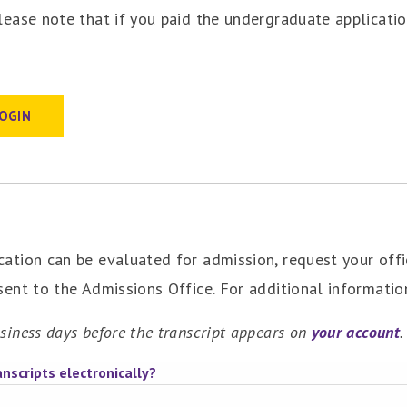
Please note that if you paid the undergraduate applicatio
LOGIN
cation can be evaluated for admission, request your offi
 sent to the Admissions Office. For additional informati
siness days before the transcript appears on
your account
.
nscripts electronically?