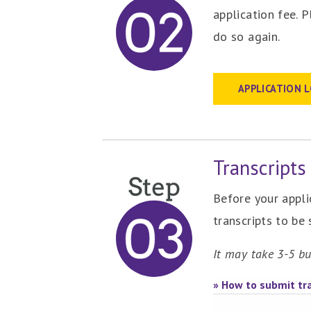
application fee. 
do so again.
APPLICATION 
Transcripts
Before your appli
transcripts to be
It may take 3-5 bu
» How to submit tra