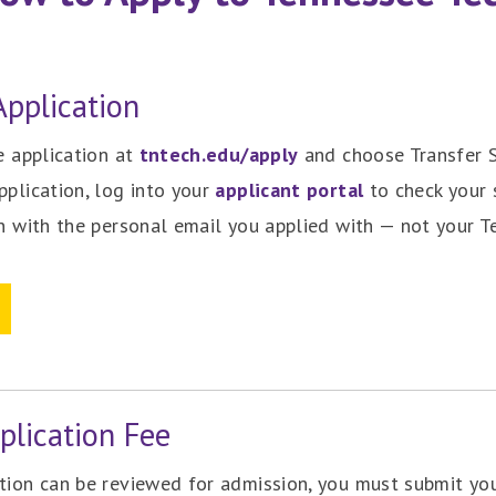
pplication
ne application at
tntech.edu/apply
and choose Transfer S
pplication, log into your
applicant portal
to check your 
in with the personal email you applied with — not your Te
plication Fee
ation can be reviewed for admission, you must submit y