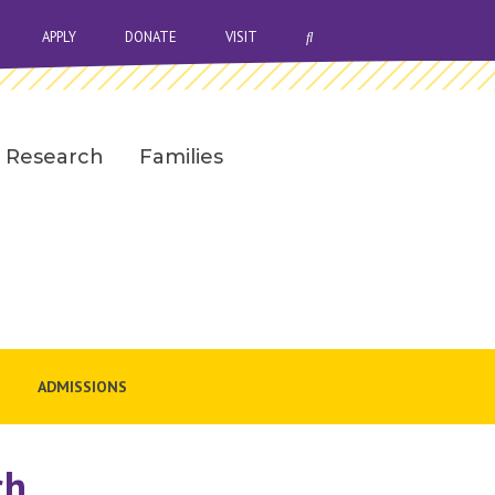
OPEN SEARCH BAR
APPLY
DONATE
VISIT
Research
Families
ADMISSIONS
ch