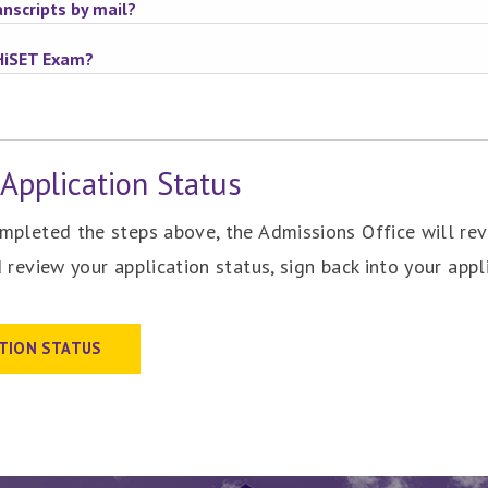
nscripts by mail?
HiSET Exam?
Application Status
pleted the steps above, the Admissions Office will revi
 review your application status, sign back into your appli
ATION STATUS