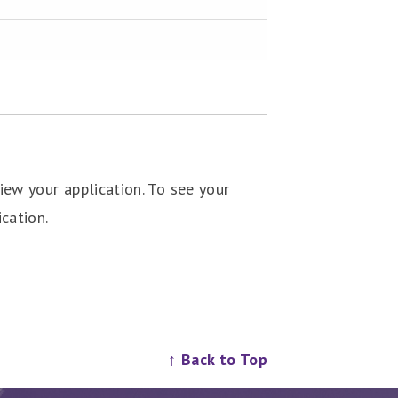
ew your application. To see your
cation.
↑ Back to Top