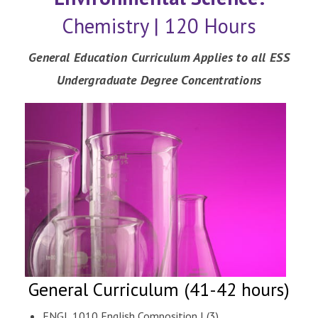
Chemistry | 120 Hours
General Education Curriculum Applies to all ESS
Undergraduate Degree Concentrations
General Curriculum (41-42 hours)
ENGL 1010 English Composition I (3)