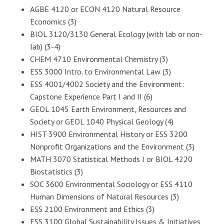
AGBE 4120 or ECON 4120 Natural Resource
Economics (3)
BIOL 3120/3130 General Ecology (with lab or non-
lab) (3-4)
CHEM 4710 Environmental Chemistry (3)
ESS 3000 Intro. to Environmental Law (3)
ESS 4001/4002 Society and the Environment:
Capstone Experience Part I and II (6)
GEOL 1045 Earth Environment, Resources and
Society or GEOL 1040 Physical Geology (4)
HIST 3900 Environmental History or ESS 3200
Nonprofit Organizations and the Environment (3)
MATH 3070 Statistical Methods I or BIOL 4220
Biostatistics (3)
SOC 3600 Environmental Sociology or ESS 4110
Human Dimensions of Natural Resources (3)
ESS 2100 Environment and Ethics (3)
ESS 3100 Global Sustainability Issues & Initiatives