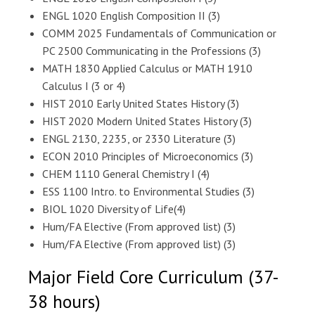
ENGL 1020 English Composition II (3)
COMM 2025 Fundamentals of Communication or
PC 2500 Communicating in the Professions (3)
MATH 1830 Applied Calculus or MATH 1910
Calculus I (3 or 4)
HIST 2010 Early United States History (3)
HIST 2020 Modern United States History (3)
ENGL 2130, 2235, or 2330 Literature (3)
ECON 2010 Principles of Microeconomics (3)
CHEM 1110 General Chemistry I (4)
ESS 1100 Intro. to Environmental Studies (3)
BIOL 1020 Diversity of Life(4)
Hum/FA Elective (From approved list) (3)
Hum/FA Elective (From approved list) (3)
Major Field Core Curriculum (37-
38 hours)