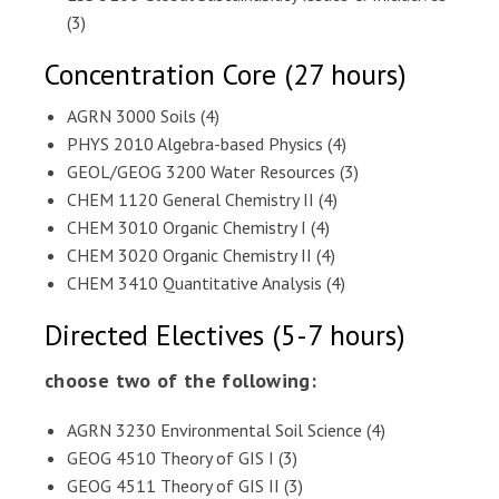
(3)
Concentration Core (27 hours)
AGRN 3000 Soils (4)
PHYS 2010 Algebra-based Physics (4)
GEOL/GEOG 3200 Water Resources (3)
CHEM 1120 General Chemistry II (4)
CHEM 3010 Organic Chemistry I (4)
CHEM 3020 Organic Chemistry II (4)
CHEM 3410 Quantitative Analysis (4)
Directed Electives (5-7 hours)
choose two of the following:
AGRN 3230 Environmental Soil Science (4)
GEOG 4510 Theory of GIS I (3)
GEOG 4511 Theory of GIS II (3)