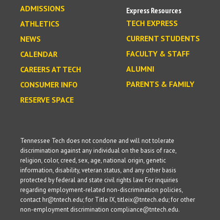
ADMISSIONS
Express Resources
TECH EXPRESS
ATHLETICS
CURRENT STUDENTS
NEWS
FACULTY & STAFF
CALENDAR
ALUMNI
CAREERS AT TECH
PARENTS & FAMILY
CONSUMER INFO
RESERVE SPACE
Tennessee Tech does not condone and will not tolerate
discrimination against any individual on the basis of race,
religion, color, creed, sex, age, national origin, genetic
information, disability, veteran status, and any other basis
protected by federal and state civil rights law. For inquiries
regarding employment-related non-discrimination policies,
contact hr@tntech.edu; for Title IX, titleix@tntech.edu; for other
non-employment discrimination compliance@tntech.edu.