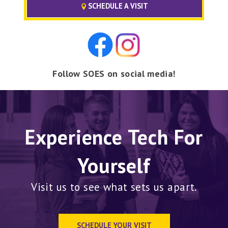
SCHEDULE A VISIT
Follow SOES on social media!
Experience Tech For
Yourself
Visit us to see what sets us apart.
SCHEDULE YOUR VISIT