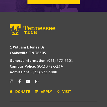
1 William L Jones Dr
Cookeville, TN 38505
General Information:
(931) 372-3101
Campus Police:
(931) 372-3234
Admissions:
(931) 372-3888
DONATE
APPLY
VISIT