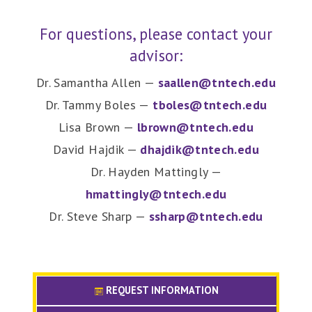
For questions, please contact your
advisor:
Dr. Samantha Allen —
saallen@tntech.edu
Dr. Tammy Boles —
tboles@tntech.edu
Lisa Brown —
lbrown@tntech.edu
David Hajdik —
dhajdik@tntech.edu
Dr. Hayden Mattingly —
hmattingly@tntech.edu
Dr. Steve Sharp —
ssharp@tntech.edu
REQUEST INFORMATION