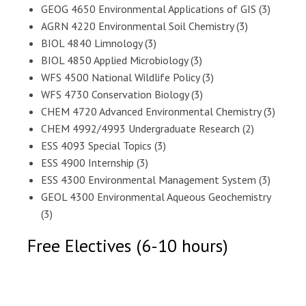
GEOG 4650 Environmental Applications of GIS (3)
AGRN 4220 Environmental Soil Chemistry (3)
BIOL 4840 Limnology (3)
BIOL 4850 Applied Microbiology (3)
WFS 4500 National Wildlife Policy (3)
WFS 4730 Conservation Biology (3)
CHEM 4720 Advanced Environmental Chemistry (3)
CHEM 4992/4993 Undergraduate Research (2)
ESS 4093 Special Topics (3)
ESS 4900 Internship (3)
ESS 4300 Environmental Management System (3)
GEOL 4300 Environmental Aqueous Geochemistry
(3)
Free Electives (6-10 hours)