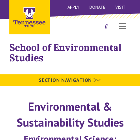
APPLY
DONATE
VISIT
School of Environmental
Studies
SECTION NAVIGATION
Environmental &
Sustainability Studies
Environmental Science: