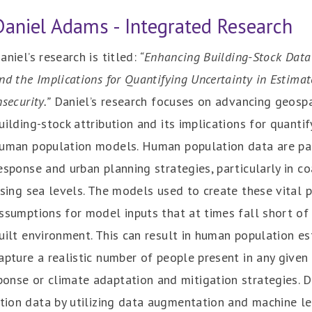
Daniel Adams - Integrated Research
aniel’s research is titled:
“Enhancing Building-Stock Data
nd the Implications for Quantifying Uncertainty in Estimat
nsecurity.”
Daniel’s research focuses on advancing geosp
uilding-stock attribution and its implications for quantif
uman population models. Human population data are pa
esponse and urban planning strategies, particularly in co
ising sea levels. The models used to create these vital 
ssumptions for model inputs that at times fall short of
uilt environment. This can result in human population e
apture a realistic number of people present in any give
onse or climate adaptation and mitigation strategies. D
lation data by utilizing data augmentation and machine 