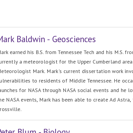
Mark Baldwin - Geosciences
ark earned his B.S. from Tennessee Tech and his M.S. fro
urrently a meteorologist for the Upper Cumberland area 
eteorologist Mark. Mark's current dissertation work in
ulnerabilities to residents of Middle Tennessee. He occa
aunches for NASA through NASA social events and he lo
he NASA events, Mark has been able to create Ad Astra, t
rossville.
Peter Blum - Biology