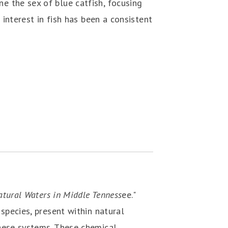
e the sex of blue catfish, focusing
 interest in fish has been a consistent
atural Waters in Middle Tenness
ee."
species, present within natural
hese systems. These chemical