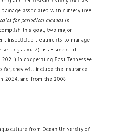
roon) and her research study focuses
on damage associated with nursery tree
egies for periodical cicadas in
complish this goal, two major
rent insecticide treatments to manage
e settings and 2) assessment of
, 2021) in cooperating East Tennessee
 far, they will include the insurance
in 2024, and from the 2008
aquaculture from Ocean University of