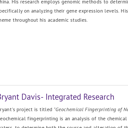
hina. His research employs genomic methods to determin
pecifically on analyzing their gene expression levels. His
heme throughout his academic studies.
Bryant Davis- Integrated Research
ryant's project is titled "
Geochemical Fingerprinting of N
eochemical fingerprinting is an analysis of the chemical 
aters, to determine both the source and alteration of t