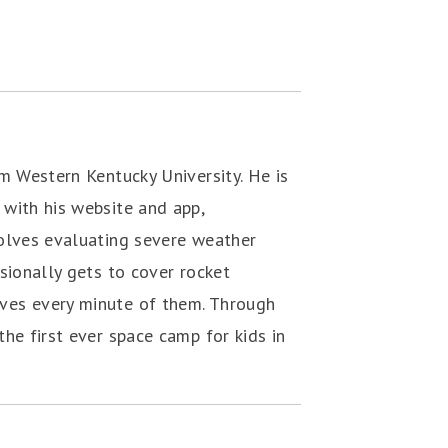
m Western Kentucky University. He is
with his website and app,
volves evaluating severe weather
sionally gets to cover rocket
ves every minute of them. Through
he first ever space camp for kids in