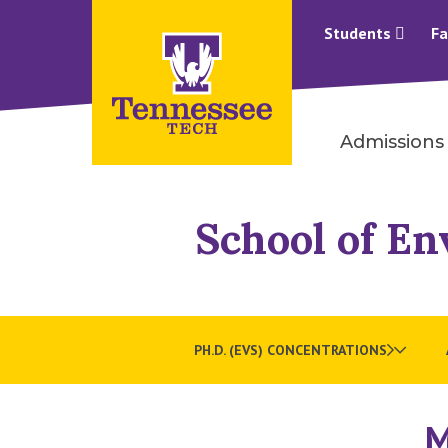
Students
Fa
Admissions
School of En
PH.D. (EVS) CONCENTRATIONS
M