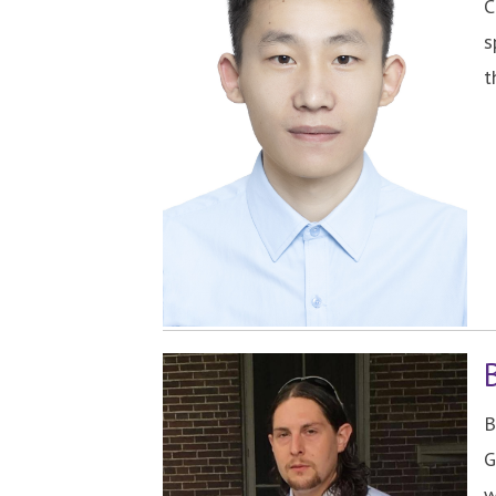
C
s
t
B
G
w