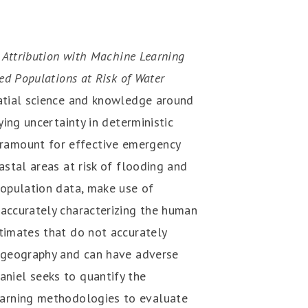
 Attribution with Machine Learning
ed Populations at Risk of Water
atial science and knowledge around
ying uncertainty in deterministic
ramount for effective emergency
astal areas at risk of flooding and
population data, make use of
 accurately characterizing the human
stimates that do not accurately
n geography and can have adverse
aniel seeks to quantify the
learning methodologies to evaluate