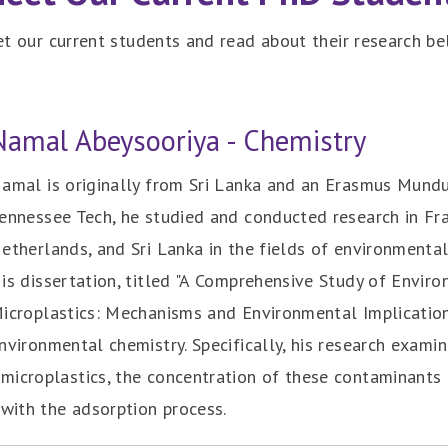
t our current students and read about their research be
Namal Abeysooriya - Chemistry
amal is originally from Sri Lanka and an Erasmus Mundu
ennessee Tech, he studied and conducted research in Fra
etherlands, and Sri Lanka in the fields of environmental
is dissertation, titled "A Comprehensive Study of Envi
icroplastics: Mechanisms and Environmental Implications
nvironmental chemistry. Specifically, his research exami
microplastics, the concentration of these contaminants 
 with the adsorption process.