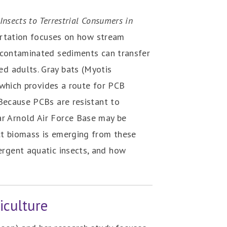
nsects to Terrestrial Consumers in
ertation focuses on how stream
) contaminated sediments can transfer
d adults. Gray bats (Myotis
, which provides a route for PCB
 Because PCBs are resistant to
ar Arnold Air Force Base may be
ct biomass is emerging from these
ergent aquatic insects, and how
iculture