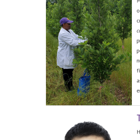
M
o
c
c
p
p
n
f
a
e
H