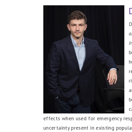
D
a
I
b
h
r
r
a
b
c
effects when used for emergency resp
uncertainty present in existing popu