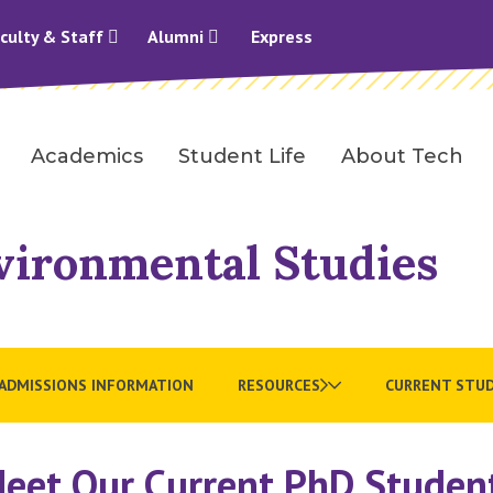
culty & Staff
Alumni
Express
Academics
Student Life
About Tech
vironmental Studies
ADMISSIONS INFORMATION
RESOURCES
CURRENT STU
eet Our Current PhD Studen