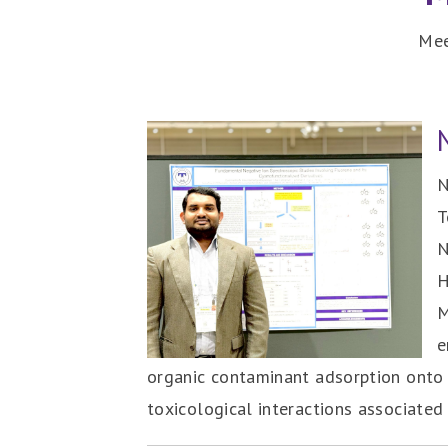
Mee
N
T
N
H
M
e
organic contaminant adsorption onto 
toxicological interactions associated