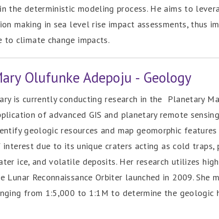
in the deterministic modeling process. He aims to lever
sion making in sea level rise impact assessments, thus i
e to climate change impacts.
Mary Olufunke Adepoju - Geology
ry is currently conducting research in the ‎ Planetary Ma
pplication of advanced GIS and planetary remote ‎sensin
dentify geologic resources and map geomorphic features 
 interest due ‎to its unique craters acting as cold traps,
ter ice, ‎and volatile deposits. Her research utilizes hi
he Lunar Reconnaissance Orbiter launched in 2009. She 
anging from 1:5,000 to 1:1M to determine the geologic h