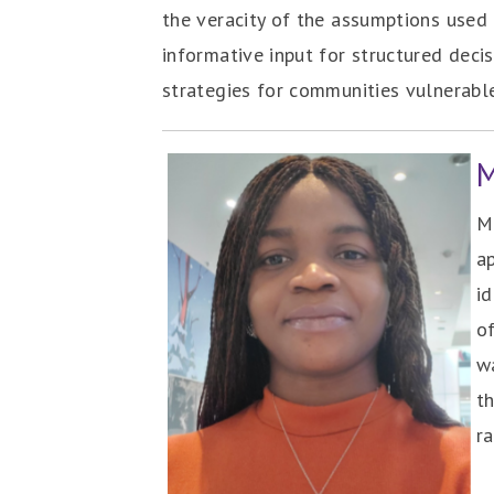
the veracity of the assumptions used 
informative input for structured deci
strategies for communities vulnerabl
‎
Ma
a
i
of
wa
t
r