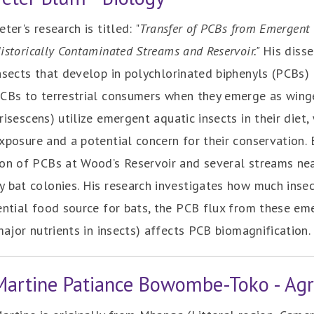
eter's research is titled: "
Transfer of PCBs from Emergent I
istorically Contaminated Streams and Reservoir."
His diss
nsects that develop in polychlorinated biphenyls (PCBs
CBs to terrestrial consumers when they emerge as winge
risescens) utilize emergent aquatic insects in their diet
xposure and a potential concern for their conservation.
ion of PCBs at Wood’s Reservoir and several streams ne
y bat colonies. His research investigates how much inse
ential food source for bats, the PCB flux from these em
major nutrients in insects) affects PCB biomagnification.
Martine Patiance Bowombe-Toko - Agr