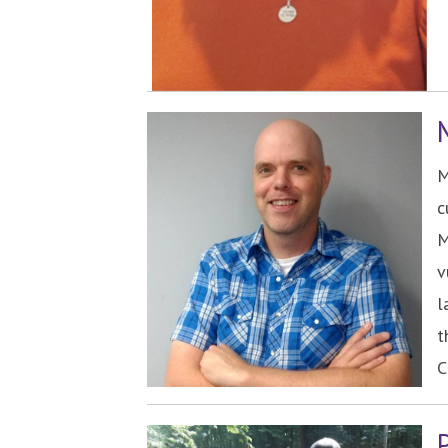
M
c
M
v
l
t
C