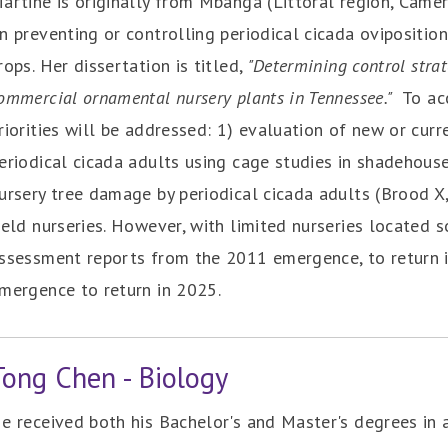
artine is originally from Mbanga (Littoral region, Came
n preventing or controlling periodical cicada ovipositi
rops. Her dissertation is titled,
"Determining control strat
ommercial ornamental nursery plants in Tennessee."
To ac
riorities will be addressed: 1) evaluation of new or cur
eriodical cicada adults using cage studies in shadehous
ursery tree damage by periodical cicada adults (Brood X
ield nurseries. However, with limited nurseries located so
ssessment reports from the 2011 emergence, to return 
mergence to return in 2025.
Tong Chen - Biology
e received both his Bachelor's and Master's degrees in 