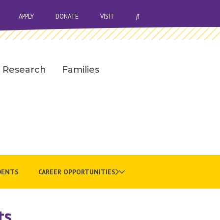
OPEN SEARCH BAR
APPLY
DONATE
VISIT
Research
Families
DENTS
CAREER OPPORTUNITIES
ts