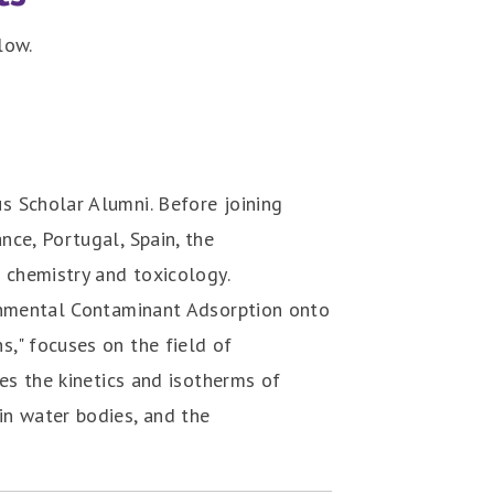
low.
s Scholar Alumni. Before joining
nce, Portugal, Spain, the
 chemistry and toxicology.
ronmental Contaminant Adsorption onto
," focuses on the field of
nes the kinetics and isotherms of
in water bodies, and the