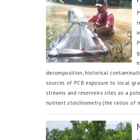
P
H
i
P
g
e
decomposition, historical contaminat
sources of PCB exposure to local gra
streams and reservoirs sites as a pot
nutrient stoichiometry (the ratios of 