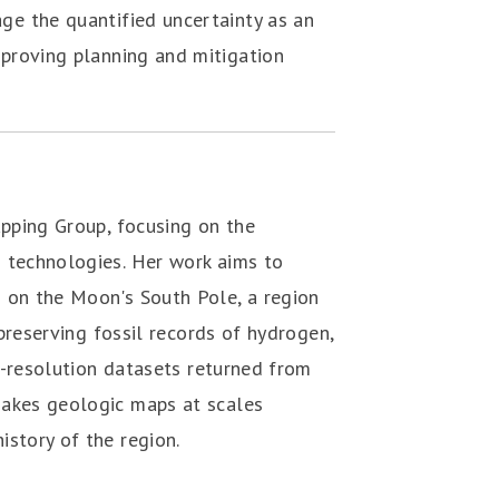
age the quantified uncertainty as an
mproving planning and mitigation
pping Group, focusing on the ‎
g technologies. Her work aims to
‎ on the Moon's South Pole, a region
 ‎preserving fossil records of hydrogen,
gh-resolution datasets returned from
makes geologic maps at scales
istory of the region.