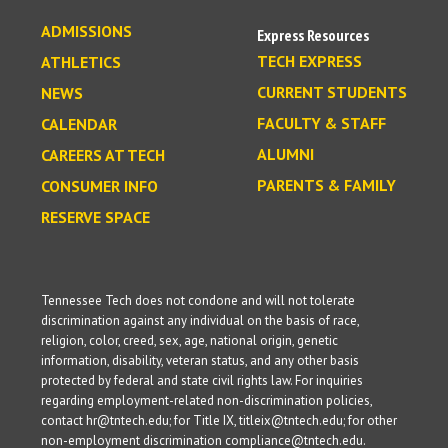
ADMISSIONS
Express Resources
TECH EXPRESS
ATHLETICS
CURRENT STUDENTS
NEWS
FACULTY & STAFF
CALENDAR
ALUMNI
CAREERS AT TECH
PARENTS & FAMILY
CONSUMER INFO
RESERVE SPACE
Tennessee Tech does not condone and will not tolerate
discrimination against any individual on the basis of race,
religion, color, creed, sex, age, national origin, genetic
information, disability, veteran status, and any other basis
protected by federal and state civil rights law. For inquiries
regarding employment-related non-discrimination policies,
contact hr@tntech.edu; for Title IX, titleix@tntech.edu; for other
non-employment discrimination compliance@tntech.edu.