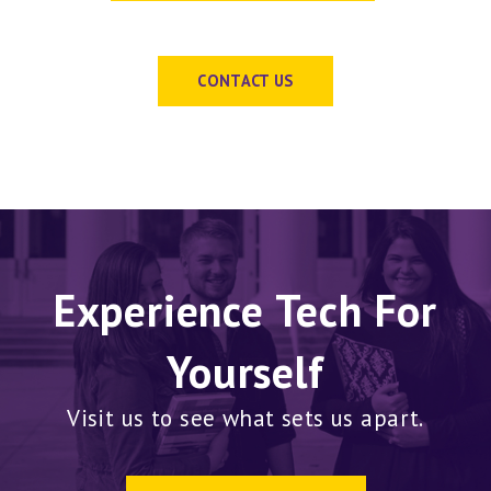
CONTACT US
Experience Tech For
Yourself
Visit us to see what sets us apart.