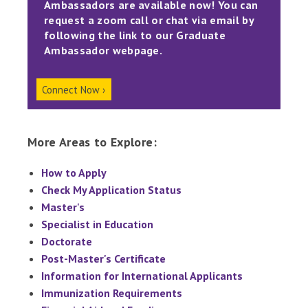
Ambassadors are available now! You can
request a zoom call or chat via email by
following the link to our Graduate
Ambassador webpage.
Connect Now ›
More Areas to Explore:
How to Apply
Check My Application Status
Master's
Specialist in Education
Doctorate
Post-Master's Certificate
Information for International Applicants
Immunization Requirements