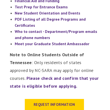
Financial Aid and Funding
Test Prep for Entrance Exams
New Student Orientation and Events
PDF Listing of all Degree Programs and
Certificates
Who to contact - Department/Program emails
and phone numbers
Meet your Graduate Student Ambassador
Note to Online Students Outside of
Tennessee
: Only residents of states
approved by NC-SARA may apply for online
courses.
Please check and confirm that your
state is eligible before applying
.
REQUEST INFORMATION