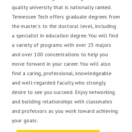
quality university that is nationally ranked.
Tennessee Tech offers graduate degrees from
the master's to the doctoral level, including
a specialist in education degree. You will find
a variety of programs with over 25 majors
and over 100 concentrations to help you
move forward in your career. You will also
find a caring, professional, knowledgeable
and well-regarded faculty who strongly
desire to see you succeed. Enjoy networking
and building relationships with classmates
and professors as you work toward achieving
your goals.