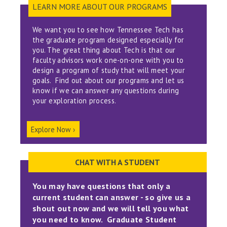
LEARN MORE ABOUT OUR PROGRAMS
We want you to see how Tennessee Tech has
the graduate program designed especially for
you. The great thing about Tech is that our
faculty advisors work one-on-one with you to
design a program of study that will meet your
goals. Find out about our programs and let us
know if we can answer any questions during
your exploration process.
Explore Now ›
CHAT WITH A STUDENT
You may have questions that only a
current student can answer - so give us a
shout out now and we will tell you what
you need to know. Graduate Student