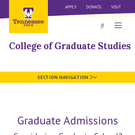
APPLY
DONATE
VISIT
College of Graduate Studies
SECTION NAVIGATION
Graduate Admissions