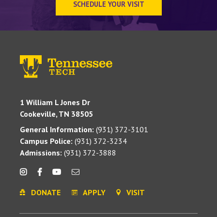
SCHEDULE YOUR VISIT
1 William L Jones Dr
Cookeville, TN 38505
General Information:
(931) 372-3101
Campus Police:
(931) 372-3234
Admissions:
(931) 372-3888
DONATE
APPLY
VISIT