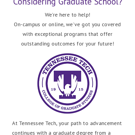
Considering Graduate School?
We're here to help!
On-campus or online, we've got you covered
with exceptional programs that offer
outstanding outcomes for your future!
At Tennessee Tech, your path to advancement
continues with a graduate degree from a