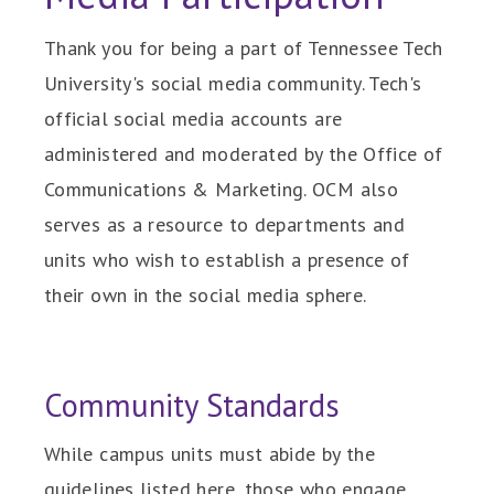
Thank you for being a part of Tennessee Tech
University's social media community. Tech's
official social media accounts are
administered and moderated by the Office of
Communications & Marketing. OCM also
serves as a resource to departments and
units who wish to establish a presence of
their own in the social media sphere.
Community Standards
While campus units must abide by the
guidelines listed here, those who engage