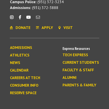
Campus Police:
(931) 372-3234
Admissions:
(931) 372-3888
DONATE
APPLY
VISIT
ADMISSIONS
Express Resources
TECH EXPRESS
ATHLETICS
CURRENT STUDENTS
NEWS
FACULTY & STAFF
CALENDAR
ALUMNI
CAREERS AT TECH
PARENTS & FAMILY
CONSUMER INFO
RESERVE SPACE