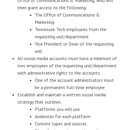
Office of Communications & Marketing, who will
then grant access to the following:
The Office of Communications &
Marketing
Tennessee Tech employees from the
requesting unit/department
Vice President or Dean of the requesting
unit
All social media accounts must have a minimum of
two employees of the requesting unit/department
with administrative rights to the accounts.
One of the account administrators must
be a permanent full-time employee
Establish and maintain a written social media
strategy that outlines:
Platforms you will use
Audiences for each platform
Content types and sources