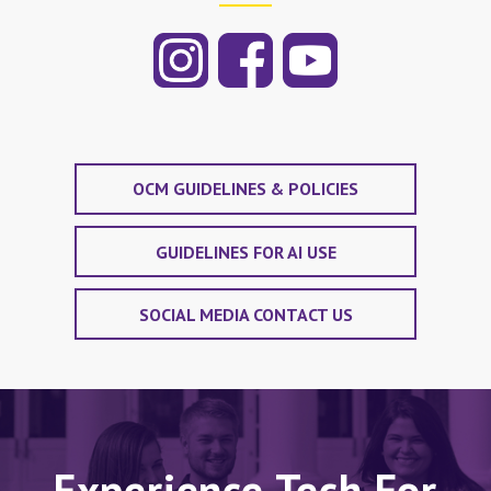
OCM GUIDELINES & POLICIES
GUIDELINES FOR AI USE
SOCIAL MEDIA CONTACT US
Experience Tech For