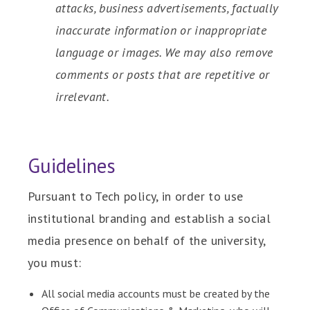
attacks, business advertisements, factually
inaccurate information or inappropriate
language or images. We may also remove
comments or posts that are repetitive or
irrelevant.
Guidelines
Pursuant to Tech policy, in order to use
institutional branding and establish a social
media presence on behalf of the university,
you must:
All social media accounts must be created by the