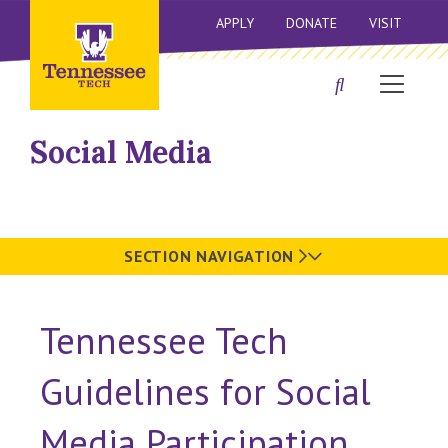
APPLY
DONATE
VISIT
Social Media
SECTION NAVIGATION
Tennessee Tech
Guidelines for Social
Media Participation