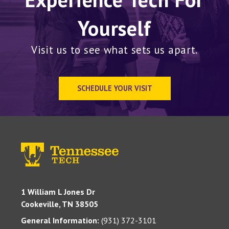
Yourself
Visit us to see what sets us apart.
SCHEDULE YOUR VISIT
1 William L Jones Dr
Cookeville, TN 38505
General Information:
(931) 372-3101