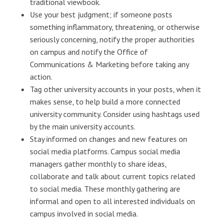
traditional viewbook.
Use your best judgment; if someone posts
something inflammatory, threatening, or otherwise
seriously concerning, notify the proper authorities
on campus and notify the Office of
Communications & Marketing before taking any
action.
Tag other university accounts in your posts, when it
makes sense, to help build a more connected
university community. Consider using hashtags used
by the main university accounts.
Stay informed on changes and new features on
social media platforms. Campus social media
managers gather monthly to share ideas,
collaborate and talk about current topics related
to social media. These monthly gathering are
informal and open to all interested individuals on
campus involved in social media.