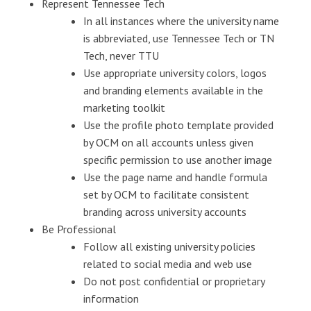
Represent Tennessee Tech
In all instances where the university name
is abbreviated, use Tennessee Tech or TN
Tech, never TTU
Use appropriate university colors, logos
and branding elements available in the
marketing toolkit
Use the profile photo template provided
by OCM on all accounts unless given
specific permission to use another image
Use the page name and handle formula
set by OCM to facilitate consistent
branding across university accounts
Be Professional
Follow all existing university policies
related to social media and web use
Do not post confidential or proprietary
information