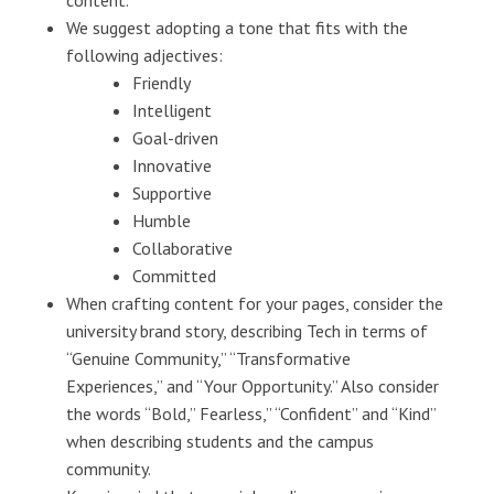
content.
We suggest adopting a tone that fits with the
following adjectives:
Friendly
Intelligent
Goal-driven
Innovative
Supportive
Humble
Collaborative
Committed
When crafting content for your pages, consider the
university brand story, describing Tech in terms of
“Genuine Community,” “Transformative
Experiences,” and “Your Opportunity.” Also consider
the words “Bold,” Fearless,” “Confident” and “Kind”
when describing students and the campus
community.