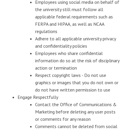
Employees using social media on behalf of
the university still must follow all
applicable federal requirements such as
FERPA and HIPAA, as well as NCAA
regulations
Adhere to all applicable university privacy
and confidentiality policies
Employees who share confidential
information do so at the risk of disciplinary
action or termination
Respect copyright laws - Do not use
graphics or images that you do not own or
do not have written permission to use
Engage Respectfully
Contact the Office of Communications &
Marketing before deleting any user posts
or comments for any reason
Comments cannot be deleted from social