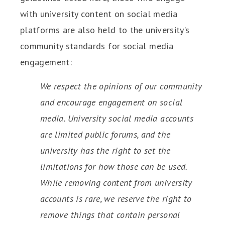
with university content on social media
platforms are also held to the university’s
community standards for social media
engagement:
We respect the opinions of our community
and encourage engagement on social
media. University social media accounts
are limited public forums, and the
university has the right to set the
limitations for how those can be used.
While removing content from university
accounts is rare, we reserve the right to
remove things that contain personal