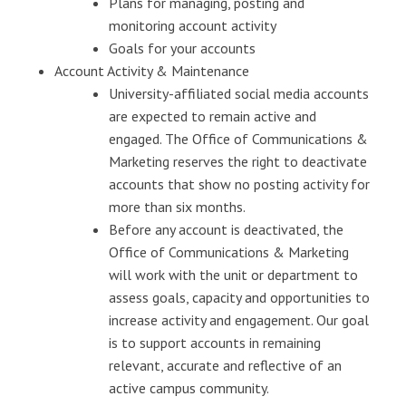
Plans for managing, posting and
monitoring account activity
Goals for your accounts
Account Activity & Maintenance
University-affiliated social media accounts
are expected to remain active and
engaged. The Office of Communications &
Marketing reserves the right to deactivate
accounts that show no posting activity for
more than six months.
Before any account is deactivated, the
Office of Communications & Marketing
will work with the unit or department to
assess goals, capacity and opportunities to
increase activity and engagement. Our goal
is to support accounts in remaining
relevant, accurate and reflective of an
active campus community.