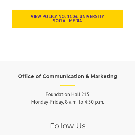
VIEW POLICY NO. 1103: UNIVERSITY
SOCIAL MEDIA
Office of Communication & Marketing
Foundation Hall 215
Monday-Friday, 8 a.m. to 4:30 p.m.
Follow Us