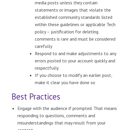
media posts unless they contain
statements or images that violate the
established community standards listed
within these guidelines or applicable Tech
policy – justification for deleting
comments is rare and must be considered
carefully
Respond to and make adjustments to any
errors posted to your account quickly and
respectfully
If you choose to modify an earlier post,
make it clear you have done so
Best Practices
Engage with the audience if prompted. That means
responding to questions, comments and
misunderstandings that may result from your