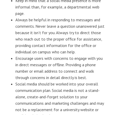
Keep in mind that a social media presence is more
informal than, for example, a departmental web
page.
Always be helpful in responding to messages and
comments. Never leave a question unanswered just
because it isn’t for you. Always try to direct those
who reach out to the proper office for assistance,
providing contact information for the office or
individual on campus who can help.
Encourage users with concerns to engage with you
in direct messages or offline. Providing a phone
number or email address to connect and walk
through concerns in detail directly is best.
Social media should be worked into your overall
communication plan. Social media is not a stand-
alone, create-and-forget solution to your
communications and marketing challenges and may
not be a replacement for a university website or