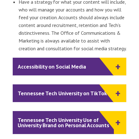
Have a strategy for what your content will include,
who will manage your accounts and how you will
feed your creation. Accounts should always include
content around recruitment, retention and Tech’s
distinctiveness. The Office of Communications &
Marketing is always available to assist with
creation and consultation for social media strategy.
Accessibility on Social Media
Tennessee Tech University on TikTok
Tennessee Tech University Use of
University Brand on Personal Accounts