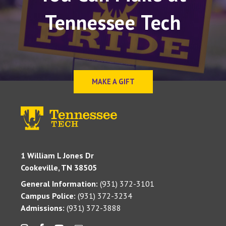
Tennessee Tech
MAKE A GIFT
1 William L Jones Dr
Cookeville, TN 38505
General Information:
(931) 372-3101
Campus Police:
(931) 372-3234
Admissions:
(931) 372-3888