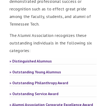
demonstrated professional success or
recognition such as to effect great pride
among the faculty, students, and alumni of
Tennessee Tech.
The Alumni Association recognizes these
outstanding individuals in the following six
categories:
» Distinguished Alumnus
» Outstanding Young Alumnus
» Outstanding Philanthropy Award
» Outstanding Service Award
» Alumni Association Corporate Excellence Award