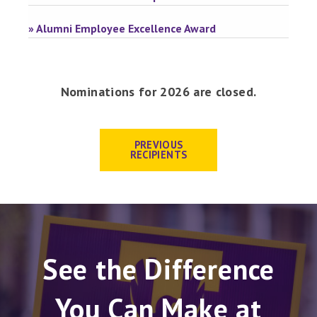
» Alumni Employee Excellence Award
Nominations for 2026 are closed.
PREVIOUS
RECIPIENTS
See the Difference
You Can Make at