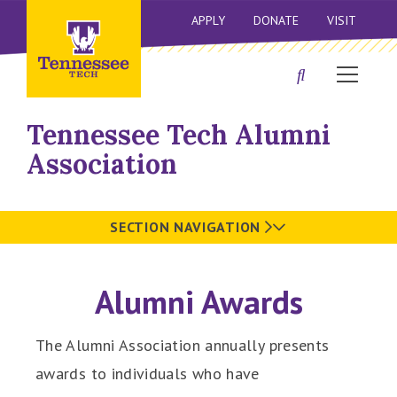
APPLY
DONATE
VISIT
Tennessee Tech Alumni
Association
SECTION NAVIGATION
Alumni Awards
The Alumni Association annually presents
awards to individuals who have