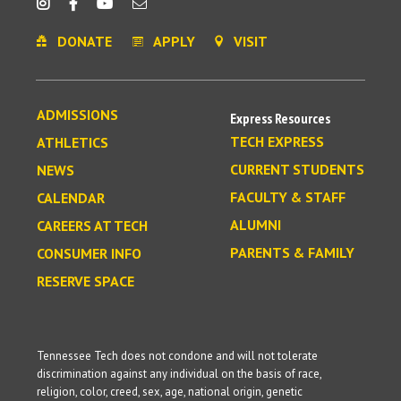
DONATE
APPLY
VISIT
ADMISSIONS
Express Resources
TECH EXPRESS
ATHLETICS
CURRENT STUDENTS
NEWS
FACULTY & STAFF
CALENDAR
ALUMNI
CAREERS AT TECH
PARENTS & FAMILY
CONSUMER INFO
RESERVE SPACE
Tennessee Tech does not condone and will not tolerate
discrimination against any individual on the basis of race,
religion, color, creed, sex, age, national origin, genetic