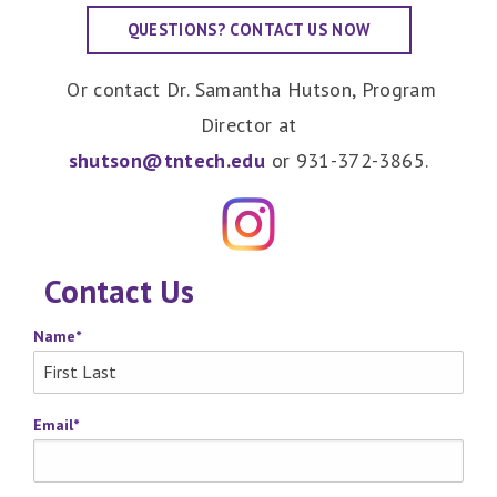
QUESTIONS? CONTACT US NOW
Or contact Dr. Samantha Hutson, Program
Director at
shutson@tntech.edu
or 931-372-3865.
Contact Us
Name
*
Email
*