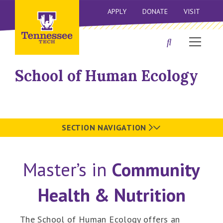
APPLY
DONATE
VISIT
School of Human Ecology
SECTION NAVIGATION
Master’s in
Community
Health & Nutrition
The School of Human Ecology offers an