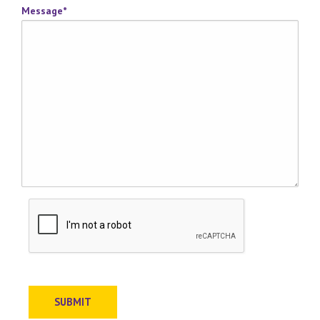
Message
*
SUBMIT