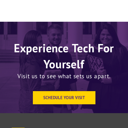
Experience Tech For
Yourself
Visit us to see what sets us apart.
SCHEDULE YOUR VISIT