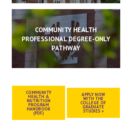
COMMUNITY HEALTH
PROFESSIONAL DEGREE-ONLY
PATHWAY
COMMUNITY
APPLY NOW
HEALTH &
WITH THE
NUTRITION
COLLEGE OF
PROGRAM
GRADUATE
HANDBOOK
STUDIES »
(PDF)