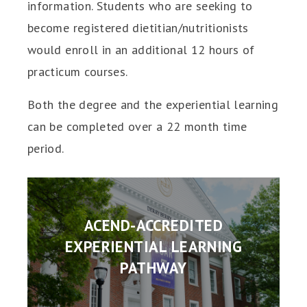
information. Students who are seeking to
become registered dietitian/nutritionists
would enroll in an additional 12 hours of
practicum courses.
Both the degree and the experiential learning
can be completed over a 22 month time
period.
ACEND-ACCREDITED
EXPERIENTIAL LEARNING
PATHWAY