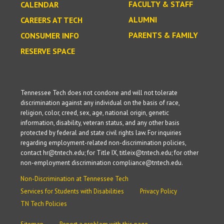
FACULTY & STAFF
CALENDAR
ALUMNI
CAREERS AT TECH
PARENTS & FAMILY
CONSUMER INFO
RESERVE SPACE
Tennessee Tech does not condone and will not tolerate
discrimination against any individual on the basis of race,
religion, color, creed, sex, age, national origin, genetic
information, disability, veteran status, and any other basis
protected by federal and state civil rights law. For inquiries
regarding employment-related non-discrimination policies,
contact hr@tntech.edu; for Title IX, titleix@tntech.edu; for other
non-employment discrimination compliance@tntech.edu.
Non-Discrimination at Tennessee Tech
Services for Students with Disabilities
Privacy Policy
TN Tech Policies