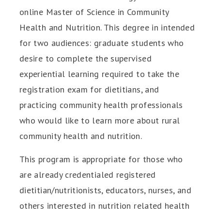
online Master of Science in Community
Health and Nutrition. This degree in intended
for two audiences: graduate students who
desire to complete the supervised
experiential learning required to take the
registration exam for dietitians, and
practicing community health professionals
who would like to learn more about rural
community health and nutrition.
This program is appropriate for those who
are already credentialed registered
dietitian/nutritionists, educators, nurses, and
others interested in nutrition related health