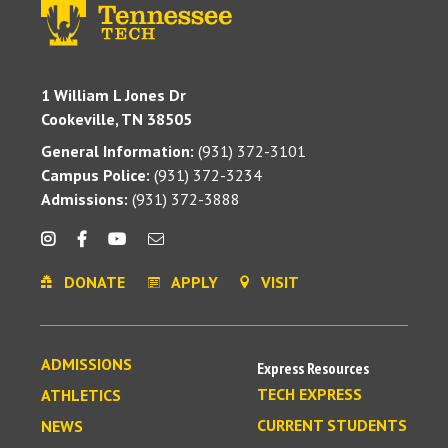
1 William L Jones Dr
Cookeville, TN 38505
General Information:
(931) 372-3101
Campus Police:
(931) 372-3234
Admissions:
(931) 372-3888
DONATE
APPLY
VISIT
ADMISSIONS
Express Resources
TECH EXPRESS
ATHLETICS
CURRENT STUDENTS
NEWS