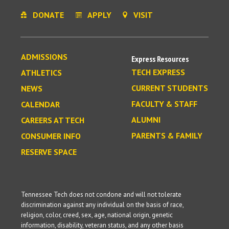
DONATE
APPLY
VISIT
ADMISSIONS
Express Resources
TECH EXPRESS
ATHLETICS
CURRENT STUDENTS
NEWS
FACULTY & STAFF
CALENDAR
ALUMNI
CAREERS AT TECH
PARENTS & FAMILY
CONSUMER INFO
RESERVE SPACE
Tennessee Tech does not condone and will not tolerate
discrimination against any individual on the basis of race,
religion, color, creed, sex, age, national origin, genetic
information, disability, veteran status, and any other basis