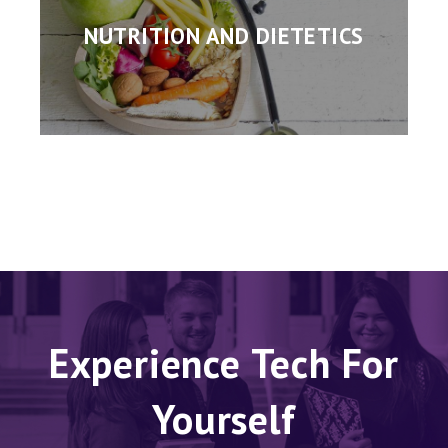
NUTRITION AND DIETETICS
Experience Tech For
Yourself