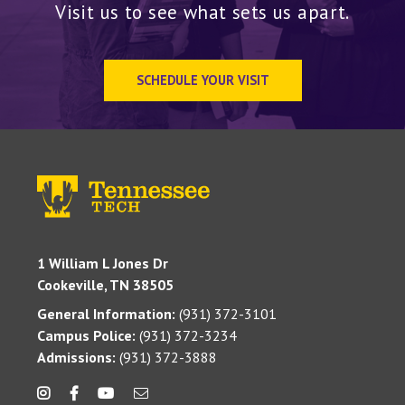
Visit us to see what sets us apart.
SCHEDULE YOUR VISIT
1 William L Jones Dr
Cookeville, TN 38505
General Information:
(931) 372-3101
Campus Police:
(931) 372-3234
Admissions:
(931) 372-3888