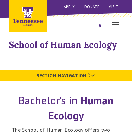
APPLY
DONATE
VISIT
School of Human Ecology
SECTION NAVIGATION
Bachelor’s in
Human
Ecology
The School of Human Ecology offers two