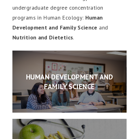
undergraduate degree concentration
programs in Human Ecology:
Human
Development and Family Science
and
Nutrition and Dietetics
.
HUMAN DEVELOPMENT AND
FAMILY SCIENCE