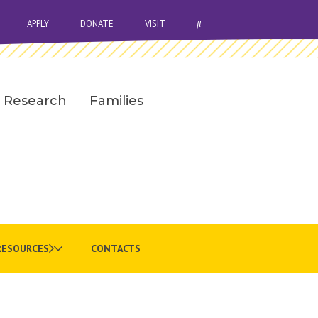
OPEN SEARCH BAR
APPLY
DONATE
VISIT
Research
Families
RESOURCES
CONTACTS