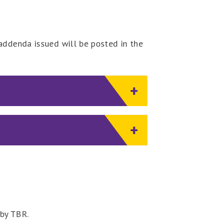
addenda issued will be posted in the
 by TBR.