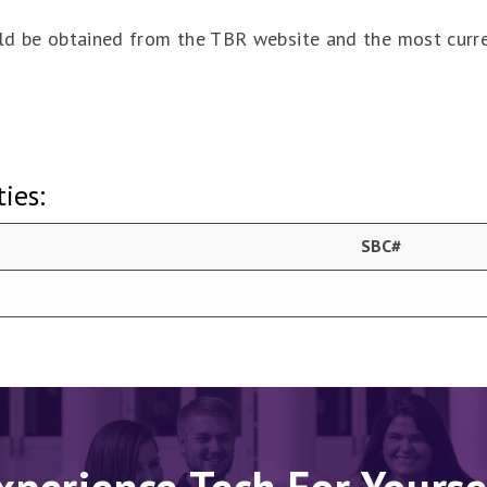
ould be obtained from the TBR website and the most curr
ies:
SBC#