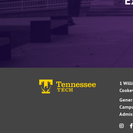
E
1 Will
Cookev
Genera
Campu
Admis