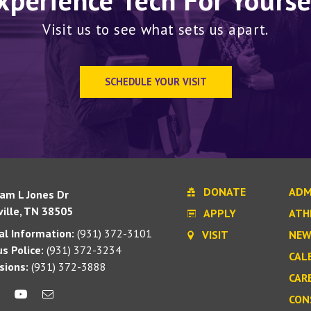
xperience Tech For Yourse
Visit us to see what sets us apart.
SCHEDULE YOUR VISIT
DONATE
ADM
iam L Jones Dr
ille, TN 38505
APPLY
ATH
l Information:
(931) 372-3101
VISIT
NEW
s Police:
(931) 372-3234
CAL
sions:
(931) 372-3888
CAR
CON