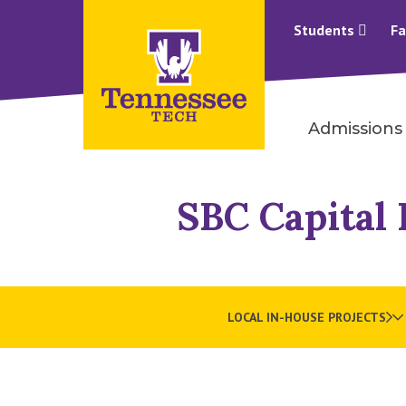
Students
Fa
Admissions
SBC Capital 
LOCAL IN-HOUSE PROJECTS