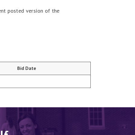
ent posted version of the
Bid Date