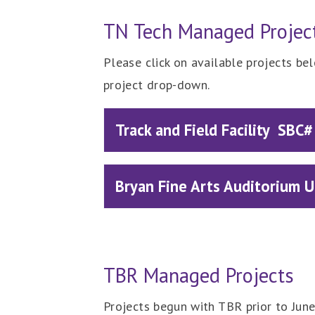
TN Tech Managed Projec
Please click on available projects be
project drop-down.
Track and Field Facility SB
Bryan Fine Arts Auditorium
TBR Managed Projects
Projects begun with TBR prior to Jun