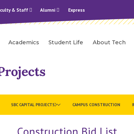
culty & Staff
Alumni
Express
Academics
Student Life
About Tech
Projects
SBC CAPITAL PROJECTS
CAMPUS CONSTRUCTION
Construction Bid List