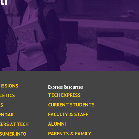
lf
ISSIONS
Express Resources
TECH EXPRESS
LETICS
CURRENT STUDENTS
S
FACULTY & STAFF
ENDAR
ALUMNI
EERS AT TECH
PARENTS & FAMILY
SUMER INFO