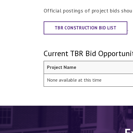
Official postings of project bids sh
TBR CONSTRUCTION BID LIST
.
Current TBR Bid Opportunit
Project Name
None available at this time