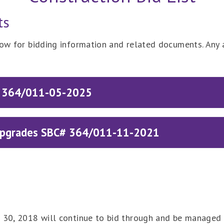
ts
low for bidding information and related documents. Any 
C# 364/011-05-2025
 Upgrades SBC# 364/011-11-2021
e 30, 2018 will continue to bid through and be managed