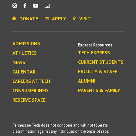
DONATE
APPLY
VISIT
ADMISSIONS
Express Resources
TECH EXPRESS
ATHLETICS
CURRENT STUDENTS
NEWS
FACULTY & STAFF
CALENDAR
ALUMNI
CAREERS AT TECH
PARENTS & FAMILY
CONSUMER INFO
RESERVE SPACE
Tennessee Tech does not condone and will not tolerate
discrimination against any individual on the basis of race,