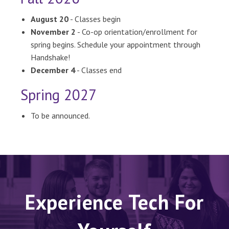
August 20
- Classes begin
November 2
- Co-op orientation/enrollment for
spring begins. Schedule your appointment through
Handshake!
December 4
- Classes end
Spring 2027
To be announced.
Experience Tech For