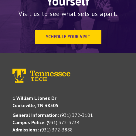
Yourself
Visit us to see what sets us apart.
SCHEDULE YOUR VISIT
1 William L Jones Dr
Cookeville, TN 38505
General Information:
(931) 372-3101
Campus Police:
(931) 372-3234
Admissions:
(931) 372-3888