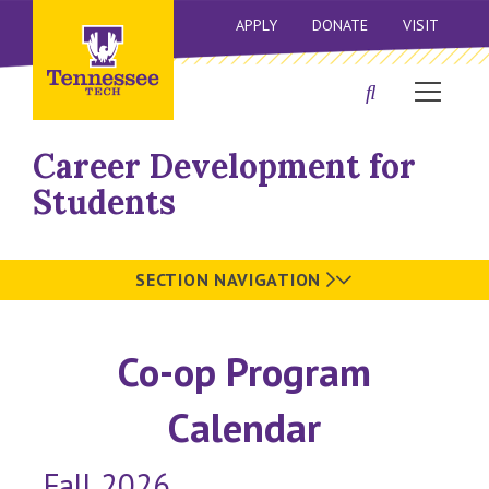
APPLY
DONATE
VISIT
Career Development for
Students
SECTION NAVIGATION
Co-op Program
Calendar
Fall 2026