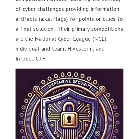
of cyber challenges providing information
artifacts (a.k.a. flags) for points or clues to
a final solution. Their primary competitions
are the National Cyber League (NCL) -
individual and team, Hivestorm, and
InfoSec CTF.