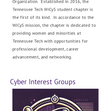
Organization. Established in 2016, the
Tennessee Tech WiCyS student chapter is
the first of its kind. In accordance to the
WiCyS mission, the chapter is dedicated to
providing women and minorities at
Tennessee Tech with opportunities for
professional development, career
advancement, and networking.
Cyber Interest Groups