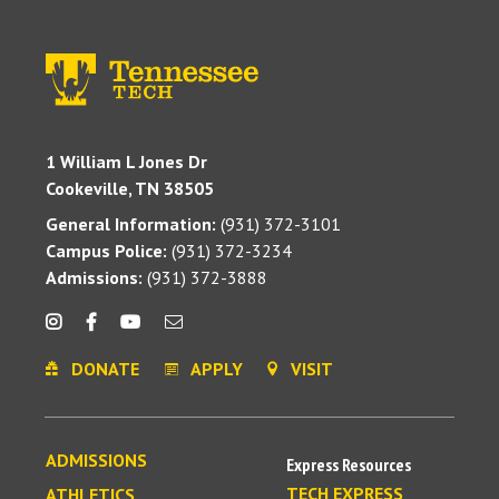
1 William L Jones Dr
Cookeville, TN 38505
General Information:
(931) 372-3101
Campus Police:
(931) 372-3234
Admissions:
(931) 372-3888
DONATE
APPLY
VISIT
ADMISSIONS
Express Resources
TECH EXPRESS
ATHLETICS