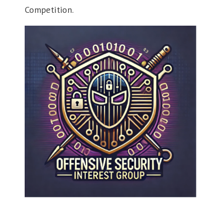
Competition.