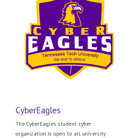
CyberEagles
The CyberEagles student cyber
organization is open to all university