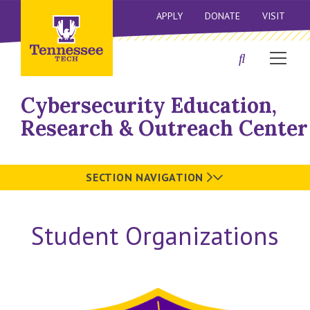
APPLY
DONATE
VISIT
Cybersecurity Education,
Research & Outreach Center
SECTION NAVIGATION
Student Organizations