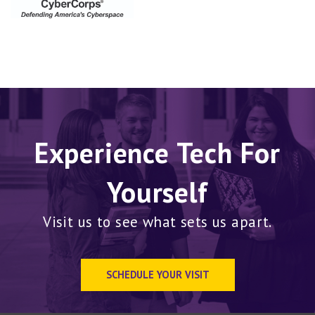
Experience Tech For
Yourself
Visit us to see what sets us apart.
SCHEDULE YOUR VISIT