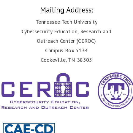
Mailing Address:
Tennessee Tech University
Cybersecurity Education, Research and
Outreach Center (CEROC)
Campus Box 5134
Cookeville, TN 38505