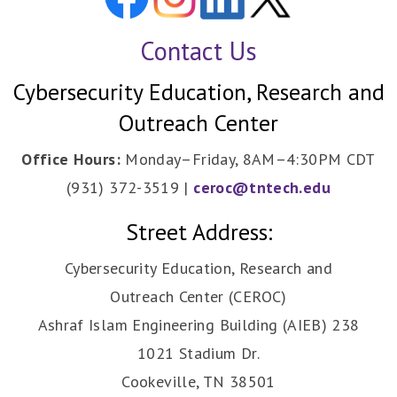
Contact Us
Cybersecurity Education, Research and
Outreach Center
Office Hours:
Monday–Friday, 8AM–4:30PM CDT
(931) 372-3519 |
ceroc@tntech.edu
Street Address:
Cybersecurity Education, Research and
Outreach Center (CEROC)
Ashraf Islam Engineering Building (AIEB) 238
1021 Stadium Dr.
Cookeville, TN 38501