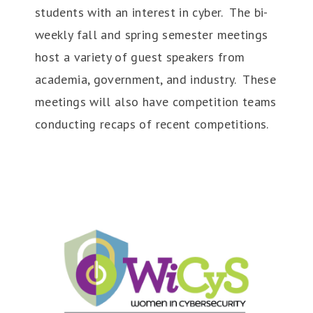
students with an interest in cyber. The bi-
weekly fall and spring semester meetings
host a variety of guest speakers from
academia, government, and industry. These
meetings will also have competition teams
conducting recaps of recent competitions.