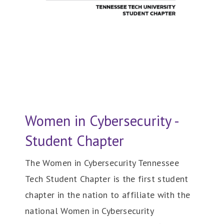
Women in Cybersecurity -
Student Chapter
The Women in Cybersecurity Tennessee
Tech Student Chapter is the first student
chapter in the nation to affiliate with the
national Women in Cybersecurity