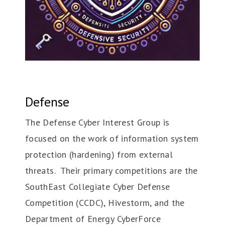
Defense
The Defense Cyber Interest Group is
focused on the work of information system
protection (hardening) from external
threats. Their primary competitions are the
SouthEast Collegiate Cyber Defense
Competition (CCDC), Hivestorm, and the
Department of Energy CyberForce