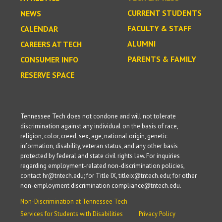
CURRENT STUDENTS
NEWS
FACULTY & STAFF
CALENDAR
ALUMNI
CAREERS AT TECH
PARENTS & FAMILY
CONSUMER INFO
RESERVE SPACE
Tennessee Tech does not condone and will not tolerate
discrimination against any individual on the basis of race,
religion, color, creed, sex, age, national origin, genetic
information, disability, veteran status, and any other basis
protected by federal and state civil rights law. For inquiries
regarding employment-related non-discrimination policies,
contact hr@tntech.edu; for Title IX, titleix@tntech.edu; for other
non-employment discrimination compliance@tntech.edu.
Non-Discrimination at Tennessee Tech
Services for Students with Disabilities
Privacy Policy