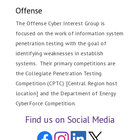
Offense
The Offense Cyber Interest Group is
focused on the work of information system
penetration testing with the goal of
identifying weaknesses in establish
systems. Their primary competitions are
the Collegiate Penetration Testing
Competition (CPTC) [Central Region host
location] and the Department of Energy
CyberForce Competition.
Find us on Social Media