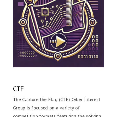
CTF
The Capture the Flag (CTF) Cyber Interest
Group is focused on a variety of
competition formats featuring the solving