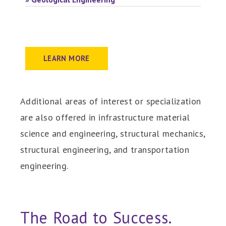
LEARN MORE
Additional areas of interest or specialization
are also offered in infrastructure material
science and engineering, structural mechanics,
structural engineering, and transportation
engineering.
The Road to Success.