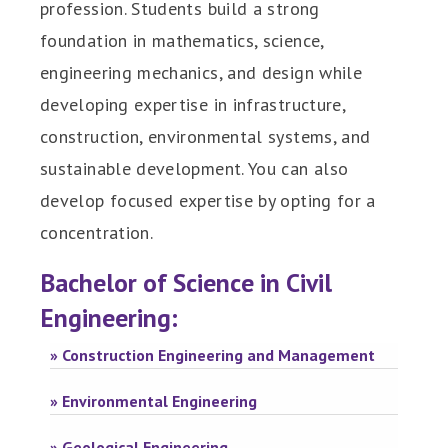
profession. Students build a strong
foundation in mathematics, science,
engineering mechanics, and design while
developing expertise in infrastructure,
construction, environmental systems, and
sustainable development. You can also
develop focused expertise by opting for a
concentration.
Bachelor of Science in Civil
Engineering:
» Construction Engineering and Management
» Environmental Engineering
» Geological Engineering