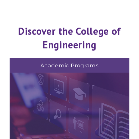
Discover the College of
Engineering
Academic Programs