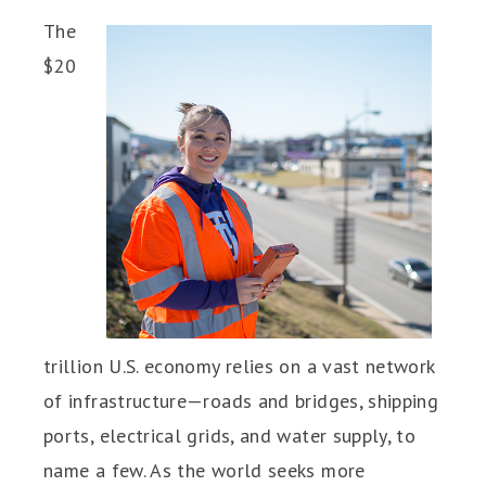
The
$20
trillion U.S. economy relies on a vast network
of infrastructure—roads and bridges, shipping
ports, electrical grids, and water supply, to
name a few. As the world seeks more