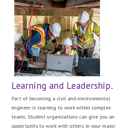
Learning and Leadership.
Part of becoming a civil and environmental
engineer is learning to work within complex
teams. Student organizations can give you an
opportunity to work with others in your major