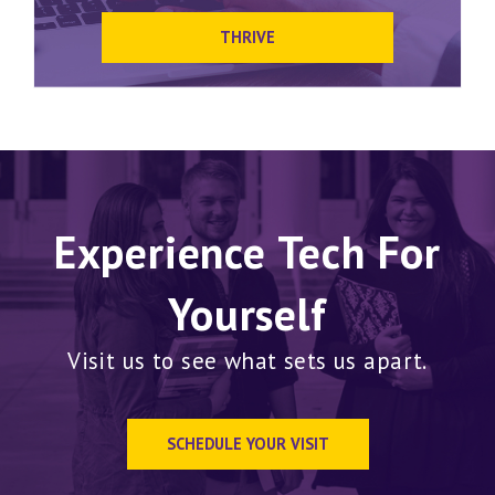
THRIVE
Experience Tech For
Yourself
Visit us to see what sets us apart.
SCHEDULE YOUR VISIT