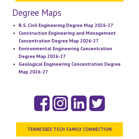
Degree Maps
B.S. Civil Engineering Degree Map 2026-27
Construction Engineering and Management
Concentration Degree Map 2026-27
Environmental Engineering Concentration
Degree Map 2026-27
Geological Engineering Concentration Degree
Map 2026-27
TENNESSEE TECH FAMILY CONNECTION