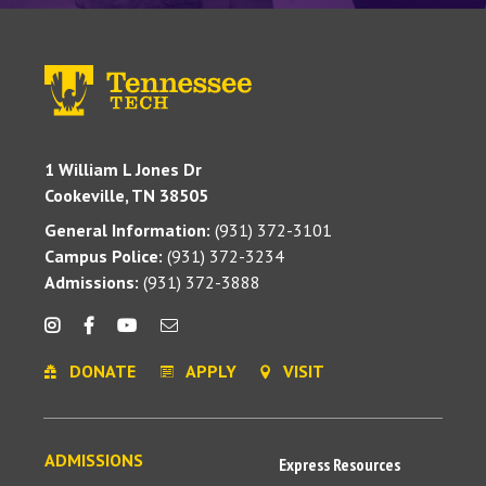
1 William L Jones Dr
Cookeville, TN 38505
General Information:
(931) 372-3101
Campus Police:
(931) 372-3234
Admissions:
(931) 372-3888
DONATE
APPLY
VISIT
ADMISSIONS
Express Resources