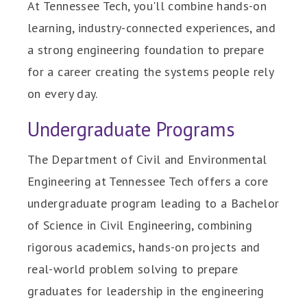
At Tennessee Tech, you'll combine hands-on
learning, industry-connected experiences, and
a strong engineering foundation to prepare
for a career creating the systems people rely
on every day.
Undergraduate Programs
The Department of Civil and Environmental
Engineering at Tennessee Tech offers a core
undergraduate program leading to a Bachelor
of Science in Civil Engineering, combining
rigorous academics, hands-on projects and
real-world problem solving to prepare
graduates for leadership in the engineering