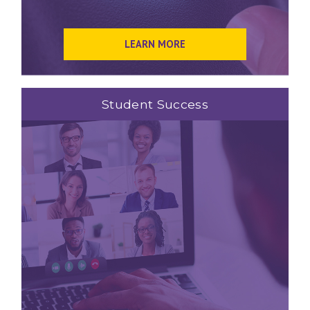
LEARN MORE
Student Success