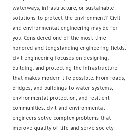
waterways, infrastructure, or sustainable
solutions to protect the environment? Civil
and environmental engineering may be for
you. Considered one of the most time-
honored and longstanding engineering fields,
civil engineering focuses on designing,
building, and protecting the infrastructure
that makes modern life possible. From roads,
bridges, and buildings to water systems,
environmental protection, and resilient
communities, civil and environmental
engineers solve complex problems that
improve quality of life and serve society.