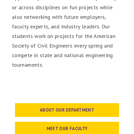
or across disciplines on fun projects while
also networking with future employers,
faculty experts, and industry leaders. Our
students work on projects for the American
Society of Civil Engineers every spring and
compete in state and national engineering
tournaments.
ABOUT OUR DEPARTMENT
MEET OUR FACULTY