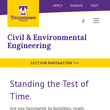
APPLY
DONATE
VISIT
Civil & Environmental
Engineering
SECTION NAVIGATION
Standing the Test of
Time.
Are you fascinated by buildings, roads,