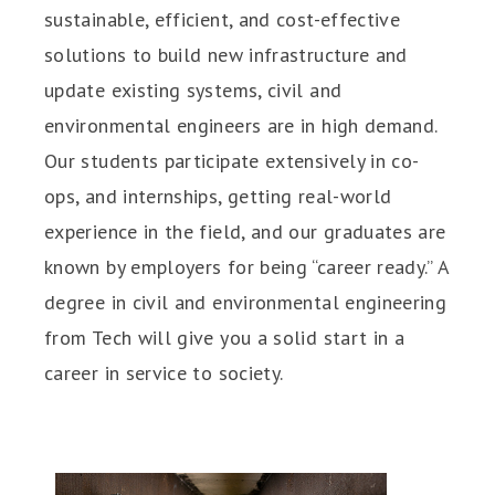
sustainable, efficient, and cost-effective
solutions to build new infrastructure and
update existing systems, civil and
environmental engineers are in high demand.
Our students participate extensively in co-
ops, and internships, getting real-world
experience in the field, and our graduates are
known by employers for being “career ready.” A
degree in civil and environmental engineering
from Tech will give you a solid start in a
career in service to society.