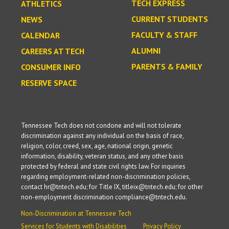
TECH EXPRESS
ATHLETICS
CURRENT STUDENTS
NEWS
FACULTY & STAFF
CALENDAR
ALUMNI
CAREERS AT TECH
PARENTS & FAMILY
CONSUMER INFO
RESERVE SPACE
Tennessee Tech does not condone and will not tolerate
discrimination against any individual on the basis of race,
religion, color, creed, sex, age, national origin, genetic
information, disability, veteran status, and any other basis
protected by federal and state civil rights law. For inquiries
regarding employment-related non-discrimination policies,
contact hr@tntech.edu; for Title IX, titleix@tntech.edu; for other
non-employment discrimination compliance@tntech.edu.
Non-Discrimination at Tennessee Tech
Services for Students with Disabilities
Privacy Policy