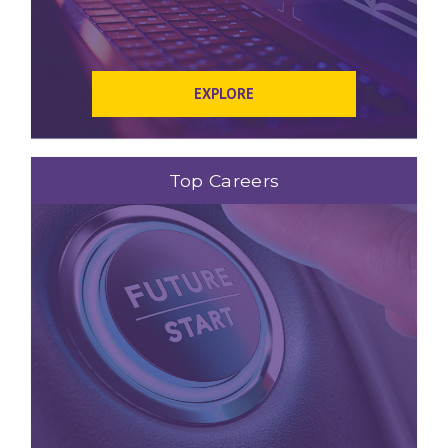
EXPLORE
Top Careers