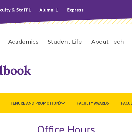
culty & Staff
Alumni
Express
Academics
Student Life
About Tech
dbook
TENURE AND PROMOTION
FACULTY AWARDS
FACUL
Office Hours