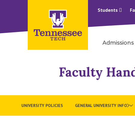
Students
Fa
Admissions
Faculty Han
UNIVERSITY POLICIES
GENERAL UNIVERSITY INFO