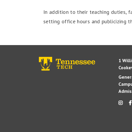
In addition to their teaching duties,
setting office hours and publicizing 
1 Will
Cookev
Genera
Campu
Admis