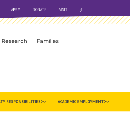
OPEN SEARCH BAR
APPLY
DONATE
VISIT
Research
Families
TY RESPONSIBILITIES
ACADEMIC EMPLOYMENT