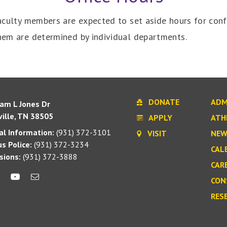
 faculty members are expected to set aside hours for con
them are determined by individual departments.
DONATE
ADM
iam L Jones Dr
ille, TN 38505
APPLY
ATH
l Information:
(931) 372-3101
VISIT
NEW
s Police:
(931) 372-3234
CAL
sions:
(931) 372-3888
CAR
CON
RES