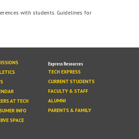
ferences with students. Guidelines for
ISSIONS
Express Resources
TECH EXPRESS
LETICS
CURRENT STUDENTS
S
FACULTY & STAFF
ENDAR
ALUMNI
EERS AT TECH
PARENTS & FAMILY
SUMER INFO
ERVE SPACE