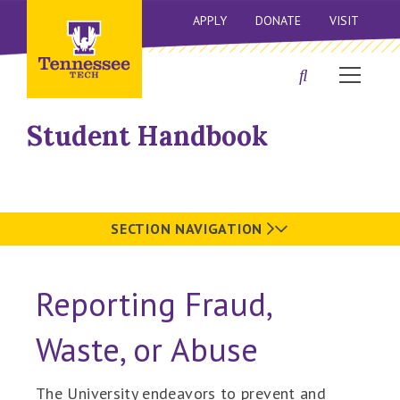
APPLY
DONATE
VISIT
Student Handbook
SECTION NAVIGATION
Reporting Fraud,
Waste, or Abuse
The University endeavors to prevent and