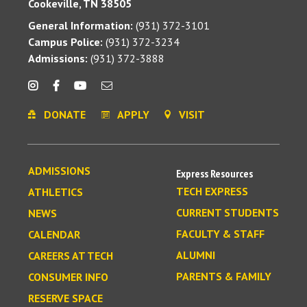
Cookeville, TN 38505
General Information:
(931) 372-3101
Campus Police:
(931) 372-3234
Admissions:
(931) 372-3888
DONATE
APPLY
VISIT
ADMISSIONS
Express Resources
TECH EXPRESS
ATHLETICS
CURRENT STUDENTS
NEWS
FACULTY & STAFF
CALENDAR
ALUMNI
CAREERS AT TECH
PARENTS & FAMILY
CONSUMER INFO
RESERVE SPACE