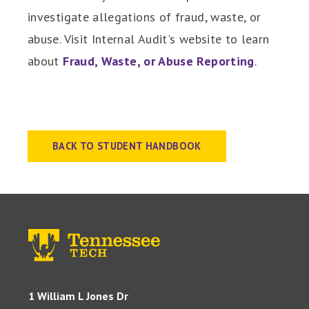
investigate allegations of fraud, waste, or
abuse. Visit Internal Audit's website to learn
about
Fraud, Waste, or Abuse Reporting
.
BACK TO STUDENT HANDBOOK
1 William L Jones Dr