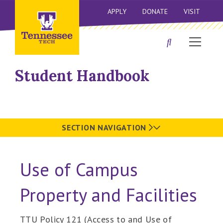
APPLY
DONATE
VISIT
Student Handbook
SECTION NAVIGATION
Use of Campus
Property and Facilities
TTU Policy 121 (Access to and Use of