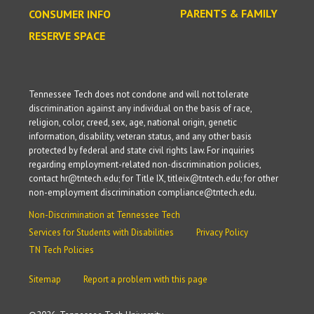
PARENTS & FAMILY
CONSUMER INFO
RESERVE SPACE
Tennessee Tech does not condone and will not tolerate
discrimination against any individual on the basis of race,
religion, color, creed, sex, age, national origin, genetic
information, disability, veteran status, and any other basis
protected by federal and state civil rights law. For inquiries
regarding employment-related non-discrimination policies,
contact hr@tntech.edu; for Title IX, titleix@tntech.edu; for other
non-employment discrimination compliance@tntech.edu.
Non-Discrimination at Tennessee Tech
Services for Students with Disabilities
Privacy Policy
TN Tech Policies
Sitemap
Report a problem with this page