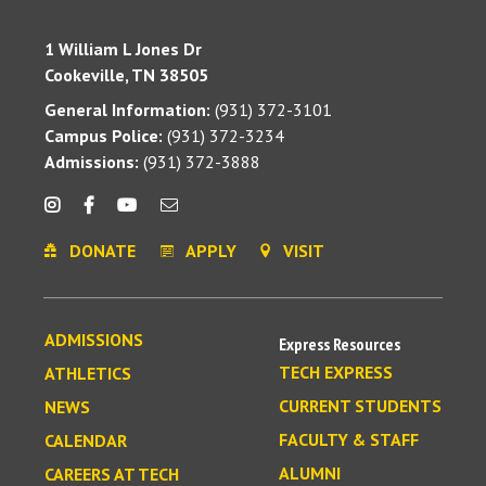
1 William L Jones Dr
Cookeville, TN 38505
General Information:
(931) 372-3101
Campus Police:
(931) 372-3234
Admissions:
(931) 372-3888
DONATE
APPLY
VISIT
ADMISSIONS
Express Resources
TECH EXPRESS
ATHLETICS
CURRENT STUDENTS
NEWS
FACULTY & STAFF
CALENDAR
ALUMNI
CAREERS AT TECH