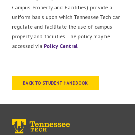
Campus Property and Facilities) provide a
uniform basis upon which Tennessee Tech can
regulate and facilitate the use of campus
property and facilities. The policy may be
accessed via
Policy Central
BACK TO STUDENT HANDBOOK