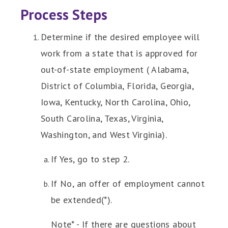
Process Steps
Determine if the desired employee will
work from a state that is approved for
out-of-state employment ( Alabama,
District of Columbia, Florida, Georgia,
Iowa, Kentucky, North Carolina, Ohio,
South Carolina, Texas, Virginia,
Washington, and West Virginia).
If Yes, go to step 2.
If No, an offer of employment cannot
be extended(*).
Note* - If there are questions about