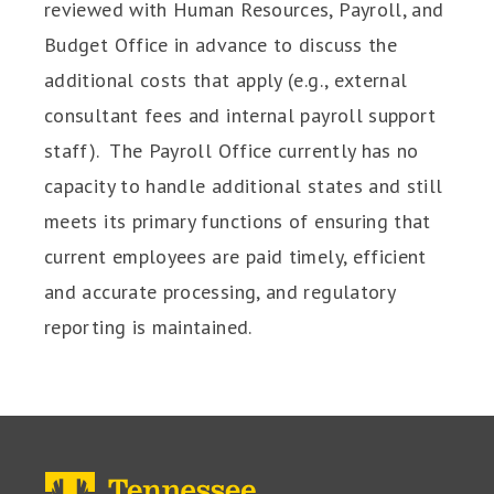
reviewed with Human Resources, Payroll, and
Budget Office in advance to discuss the
additional costs that apply (e.g., external
consultant fees and internal payroll support
staff). The Payroll Office currently has no
capacity to handle additional states and still
meets its primary functions of ensuring that
current employees are paid timely, efficient
and accurate processing, and regulatory
reporting is maintained.