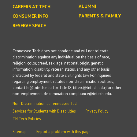
ALUMNI
CAREERS AT TECH
PARENTS & FAMILY
CONSUMER INFO
RESERVE SPACE
Tennessee Tech does not condone and will not tolerate
discrimination against any individual on the basis of race,
religion, color, creed, sex, age, national origin, genetic
information, disability, veteran status, and any other basis
protected by federal and state civil rights law. For inquiries
regarding employment-related non-discrimination policies,
contact hr@tntech.edu; for Title IX, titleix@tntech.edu; for other
non-employment discrimination compliance@tntech.edu.
Non-Discrimination at Tennessee Tech
Services for Students with Disabilities
Privacy Policy
TN Tech Policies
Sitemap
Report a problem with this page