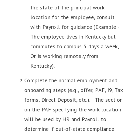
the state of the principal work
location for the employee, consult
with Payroll for guidance (Example -
The employee lives in Kentucky but
commutes to campus 5 days a week,
Or is working remotely from
Kentucky).
Complete the normal employment and
onboarding steps (e.g., offer, PAF, I9, Tax
forms, Direct Deposit, etc.). The section
on the PAF specifying the work location
will be used by HR and Payroll to
determine if out-of-state compliance