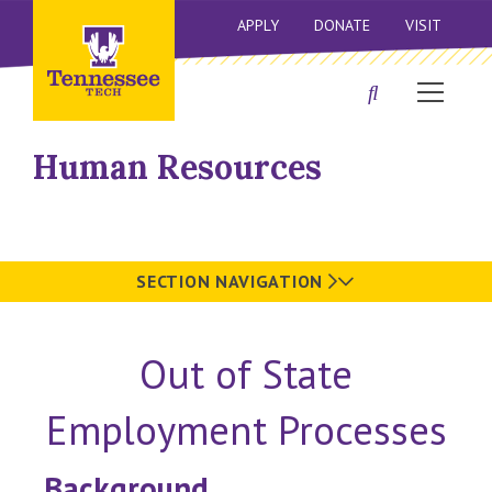
APPLY
DONATE
VISIT
Human Resources
SECTION NAVIGATION
Out of State
Employment Processes
Background