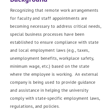
Recognizing that remote work arrangements
for faculty and staff appointments are
becoming necessary to address critical needs,
special business processes have been
established to ensure compliance with state
and local employment laws (e.g., taxes,
unemployment benefits, workplace safety,
minimum wage, etc.) based on the state
where the employee is working. An external
company is being used to provide guidance
and assistance in helping the university
comply with state-specific employment laws,
regulations, and policies.