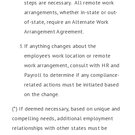
steps are necessary. All remote work
arrangements, whether in-state or out-
of-state, require an Alternate Work
Arrangement Agreement.
If anything changes about the
employee’s work location or remote
work arrangement, consult with HR and
Payroll to determine if any compliance-
related actions must be initiated based
on the change.
(*) If deemed necessary, based on unique and
compelling needs, additional employment
relationships with other states must be