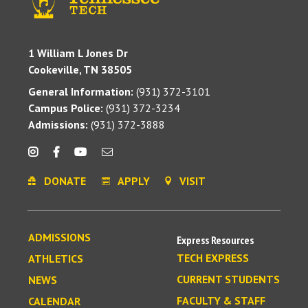
1 William L Jones Dr
Cookeville, TN 38505
General Information:
(931) 372-3101
Campus Police:
(931) 372-3234
Admissions:
(931) 372-3888
DONATE
APPLY
VISIT
ADMISSIONS
Express Resources
TECH EXPRESS
ATHLETICS
CURRENT STUDENTS
NEWS
FACULTY & STAFF
CALENDAR