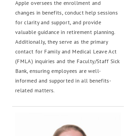
Apple oversees the enrollment and
changes in benefits, conduct help sessions
for clarity and support, and provide
valuable guidance in retirement planning.
Additionally, they serve as the primary
contact for Family and Medical Leave Act
(FMLA) inquiries and the Faculty/Staff Sick
Bank, ensuring employees are well-
informed and supported in all benefits-
related matters.