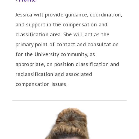
Jessica will provide guidance, coordination,
and support in the compensation and
classification area. She will act as the
primary point of contact and consultation
for the University community, as
appropriate, on position classification and
reclassification and associated
compensation issues.