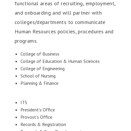
functional areas of recruiting, employment,
and onboarding and will partner with
colleges/departments to communicate
Human Resources policies, procedures and
programs.
College of Business
College of Education & Human Sciences
College of Engineering
School of Nursing
Planning & Finance
ITS
President’s Office
Provost’s Office
Records & Registration