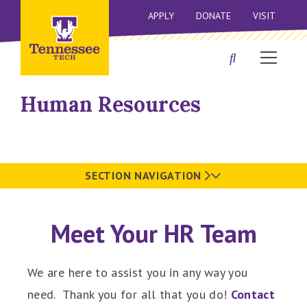
APPLY
DONATE
VISIT
Human Resources
SECTION NAVIGATION
Meet Your HR Team
We are here to assist you in any way you
need. Thank you for all that you do!
Contact