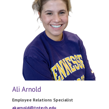
Ali Arnold
Employee Relations Specialist
akarnold@tntech.edu