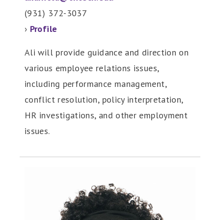
(931) 372-3037
›
Profile
Ali will provide guidance and direction on
various employee relations issues,
including performance management,
conflict resolution, policy interpretation,
HR investigations, and other employment
issues.