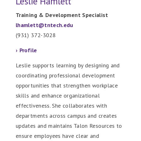
Leslie Hamlett
Training & Development Specialist
lhamlett@tntech.edu
(931) 372-3028
› Profile
Leslie supports learning by designing and
coordinating professional development
opportunities that strengthen workplace
skills and enhance organizational
effectiveness. She collaborates with
departments across campus and creates
updates and maintains Talon Resources to
ensure employees have clear and