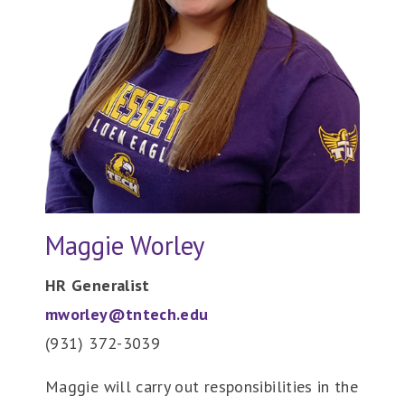
Maggie Worley
HR Generalist
mworley@tntech.edu
(931) 372-3039
Maggie will carry out responsibilities in the