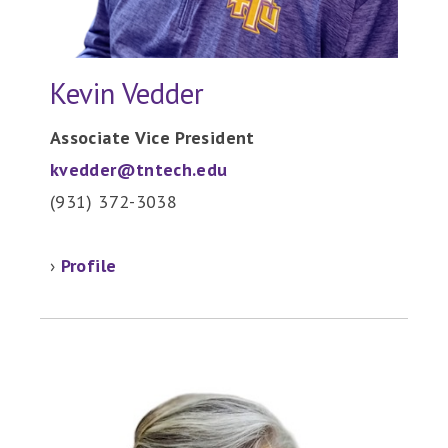
Kevin Vedder
Associate Vice President
kvedder@tntech.edu
(931) 372-3038
›
Profile