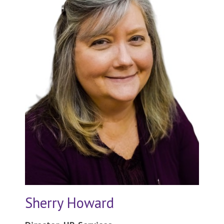
Sherry Howard