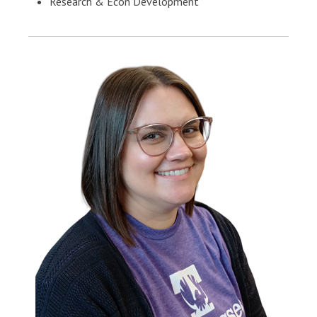
Research & Econ Development