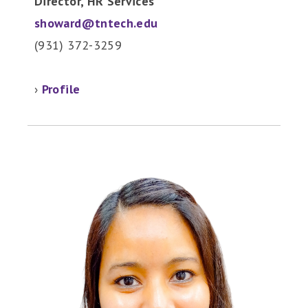
Director, HR Services
showard@tntech.edu
(931) 372-3259
›
Profile