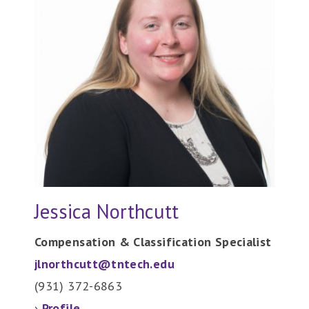
Jessica Northcutt
Compensation & Classification Specialist
jlnorthcutt@tntech.edu
(931) 372-6863
›
Profile