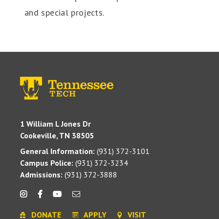
and special projects.
1 William L Jones Dr
Cookeville, TN 38505
General Information:
(931) 372-3101
Campus Police:
(931) 372-3234
Admissions:
(931) 372-3888
DONATE
APPLY
VISIT