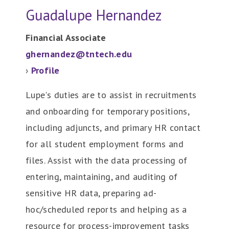
Guadalupe Hernandez
Financial Associate
ghernandez@tntech.edu
›
Profile
Lupe's duties are to assist in recruitments
and onboarding for temporary positions,
including adjuncts, and primary HR contact
for all student employment forms and
files. Assist with the data processing of
entering, maintaining, and auditing of
sensitive HR data, preparing ad-
hoc/scheduled reports and helping as a
resource for process-improvement tasks