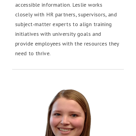
accessible information. Leslie works
closely with HR partners, supervisors, and
subject‑matter experts to align training
initiatives with university goals and
provide employees with the resources they
need to thrive.