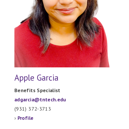
Apple Garcia
Benefits Specialist
adgarcia@tntech.edu
(931) 372-
3713
›
Profile