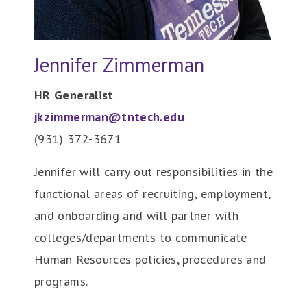
Jennifer Zimmerman
HR Generalist
jkzimmerman@tntech.edu
(931) 372-
3671
Jennifer will carry out responsibilities in the
functional areas of recruiting, employment,
and onboarding and will partner with
colleges/departments to communicate
Human Resources policies, procedures and
programs.