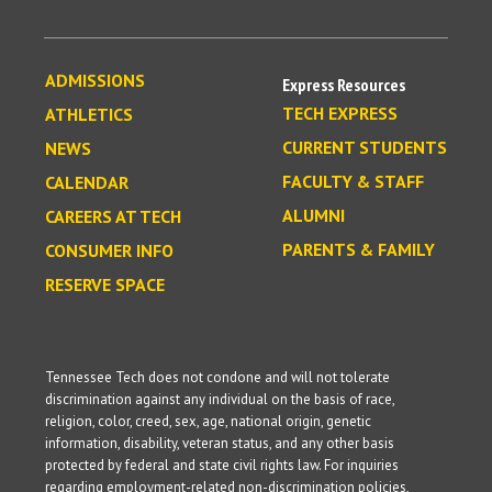
ADMISSIONS
Express Resources
TECH EXPRESS
ATHLETICS
CURRENT STUDENTS
NEWS
FACULTY & STAFF
CALENDAR
ALUMNI
CAREERS AT TECH
PARENTS & FAMILY
CONSUMER INFO
RESERVE SPACE
Tennessee Tech does not condone and will not tolerate
discrimination against any individual on the basis of race,
religion, color, creed, sex, age, national origin, genetic
information, disability, veteran status, and any other basis
protected by federal and state civil rights law. For inquiries
regarding employment-related non-discrimination policies,