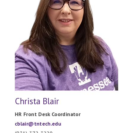
Christa Blair
HR Front Desk Coordinator
cblair@tntech.edu