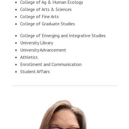
College of Ag & Human Ecology
College of Arts & Sciences
College of Fine Arts
College of Graduate Studies
College of Emerging and Integrative Studies
University Library
University Advancement
Athletics
Enrollment and Communication
Student Affairs