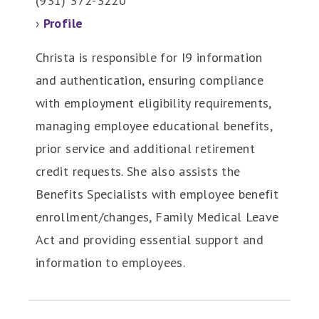
(931) 372-3220
›
Profile
Christa is responsible for I9 information
and authentication, ensuring compliance
with employment eligibility requirements,
managing employee educational benefits,
prior service and additional retirement
credit requests. She also assists the
Benefits Specialists with employee benefit
enrollment/changes, Family Medical Leave
Act and providing essential support and
information to employees.