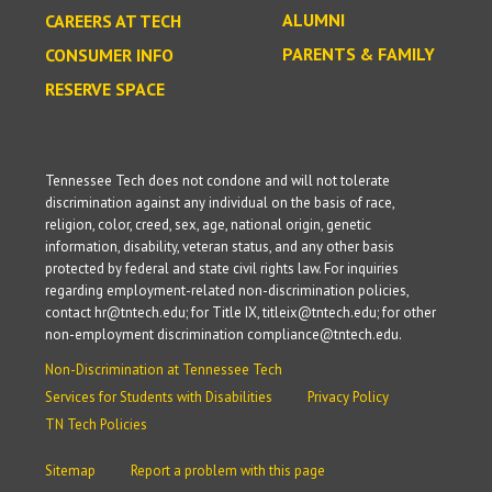
ALUMNI
CAREERS AT TECH
PARENTS & FAMILY
CONSUMER INFO
RESERVE SPACE
Tennessee Tech does not condone and will not tolerate
discrimination against any individual on the basis of race,
religion, color, creed, sex, age, national origin, genetic
information, disability, veteran status, and any other basis
protected by federal and state civil rights law. For inquiries
regarding employment-related non-discrimination policies,
contact hr@tntech.edu; for Title IX, titleix@tntech.edu; for other
non-employment discrimination compliance@tntech.edu.
Non-Discrimination at Tennessee Tech
Services for Students with Disabilities
Privacy Policy
TN Tech Policies
Sitemap
Report a problem with this page