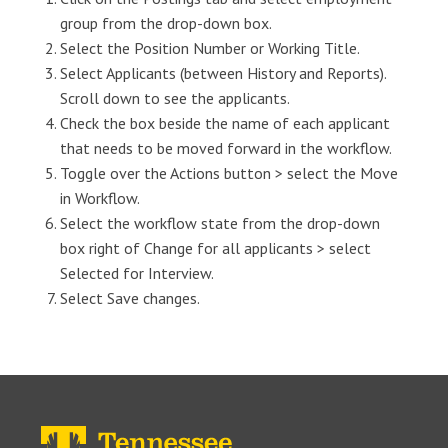
group from the drop-down box.
Select the Position Number or Working Title.
Select Applicants (between History and Reports).
Scroll down to see the applicants.
Check the box beside the name of each applicant
that needs to be moved forward in the workflow.
Toggle over the Actions button > select the Move
in Workflow.
Select the workflow state from the drop-down
box right of Change for all applicants > select
Selected for Interview.
Select Save changes.