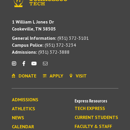
1 William L Jones Dr
Cookeville, TN 38505
General Information:
(931) 372-3101
Campus Police:
(931) 372-3234
Admissions:
(931) 372-3888
DONATE
APPLY
VISIT
ADMISSIONS
Express Resources
TECH EXPRESS
ATHLETICS
CURRENT STUDENTS
NEWS
FACULTY & STAFF
CALENDAR