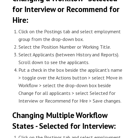
for Interview or Recommend for
Hire:
Click on the Postings tab and select employment
group from the drop-down box.
Select the Position Number or Working Title.
Select Applicants (between History and Reports).
Scroll down to see the applicants.
Put a check in the box beside the applicant’s name
> toggle over the Actions button > select Move in
Workflow > select the drop-down box beside
Change for all applicants > select Selected for
Interview or Recommend for Hire > Save changes.
Changing Multiple Workflow
States - Selected for Interview:
Click on the Postings tab and select employment