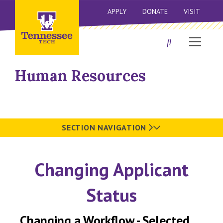
APPLY
DONATE
VISIT
Human Resources
SECTION NAVIGATION
Changing Applicant
Status
Changing a Workflow - Selected