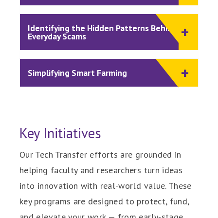
Identifying the Hidden Patterns Behind
Everyday Scams
Simplifying Smart Farming
Key Initiatives
Our Tech Transfer efforts are grounded in
helping faculty and researchers turn ideas
into innovation with real-world value. These
key programs are designed to protect, fund,
and elevate your work — from early-stage