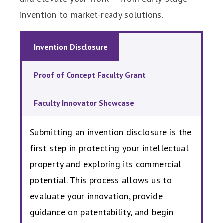
invention to market-ready solutions.
Invention Disclosure
Proof of Concept Faculty Grant
Faculty Innovator Showcase
Submitting an invention disclosure is the
first step in protecting your intellectual
property and exploring its commercial
potential. This process allows us to
evaluate your innovation, provide
guidance on patentability, and begin