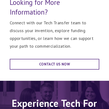
Looking for More
Information?
Connect with our Tech Transfer team to
discuss your invention, explore funding
opportunities, or learn how we can support
your path to commercialization.
CONTACT US NOW
Experience Tech For