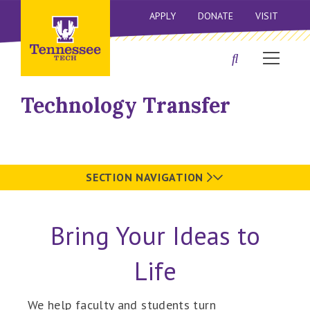
APPLY
DONATE
VISIT
Technology Transfer
SECTION NAVIGATION
Bring Your Ideas to
Life
We help faculty and students turn