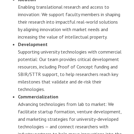
Enabling translational research and access to
innovation: We support faculty members in shaping
their research into impactful real-world solutions
by aligning innovation with market needs and
increasing the value of intellectual property.
Development
Supporting university technologies with commercial
potential: Our team provides critical development
resources, including Proof of Concept funding and
SBIR/STTR support, to help researchers reach key
milestones that validate and de-risk their
technologies.
Commercialization
Advancing technologies from lab to market: We
facilitate startup formation, venture development,
and marketing strategies for university-developed
technologies — and connect researchers with