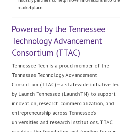
industry partners to help move innovations into the
marketplace.
Powered by the Tennessee
Technology Advancement
Consortium (TTAC)
Tennessee Tech is a proud member of the
Tennessee Technology Advancement
Consortium (TTAC)—a statewide initiative led
by Launch Tennessee (LaunchTN) to support
innovation, research commercialization, and
entrepreneurship across Tennessee’s
universities and research institutions. TTAC
provides the foundation and funding for our