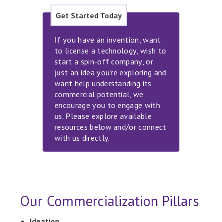
Get Started Today
If you have an invention, want
to license a technology, wish to
start a spin-off company, or
just an idea you’re exploring and
want help understanding its
commercial potential, we
encourage you to engage with
us. Please explore available
resources below and/or connect
with us directly.
Our Commercialization Pillars
Ideation