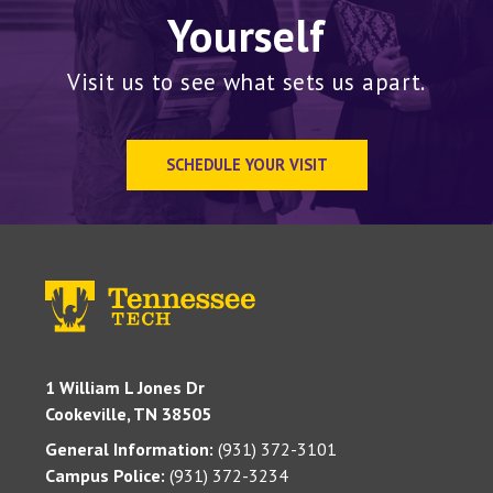
Yourself
Visit us to see what sets us apart.
SCHEDULE YOUR VISIT
1 William L Jones Dr
Cookeville, TN 38505
General Information:
(931) 372-3101
Campus Police:
(931) 372-3234