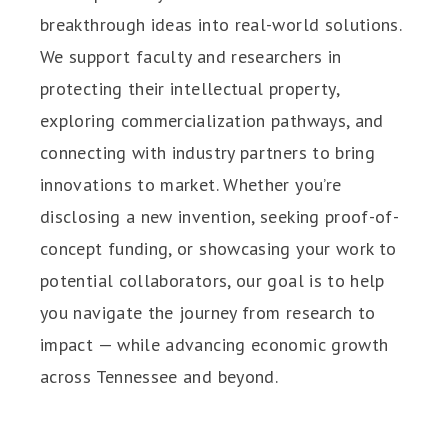
breakthrough ideas into real-world solutions.
We support faculty and researchers in
protecting their intellectual property,
exploring commercialization pathways, and
connecting with industry partners to bring
innovations to market. Whether you’re
disclosing a new invention, seeking proof-of-
concept funding, or showcasing your work to
potential collaborators, our goal is to help
you navigate the journey from research to
impact — while advancing economic growth
across Tennessee and beyond.