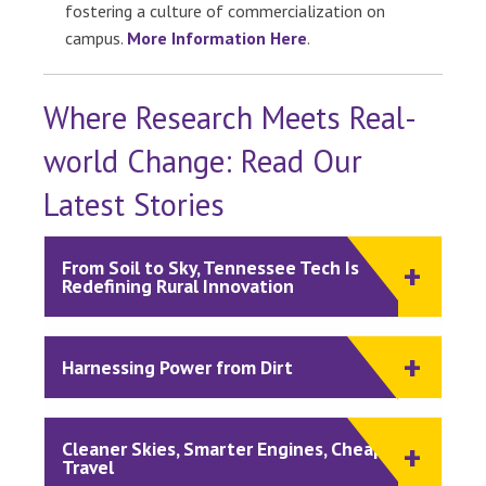
fostering a culture of commercialization on
campus.
More Information Here
.
Where Research Meets Real-
world Change: Read Our
Latest Stories
From Soil to Sky, Tennessee Tech Is
Redefining Rural Innovation
Harnessing Power from Dirt
Cleaner Skies, Smarter Engines, Cheaper
Travel