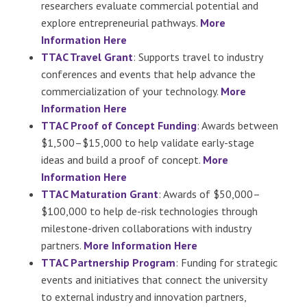
researchers evaluate commercial potential and
explore entrepreneurial pathways.
More
Information Here
TTAC Travel Grant
: Supports travel to industry
conferences and events that help advance the
commercialization of your technology.
More
Information Here
TTAC Proof of Concept Funding
: Awards between
$1,500–$15,000 to help validate early-stage
ideas and build a proof of concept.
More
Information Here
TTAC Maturation Grant
: Awards of $50,000–
$100,000 to help de-risk technologies through
milestone-driven collaborations with industry
partners.
More Information Here
TTAC Partnership Program
: Funding for strategic
events and initiatives that connect the university
to external industry and innovation partners,