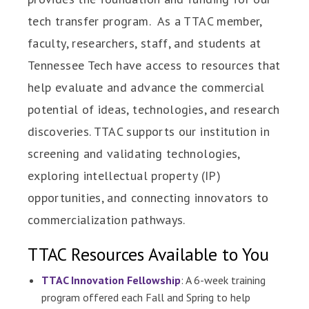
tech transfer program. As a TTAC member,
faculty, researchers, staff, and students at
Tennessee Tech have access to resources that
help evaluate and advance the commercial
potential of ideas, technologies, and research
discoveries. TTAC supports our institution in
screening and validating technologies,
exploring intellectual property (IP)
opportunities, and connecting innovators to
commercialization pathways.
TTAC Resources Available to You
TTAC Innovation Fellowship
: A 6-week training
program offered each Fall and Spring to help