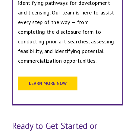
identifying pathways for development
and licensing. Our team is here to assist
every step of the way — from
completing the disclosure form to
conducting prior art searches, assessing
feasibility, and identifying potential
commercialization opportunities.
LEARN MORE NOW
Ready to Get Started or