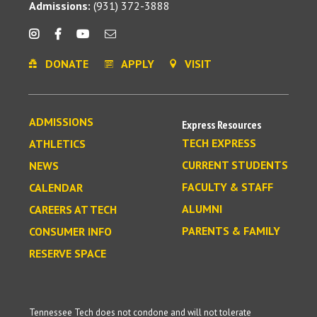
Admissions:
(931) 372-3888
DONATE
APPLY
VISIT
ADMISSIONS
Express Resources
TECH EXPRESS
ATHLETICS
CURRENT STUDENTS
NEWS
FACULTY & STAFF
CALENDAR
ALUMNI
CAREERS AT TECH
PARENTS & FAMILY
CONSUMER INFO
RESERVE SPACE
Tennessee Tech does not condone and will not tolerate