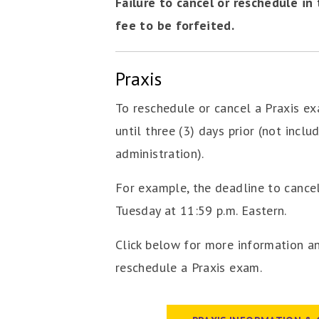
Failure to cancel or reschedule in
fee to be forfeited.
Praxis
To reschedule or cancel a Praxis e
until three (3) days prior (not inclu
administration).
For example, the deadline to cancel
Tuesday at 11:59 p.m. Eastern.
Click below for more information a
reschedule a Praxis exam.