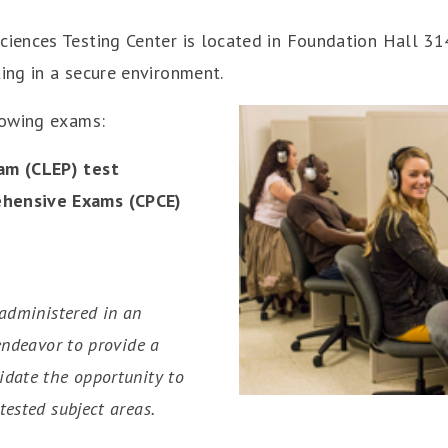
ences Testing Center is located in Foundation Hall 314
ing in a secure environment.
lowing exams:
am (CLEP) test
ehensive Exams (CPCE)
 administered in an
 endeavor to provide a
idate the opportunity to
tested subject areas.