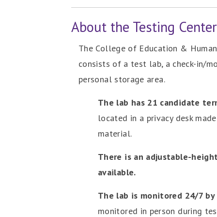
About the Testing Cente
The College of Education & Human 
consists of a test lab, a check-in/m
personal storage area.
The lab has 21 candidate ter
located in a privacy desk mad
material.
There is an adjustable-heigh
available.
The lab is monitored 24/7 by
monitored in person during tes