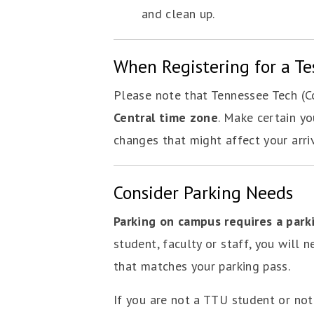
and clean up.
When Registering for a Te
Please note that Tennessee Tech (Co
Central time zone
. Make certain yo
changes that might affect your arri
Consider Parking Needs
Parking on campus requires a park
student, faculty or staff, you will n
that matches your parking pass.
If you are not a TTU student or no