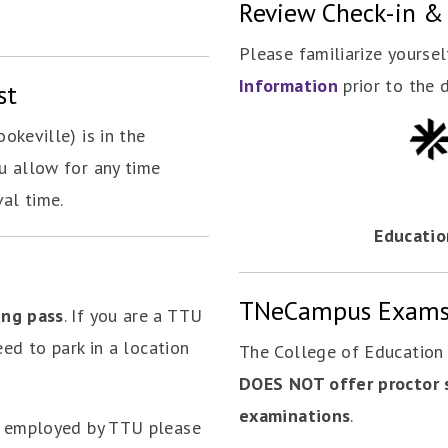
Review Check-in &
Please familiarize yourse
Information
prior to the 
st
okeville) is in the
u allow for any time
val time.
Educatio
TNeCampus Exam
ing pass
. If you are a TTU
eed to park in a location
The College of Educatio
DOES NOT offer proctor 
examinations
.
t employed by TTU please