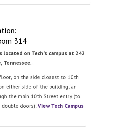
tion:
Room 314
s located on Tech's campus at 242
e, Tennessee.
loor, on the side closest to 10th
on either side of the building, an
ugh the main 10th Street entry (to
e double doors).
View Tech Campus