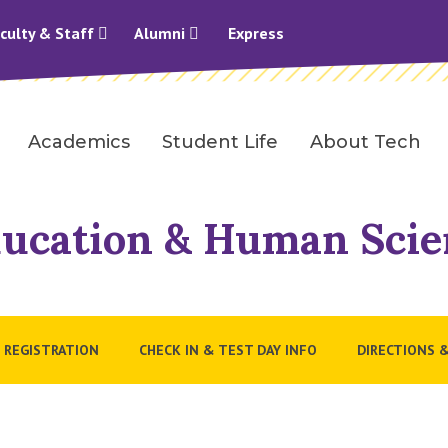
culty & Staff
Alumni
Express
Academics
Student Life
About Tech
Education & Human Scie
 REGISTRATION
CHECK IN & TEST DAY INFO
DIRECTIONS 