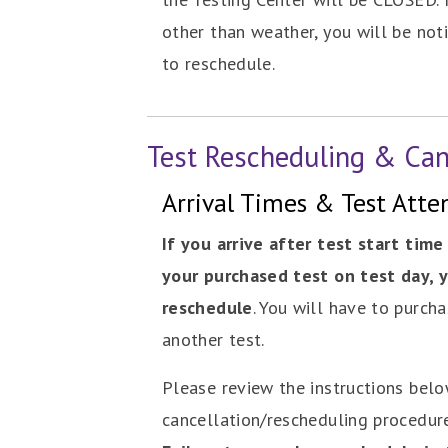
other than weather, you will be noti
to reschedule.
Test Rescheduling & Can
Arrival Times & Test Att
If you arrive after test start time
your purchased test on test day, y
reschedule
. You will have to purcha
another test.
Please review the instructions bel
cancellation/rescheduling procedur