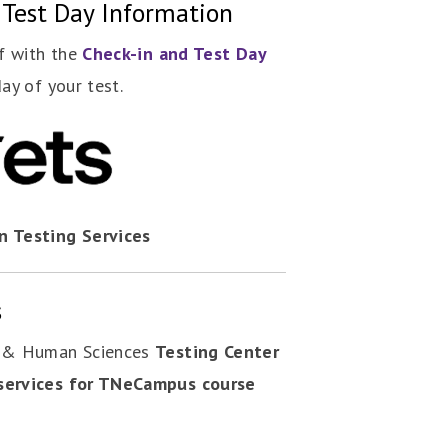
 Test Day Information
lf with the
Check-in and Test Day
day of your test.
n Testing Services
s
n & Human Sciences
Testing Center
services for TNeCampus course