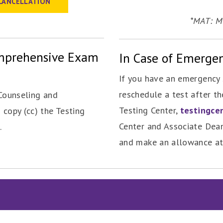
CANCELLATION
*MAT: Mi
omprehensive Exam
In Case of Emerge
If you have an emergency 
reschedule a test after th
Counseling and
Testing Center,
testingce
 copy (cc) the Testing
Center and Associate Dean
.
and make an allowance at 