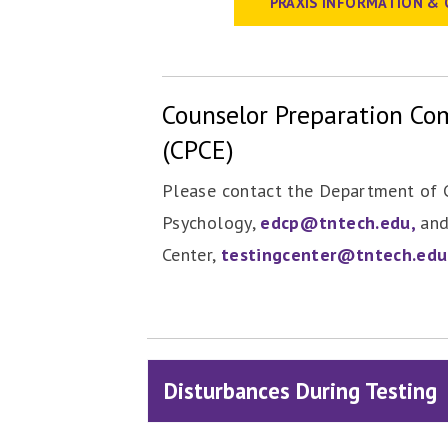
PRAXIS INFORMATION & 
Counselor Preparation C
(CPCE)
Please contact the Department of 
Psychology,
edcp@tntech.edu,
and
Center,
testingcenter@tntech.edu
Disturbances During Testing