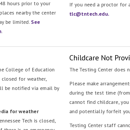
48 hours prior to your
If you need a proctor for
 places nearby the center
tlc@tntech.edu.
ay be limited.
See
n
.
Childcare Not Prov
he College of Education
The Testing Center does no
 closed for weather,
Please make arrangements
ill be notified via email by
during the test time (from 
cannot find childcare, you
edia for weather
and potentially forfeit you
 Tennessee Tech is closed,
Testing Center staff cann
If there is an emergency