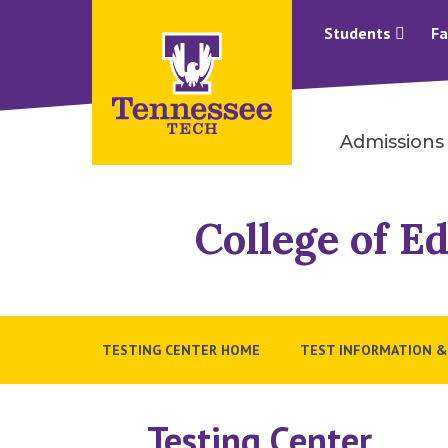
Students
Fa
Admissions
College of 
TESTING CENTER HOME
TEST INFORMATION &
Testing Center