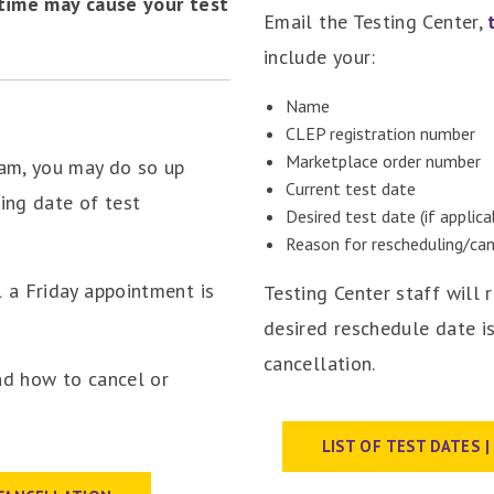
 time may cause your test
Email the Testing Center,
include your:
Name
CLEP registration number
Marketplace order number
xam, you may do so up
Current test date
ding date of test
Desired test date (if applica
Reason for rescheduling/can
 a Friday appointment is
Testing Center staff will 
desired reschedule date is
cancellation.
nd how to cancel or
LIST OF TEST DATES 