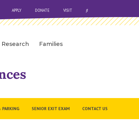
OPEN SEARCH BAR
APPLY
DONATE
VISIT
Research
Families
nces
& PARKING
SENIOR EXIT EXAM
CONTACT US