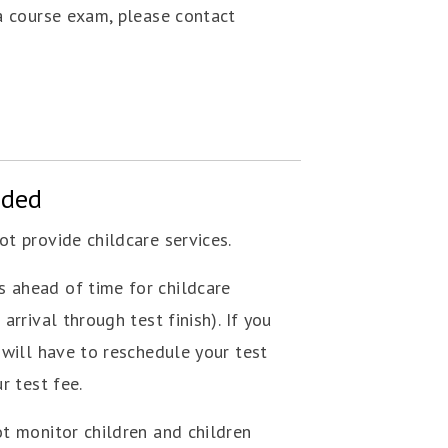
 a course exam, please contact
ided
t provide childcare services.
 ahead of time for childcare
arrival through test finish). If you
 will have to reschedule your test
r test fee.
ot monitor children and children