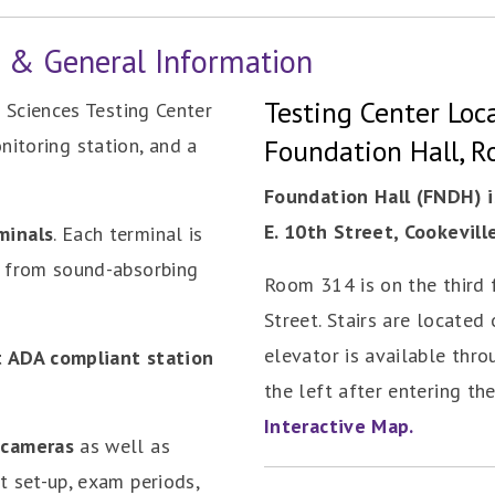
r & General Information
Testing Center Loca
Sciences Testing Center
onitoring station, and a
Foundation Hall, 
Foundation Hall (FNDH) i
E. 10th Street, Cookevill
minals
. Each terminal is
e from sound-absorbing
Room 314 is on the third f
Street. Stairs are located 
elevator is available thro
t ADA compliant station
the left after entering th
Interactive Map.
 cameras
as well as
t set-up, exam periods,