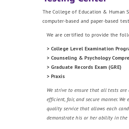
The College of Education & Human Sci
computer-based and paper-based test
We are certified to provide the fol
> College Level Examination Progr
> Counseling & Psychology Compr
> Graduate Records Exam (GRE)
> Praxis
We strive to ensure that all tests are
efficient, fair, and secure manner. We
quality service that allows each cand
demonstrate his or her ability in the 