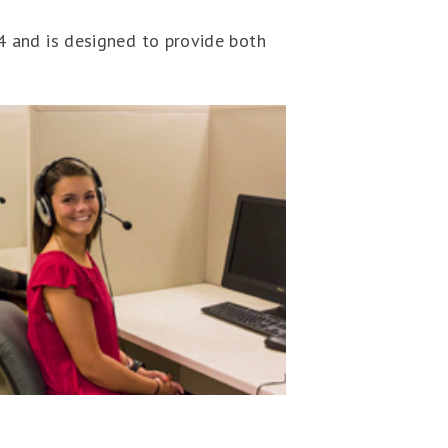
 and is designed to provide both