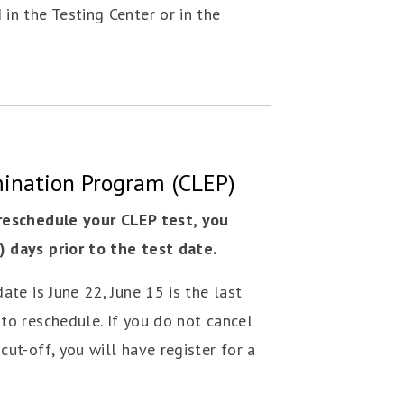
in the Testing Center or in the
mination Program (CLEP)
 reschedule your CLEP test, you
 days prior to the test date.
ate is June 22, June 15 is the last
to reschedule. If you do not cancel
cut-off, you will have register for a