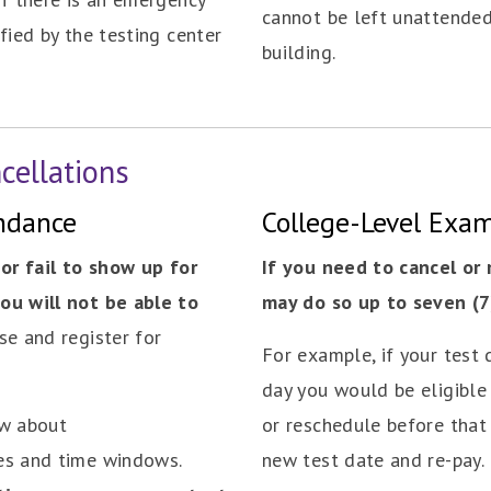
cannot be left unattended 
fied by the testing center
building.
cellations
endance
College-Level Exa
 or fail to show up for
If you need to cancel or
ou will not be able to
may do so up to seven (7)
se and register for
For example, if your test d
day you would be eligible 
ow about
or reschedule before that 
es and time windows.
new test date and re-pay.