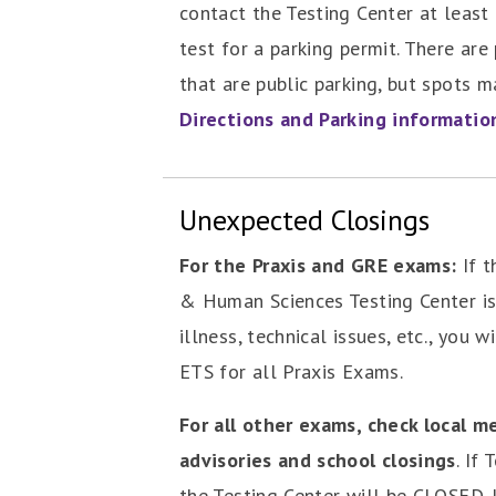
contact the Testing Center at least 
test for a parking permit. There are
that are public parking, but spots m
Directions and Parking informatio
Unexpected Closings
For the Praxis and GRE exams:
If t
& Human Sciences Testing Center is
illness, technical issues, etc., you w
ETS for all Praxis Exams.
For all other exams, check local m
advisories and school closings
. If
the Testing Center will be CLOSED. 