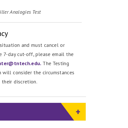
ller Analogies Test
ncy
situation and must cancel or
e 7-day cut-off, please email the
nter@tntech.edu.
The Testing
 will consider the circumstances
their discretion.