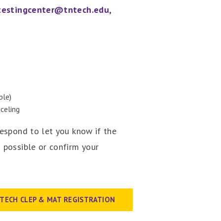
testingcenter@tntech.edu,
ble)
celing
respond to let you know if the
 possible or confirm your
| TECH CLEP & MAT REGISTRATION