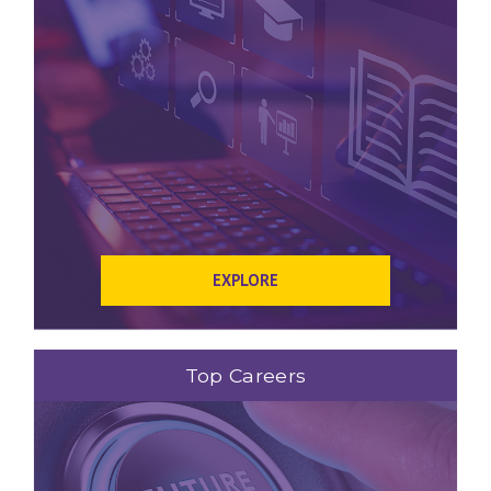
EXPLORE
Top Careers