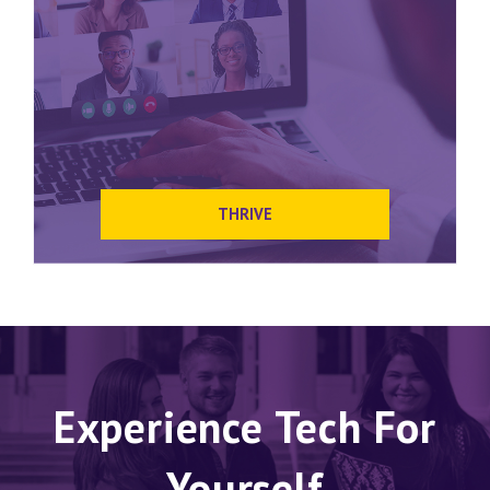
THRIVE
Experience Tech For
Yourself