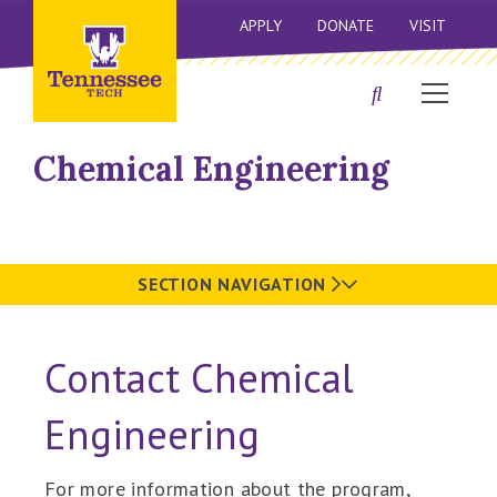
APPLY
DONATE
VISIT
Chemical Engineering
SECTION NAVIGATION
Contact Chemical
Engineering
For more information about the program,