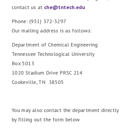
contact us at
che@tntech.edu
Phone: (931) 372-3297
Our mailing address is as follows:
Department of Chemical Engineering
Tennessee Technological University
Box 5013
1020 Stadium Drive PRSC 214
Cookeville, TN 38505
You may also contact the department directly
by filling out the form below.