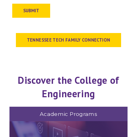
SUBMIT
TENNESSEE TECH FAMILY CONNECTION
Discover the College of
Engineering
Academic Programs