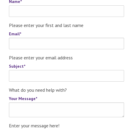
Name
*
Please enter your first and last name
Email
*
Please enter your email address
Subject
*
What do you need help with?
Your Message
*
Enter your message here!