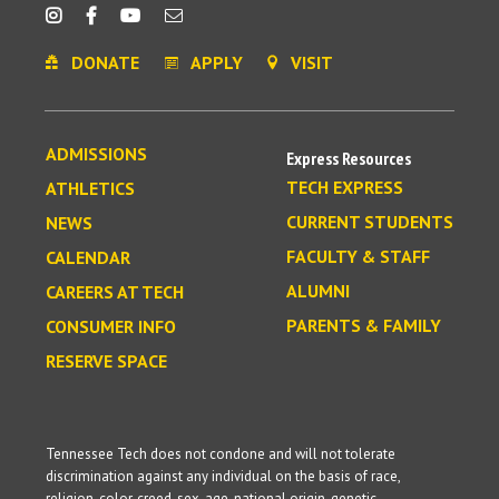
DONATE
APPLY
VISIT
ADMISSIONS
Express Resources
TECH EXPRESS
ATHLETICS
CURRENT STUDENTS
NEWS
FACULTY & STAFF
CALENDAR
ALUMNI
CAREERS AT TECH
PARENTS & FAMILY
CONSUMER INFO
RESERVE SPACE
Tennessee Tech does not condone and will not tolerate
discrimination against any individual on the basis of race,
religion, color, creed, sex, age, national origin, genetic