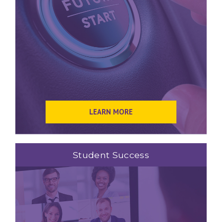
LEARN MORE
Student Success