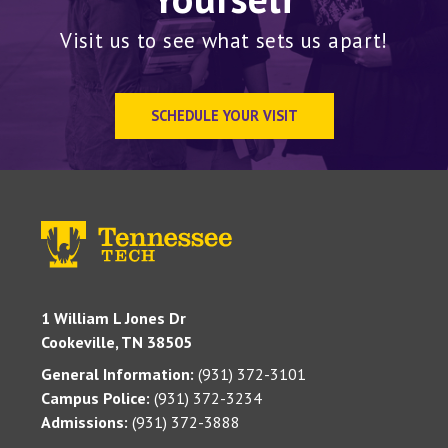
Visit us to see what sets us apart!
SCHEDULE YOUR VISIT
1 William L Jones Dr
Cookeville, TN 38505
General Information:
(931) 372-3101
Campus Police:
(931) 372-3234
Admissions:
(931) 372-3888