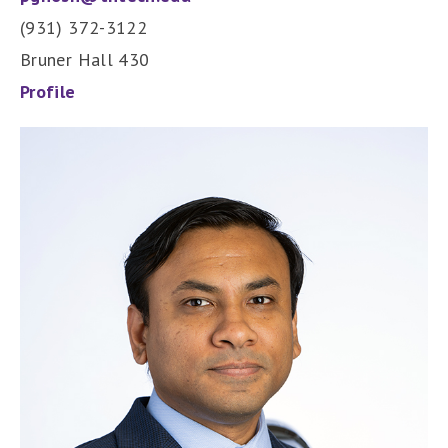
(931) 372-3122
Bruner Hall 430
Profile