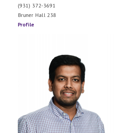
(931) 372-3691
Bruner Hall 238
Profile