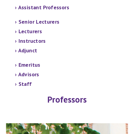
›
Assistant Professors
› Senior Lecturers
›
Lecturers
› Instructors
› Adjunct
› Emeritus
› Advisors
› Staff
Professors