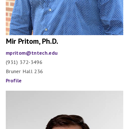
Mir Pritom
, Ph.D.
mpritom@tntech.edu
(931) 372-3496
Bruner Hall 236
Profile