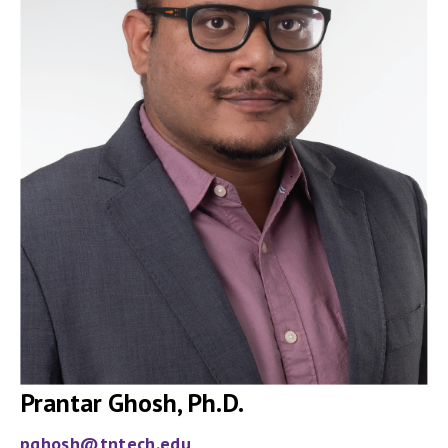
Prantar Ghosh, Ph.D.
pghosh@tntech.edu