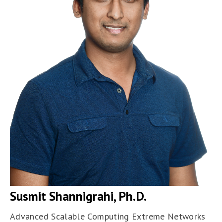
Susmit Shannigrahi, Ph.D.
Advanced Scalable Computing Extreme Networks