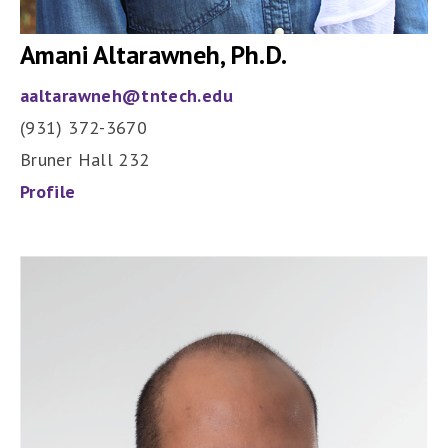
Amani Altarawneh, Ph.D.
aaltarawneh@tntech.edu
(931) 372-3670
Bruner Hall 232
Profile