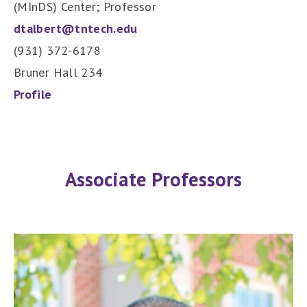
(MInDS) Center; Professor
dtalbert@tntech.edu
(931) 372-6178
Bruner Hall 234
Profile
Associate Professors