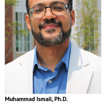
Muhammad Ismail, Ph.D.