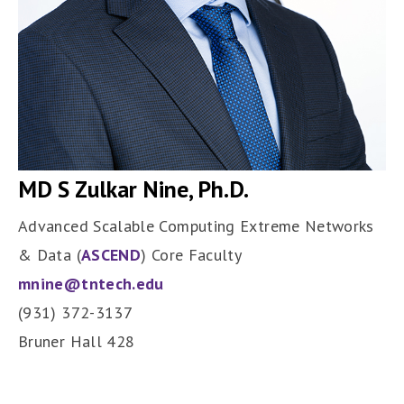
MD S Zulkar Nine, Ph.D.
Advanced Scalable Computing Extreme Networks
& Data (
ASCEND
) Core Faculty
mnine@tntech.edu
(931) 372-3137
Bruner Hall 428