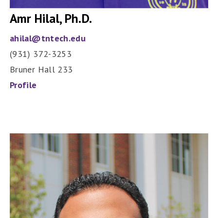
Amr Hilal, Ph.D.
ahilal@tntech.edu
(931) 372-3253
Bruner Hall 233
Profile