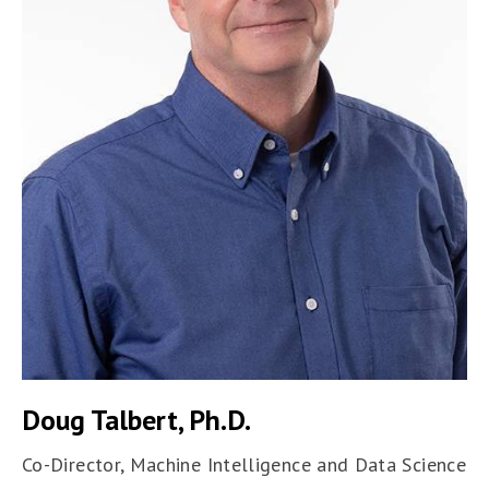
Doug Talbert, Ph.D.
Co-Director, Machine Intelligence and Data Science