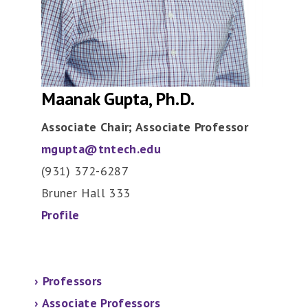
Maanak Gupta, Ph.D.
Associate Chair; Associate Professor
mgupta@tntech.edu
(931) 372-6287
Bruner Hall 333
Profile
›
Professors
›
Associate Professors