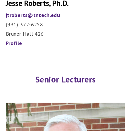
Jesse Roberts, Ph.D.
jtroberts@tntech.edu
(931) 372-6258
Bruner Hall 426
Profile
Senior Lecturers