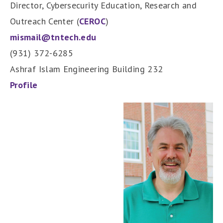
Director, Cybersecurity Education, Research and
Outreach Center (
CEROC
)
mismail@tntech.edu
(931) 372-6285
Ashraf Islam Engineering Building 232
Profile