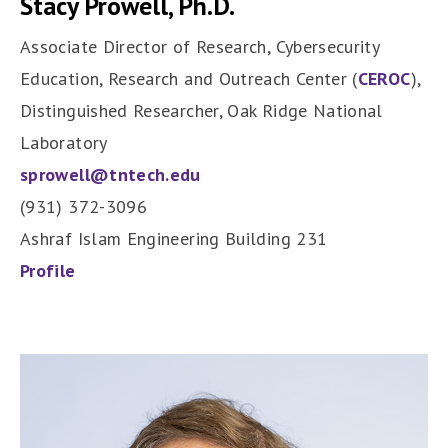
Stacy Prowell, Ph.D.
Associate Director of Research, Cybersecurity
Education, Research and Outreach Center (
CEROC
),
Distinguished Researcher, Oak Ridge National
Laboratory
sprowell@tntech.edu
(931) 372-3096
Ashraf Islam Engineering Building 231
Profile