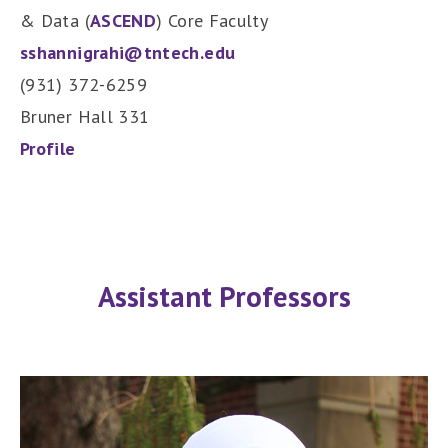
& Data (
ASCEND
) Core Faculty
sshannigrahi@tntech.edu
(931) 372-6259
Bruner Hall 331
Profile
Assistant Professors