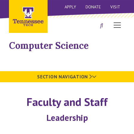
APPLY
DONATE
VISIT
Computer Science
SECTION NAVIGATION
Faculty and Staff
Leadership