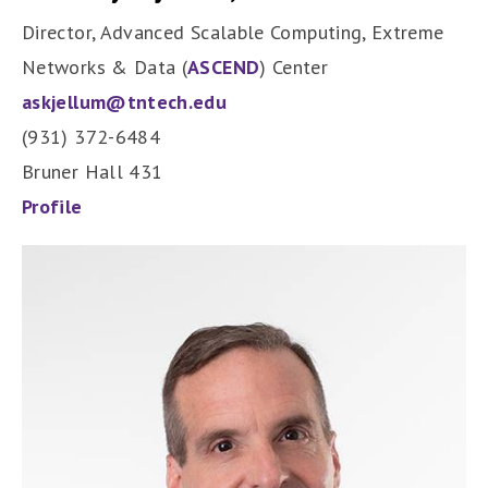
Director, Advanced Scalable Computing, Extreme
Networks & Data (
ASCEND
) Center
askjellum@tntech.edu
(931) 372-6484
Bruner Hall 431
Profile