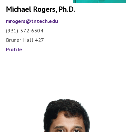
Michael Rogers, Ph.D.
mrogers@tntech.edu
(931) 372-6304
Bruner Hall 427
Profile