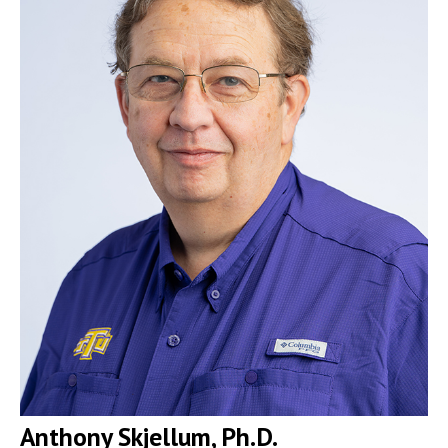
Anthony Skjellum, Ph.D.