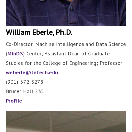
William Eberle, Ph.D.
Co-Director, Machine Intelligence and Data Science
(
MInDS
) Center; Assistant Dean of Graduate
Studies for the College of Engineering; Professor
weberle@tntech.edu
(931) 372-3278
Bruner Hall 235
Profile