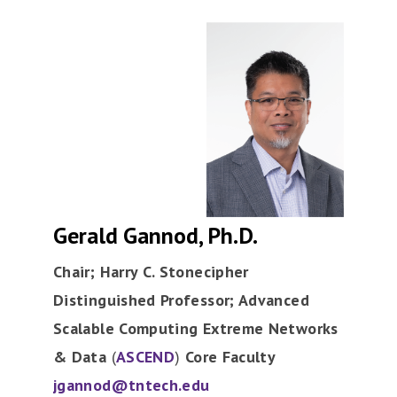
Gerald Gannod, Ph.D.
Chair; Harry C. Stonecipher
Distinguished Professor; Advanced
Scalable Computing Extreme Networks
& Data
(
ASCEND
)
Core Faculty
jgannod@tntech.edu