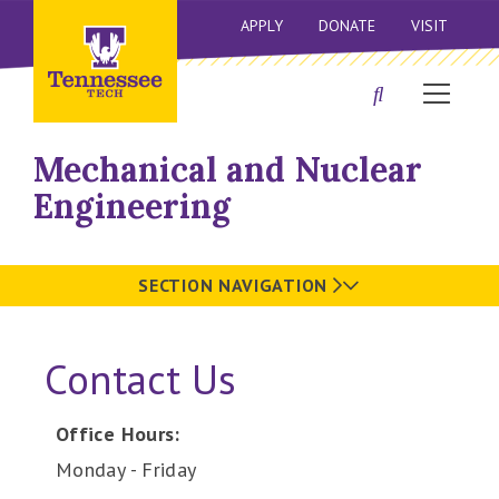
APPLY
DONATE
VISIT
Mechanical and Nuclear
Engineering
SECTION NAVIGATION
Contact Us
Office Hours:
Monday - Friday