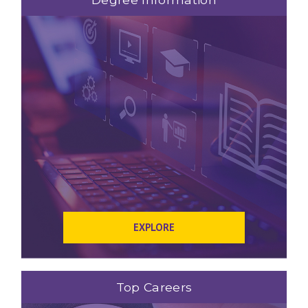
EXPLORE
Top Careers