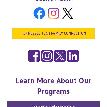
TENNESSEE TECH FAMILY CONNECTION
Learn More About Our
Programs
Degree Information