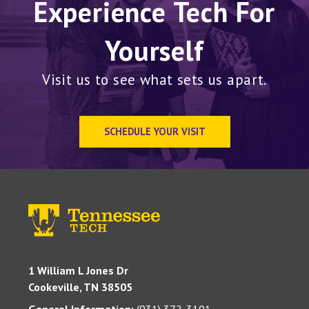
Experience Tech For
Yourself
Visit us to see what sets us apart.
SCHEDULE YOUR VISIT
1 William L Jones Dr
Cookeville, TN 38505