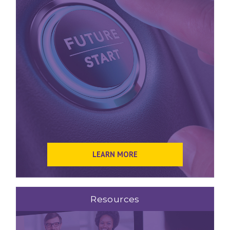
LEARN MORE
Resources