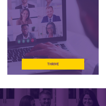
THRIVE