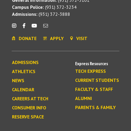
General Information:
(931) 372-3101
Campus Police:
(931) 372-3234
Admissions:
(931) 372-3888
DONATE
APPLY
VISIT
ADMISSIONS
Express Resources
TECH EXPRESS
ATHLETICS
CURRENT STUDENTS
NEWS
FACULTY & STAFF
CALENDAR
ALUMNI
CAREERS AT TECH
PARENTS & FAMILY
CONSUMER INFO
RESERVE SPACE