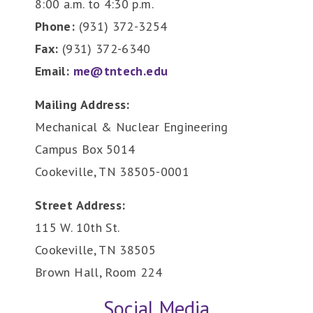
8:00 a.m. to 4:30 p.m.
Phone:
(931) 372-3254
Fax:
(931) 372-6340
Email:
me@tntech.edu
Mailing Address:
Mechanical & Nuclear Engineering
Campus Box 5014
Cookeville, TN 38505-0001
Street Address:
115 W. 10th St.
Cookeville, TN 38505
Brown Hall, Room 224
Social Media