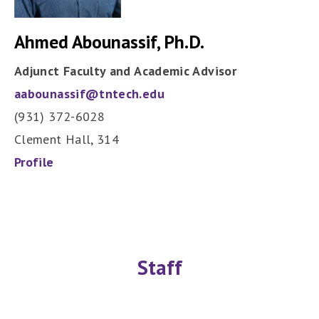
Ahmed Abounassif, Ph.D.
Adjunct Faculty and Academic Advisor
aabounassif@tntech.edu
(931) 372-6028
Clement Hall, 314
Profile
Staff