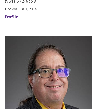
(931) 372-6359
Brown Hall, 304
Profile