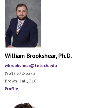
William Brookshear, Ph.D.
wbrookshear@tntech.edu
(931) 372-3272
Brown Hall, 316
Profile