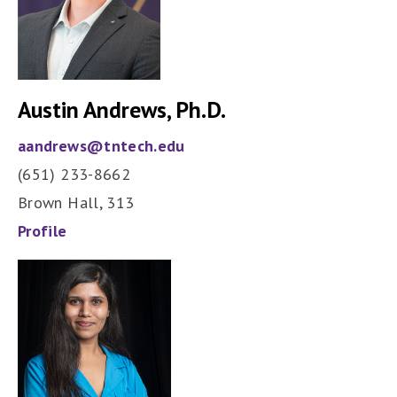
Austin Andrews, Ph.D.
aandrews@tntech.edu
(651) 233-8662
Brown Hall, 313
Profile