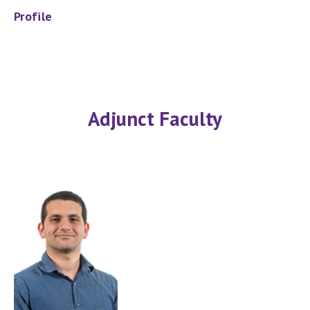
Profile
Adjunct Faculty