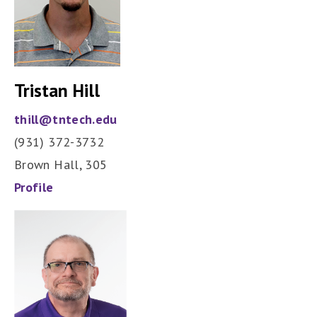
Tristan Hill
thill@tntech.edu
(931) 372-3732
Brown Hall, 305
Profile