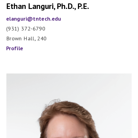
Ethan Languri, Ph.D., P.E.
elanguri@tntech.edu
(931) 372-6790
Brown Hall, 240
Profile