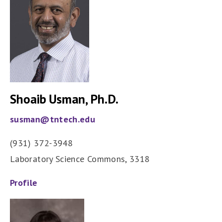
Shoaib Usman, Ph.D.
susman@tntech.edu
(931) 372-3948
Laboratory Science Commons, 3318
Profile