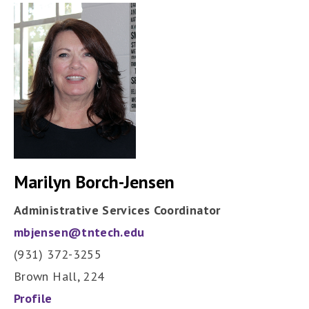
Marilyn Borch-Jensen
Administrative Services Coordinator
mbjensen@tntech.edu
(931) 372-3255
Brown Hall, 224
Profile