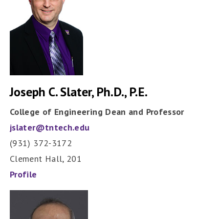
Joseph C. Slater, Ph.D., P.E.
College of Engineering Dean and Professor
jslater@tntech.edu
(931) 372-3172
Clement Hall, 201
Profile