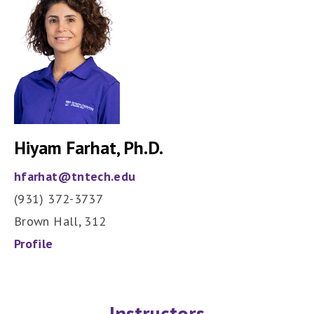
Hiyam Farhat, Ph.D.
hfarhat@tntech.edu
(931) 372-3737
Brown Hall, 312
Profile
Instructors