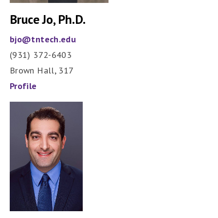
Bruce Jo, Ph.D.
bjo@tntech.edu
(931) 372-6403
Brown Hall, 317
Profile