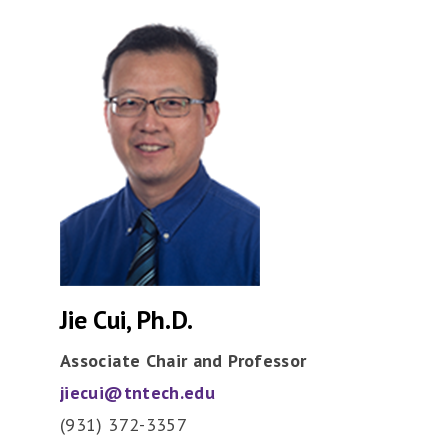
Jie Cui, Ph.D.
Associate Chair and Professor
jiecui@tntech.edu
(931) 372-3357