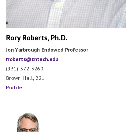
Rory Roberts, Ph.D.
Jon Yarbrough Endowed Professor
rroberts@tntech.edu
(931) 372-3260
Brown Hall, 221
Profile