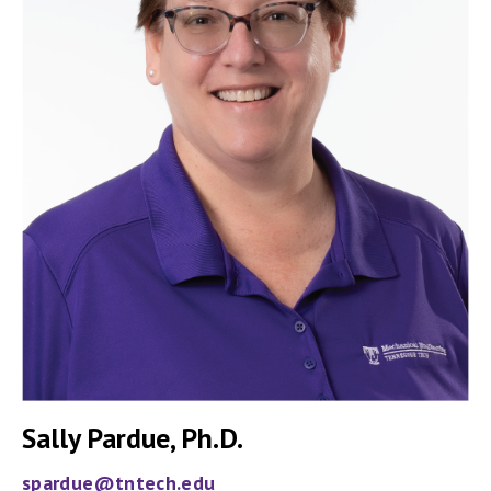
Sally Pardue, Ph.D.
spardue@tntech.edu