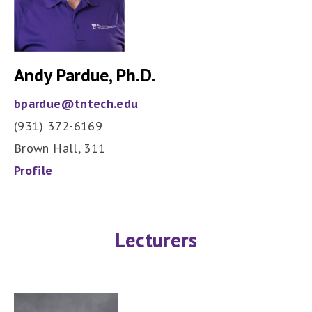
Andy Pardue, Ph.D.
bpardue@tntech.edu
(931) 372-6169
Brown Hall, 311
Profile
Lecturers