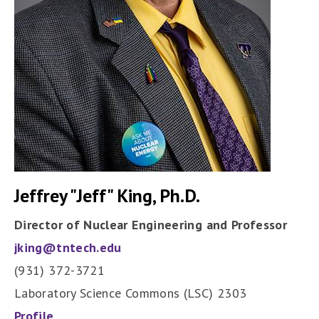
Jeffrey "Jeff" King, Ph.D.
Director of Nuclear Engineering and Professor
jking@tntech.edu
(931) 372-3721
Laboratory Science Commons (LSC) 2303
Profile