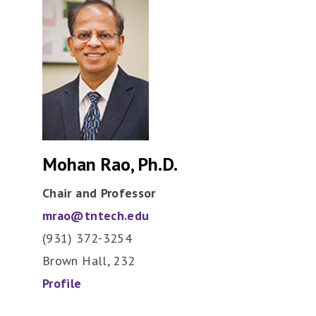
Mohan Rao, Ph.D.
Chair and Professor
mrao@tntech.edu
(931) 372-3254
Brown Hall, 232
Profile