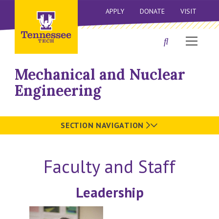
APPLY
DONATE
VISIT
Mechanical and Nuclear
Engineering
SECTION NAVIGATION
Faculty and Staff
Leadership