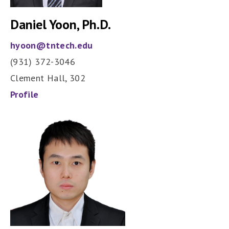
Daniel Yoon, Ph.D.
hyoon@tntech.edu
(931) 372-3046
Clement Hall, 302
Profile