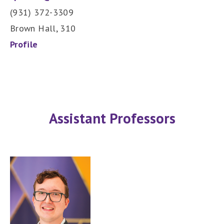
(931) 372-3309
Brown Hall, 310
Profile
Assistant Professors