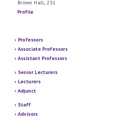
Brown Hall, 231
Profile
›
Professors
›
Associate Professors
›
Assistant Professors
› Senior Lecturers
›
Lecturers
› Adjunct
› Staff
› Advisors