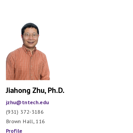
Jiahong Zhu, Ph.D.
jzhu@tntech.edu
(931) 372-3186
Brown Hall, 116
Profile