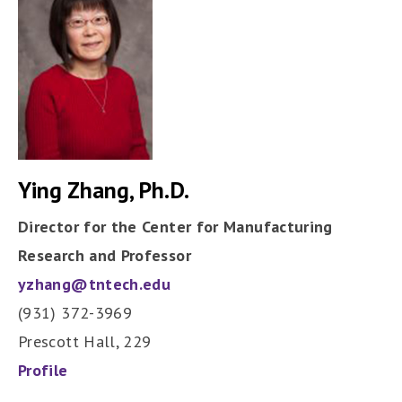
Ying Zhang, Ph.D.
Director for the Center for Manufacturing
Research and Professor
yzhang@tntech.edu
(931) 372-3969
Prescott Hall, 229
Profile