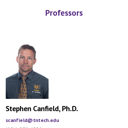
Professors
Stephen Canfield, Ph.D.
scanfield@tntech.edu