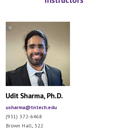
Udit Sharma
, Ph.D.
usharma@tntech.edu
(931) 372-6468
Brown Hall,
322