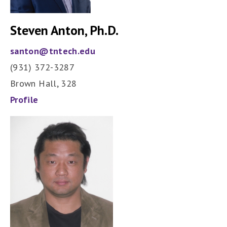
Steven Anton, Ph.D.
santon@tntech.edu
(931) 372-3287
Brown Hall, 328
Profile