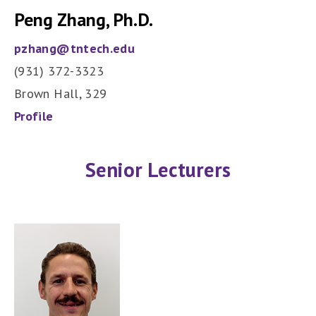
Peng Zhang, Ph.D.
pzhang@tntech.edu
(931) 372-3323
Brown Hall, 329
Profile
Senior Lecturers