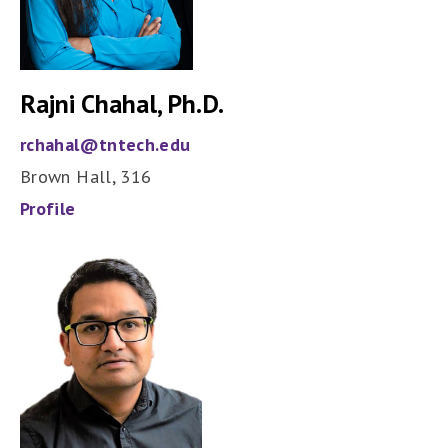
Rajni Chahal, Ph.D.
rchahal@tntech.edu
Brown Hall, 316
Profile