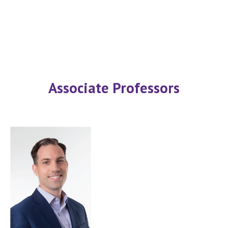
Associate Professors