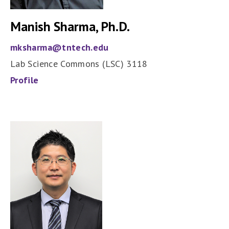
Manish Sharma, Ph.D.
mksharma@tntech.edu
Lab Science Commons (LSC) 3118
Profile