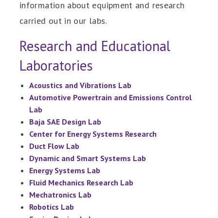
information about equipment and research
carried out in our labs.
Research and Educational
Laboratories
Acoustics and Vibrations Lab
Automotive Powertrain and Emissions Control
Lab
Baja SAE Design Lab
Center for Energy Systems Research
Duct Flow Lab
Dynamic and Smart Systems Lab
Energy Systems Lab
Fluid Mechanics Research Lab
Mechatronics Lab
Robotics Lab