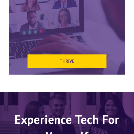
THRIVE
Experience Tech For