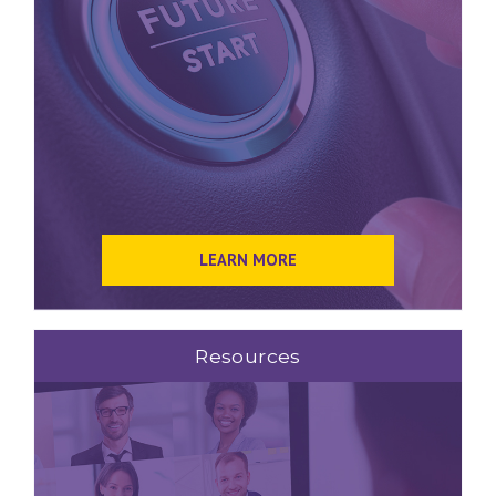
LEARN MORE
Resources