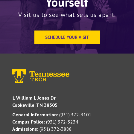
Yourself
Visit us to see what sets us apart.
SCHEDULE YOUR VISIT
1 William L Jones Dr
Cookeville, TN 38505
General Information:
(931) 372-3101
Campus Police:
(931) 372-3234
Admissions:
(931) 372-3888