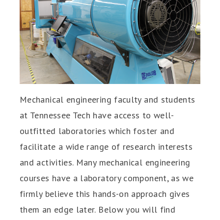
Mechanical engineering faculty and students
at Tennessee Tech have access to well-
outfitted laboratories which foster and
facilitate a wide range of research interests
and activities. Many mechanical engineering
courses have a laboratory component, as we
firmly believe this hands-on approach gives
them an edge later. Below you will find