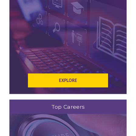
EXPLORE
Top Careers