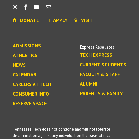
DONATE
APPLY
VISIT
ADMISSIONS
Express Resources
TECH EXPRESS
ATHLETICS
CURRENT STUDENTS
NEWS
FACULTY & STAFF
CALENDAR
ALUMNI
CAREERS AT TECH
PARENTS & FAMILY
CONSUMER INFO
RESERVE SPACE
Tennessee Tech does not condone and will not tolerate
discrimination against any individual on the basis of race,