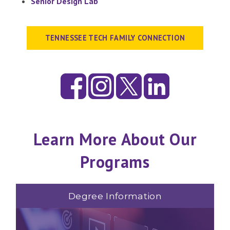
Senior Design Lab
TENNESSEE TECH FAMILY CONNECTION
Learn More About Our
Programs
Degree Information