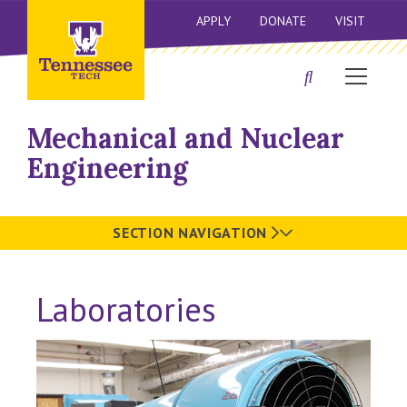
APPLY
DONATE
VISIT
Mechanical and Nuclear
Engineering
SECTION NAVIGATION
Laboratories