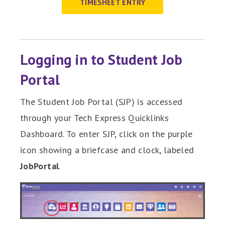
TIMESHEET ENTRY
Logging in to Student Job
Portal
The Student Job Portal (SJP) is accessed
through your Tech Express Quicklinks
Dashboard. To enter SJP, click on the purple
icon showing a briefcase and clock, labeled
JobPortal
.