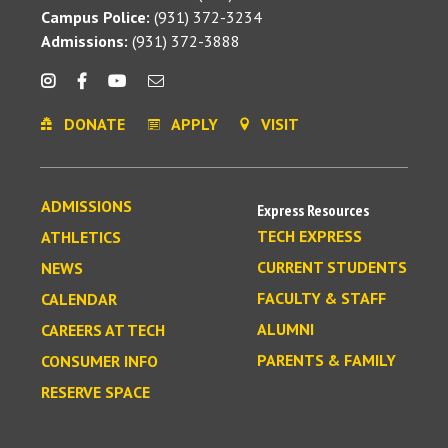
Campus Police:
(931) 372-3234
Admissions:
(931) 372-3888
DONATE
APPLY
VISIT
ADMISSIONS
Express Resources
TECH EXPRESS
ATHLETICS
CURRENT STUDENTS
NEWS
FACULTY & STAFF
CALENDAR
ALUMNI
CAREERS AT TECH
PARENTS & FAMILY
CONSUMER INFO
RESERVE SPACE