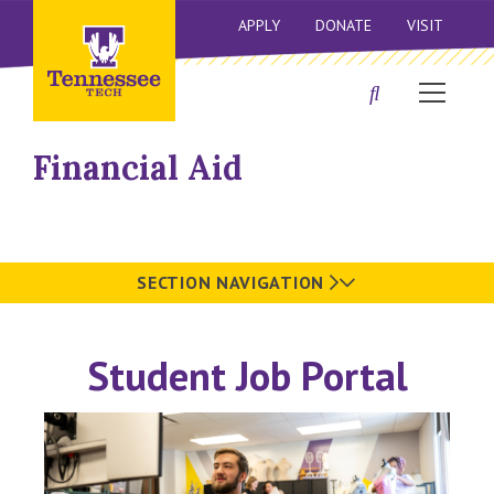
APPLY
DONATE
VISIT
Financial Aid
SECTION NAVIGATION
Student Job Portal