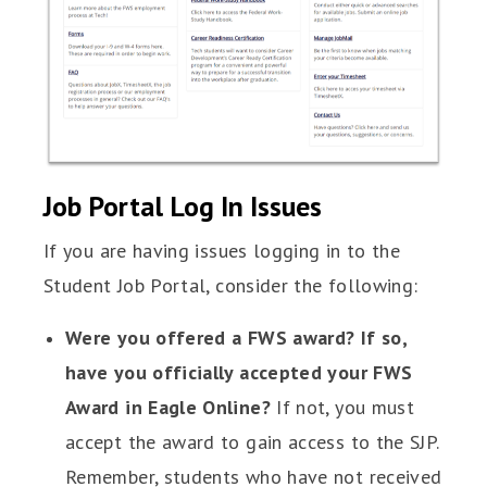
Job Portal Log In Issues
If you are having issues logging in to the
Student Job Portal, consider the following:
Were you offered a FWS award? If so,
have you officially accepted your FWS
Award in Eagle Online?
If not, you must
accept the award to gain access to the SJP.
Remember, students who have not received