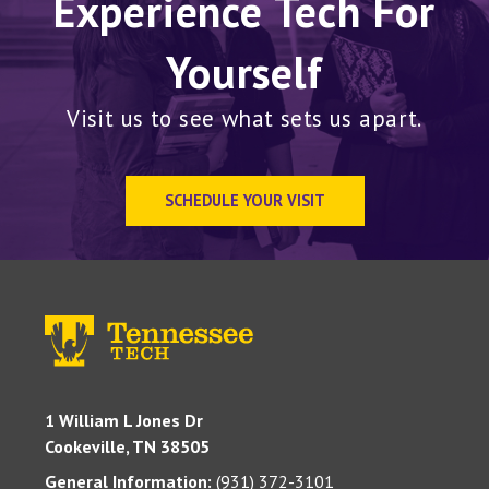
Experience Tech For
Yourself
Visit us to see what sets us apart.
SCHEDULE YOUR VISIT
1 William L Jones Dr
Cookeville, TN 38505
General Information:
(931) 372-3101