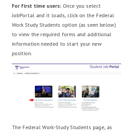
For first time users:
Once you select
JobPortal and it loads, click on the Federal
Work Study Students option (as seen below)
to view the required forms and additional
information needed to start your new
position.
The Federal Work-Study Students page, as