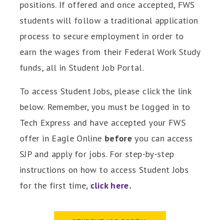
positions. If offered and once accepted, FWS
students will follow a traditional application
process to secure employment in order to
earn the wages from their Federal Work Study
funds, all in Student Job Portal.
To access Student Jobs, please click the link
below. Remember, you must be logged in to
Tech Express and have accepted your FWS
offer in Eagle Online
before
you can access
SJP and apply for jobs. For step-by-step
instructions on how to access Student Jobs
for the first time,
click here.