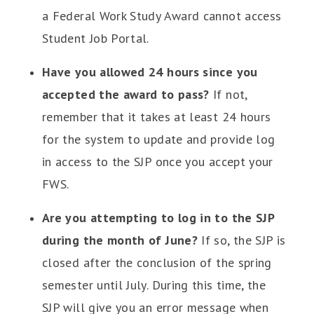
a Federal Work Study Award cannot access
Student Job Portal.
Have you allowed 24 hours since you
accepted the award to pass?
If not,
remember that it takes at least 24 hours
for the system to update and provide log
in access to the SJP once you accept your
FWS.
Are you attempting to log in to the SJP
during the month of June?
If so, the SJP is
closed after the conclusion of the spring
semester until July. During this time, the
SJP will give you an error message when