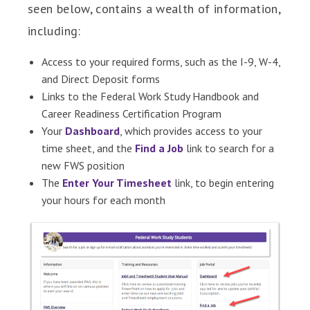
seen below, contains a wealth of information,
including:
Access to your required forms, such as the I-9, W-4,
and Direct Deposit forms
Links to the Federal Work Study Handbook and
Career Readiness Certification Program
Your
Dashboard
, which provides access to your
time sheet, and the
Find a Job
link to search for a
new FWS position
The
Enter Your Timesheet
link, to begin entering
your hours for each month