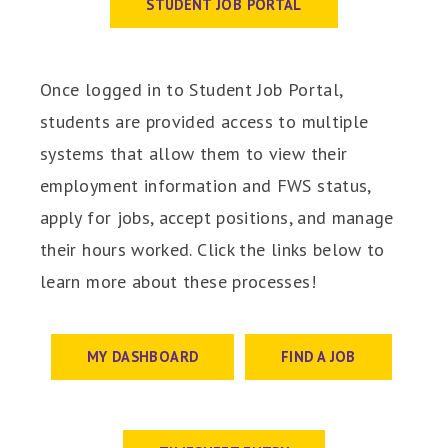
STUDENT JOB PORTAL
Once logged in to Student Job Portal,
students are provided access to multiple
systems that allow them to view their
employment information and FWS status,
apply for jobs, accept positions, and manage
their hours worked. Click the links below to
learn more about these processes!
MY DASHBOARD
FIND A JOB