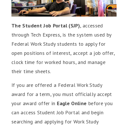
The Student Job Portal (SJP)
, accessed
through Tech Express, is the system used by
Federal Work Study students to apply for
open positions of interest, accept a job offer,
clock time for worked hours, and manage
their time sheets.
If you are offered a Federal Work Study
award for a term, you must officially accept
your award offer in
Eagle Online
before you
can access Student Job Portal and begin
searching and applying for Work Study