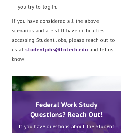
you try to log in.
If you have considered all the above
scenarios and are still have difficulties
accessing Student Jobs, please reach out to
us at
studentjobs@tntech.edu
and let us
know!
A!
Federal Work Study
C
Questions? Reach Out!
t's not
Haven'
now to
too l
If you have questions about the Student