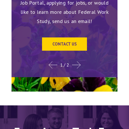
for the
receiv
Job Portal, applying for jobs, or would
like to learn more about Federal Work
Study, send us an email!
CONTACT US
1
/ 2