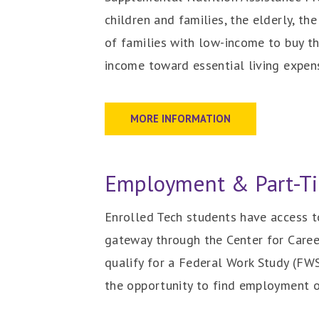
children and families, the elderly, 
of families with low-income to buy t
income toward essential living expen
MORE INFORMATION
Employment & Part-Ti
Enrolled Tech students have access to
gateway through the Center for Caree
qualify for a Federal Work Study (FWS
the opportunity to find employment 