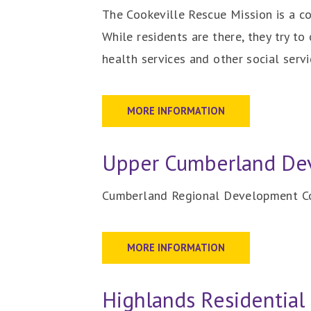
The Cookeville Rescue Mission is a c
While residents are there, they try t
health services and other social servi
MORE INFORMATION
Upper Cumberland Dev
Cumberland Regional Development Cor
MORE INFORMATION
Highlands Residential 