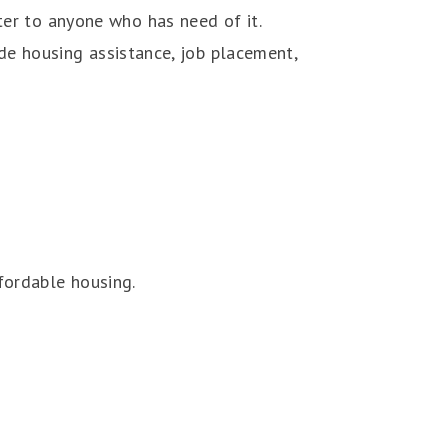
er to anyone who has need of it.
ide housing assistance, job placement,
fordable housing.