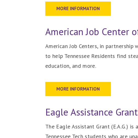
MORE INFORMATION
American Job Center o
American Job Centers, in partnership
to help Tennessee Residents find stead
education, and more.
MORE INFORMATION
Eagle Assistance Grant 
The Eagle Assistant Grant (E.A.G.) is
Tennessee Tech students who are unab