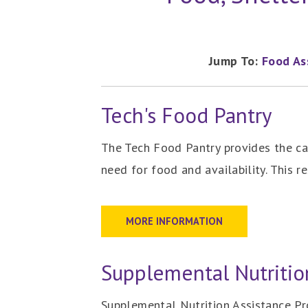
Jump To:
Food As
Tech's Food Pantry
The Tech Food Pantry provides the c
need for food and availability. This 
MORE INFORMATION
Supplemental Nutritio
Supplemental Nutrition Assistance Pr