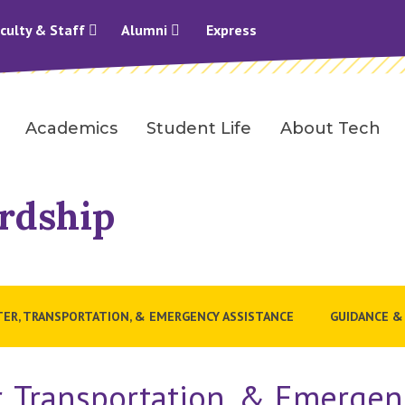
culty & Staff
Alumni
Express
Academics
Student Life
About Tech
rdship
TER, TRANSPORTATION, & EMERGENCY ASSISTANCE
GUIDANCE &
r, Transportation, & Emergen