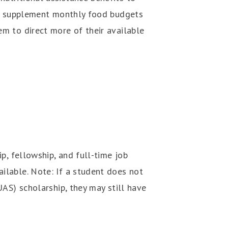
lps supplement monthly food budgets
m to direct more of their available
p, fellowship, and full-time job
ilable. Note: If a student does not
AS) scholarship, they may still have