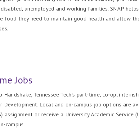
the disabled, unemployed and working families. SNAP he
he food they need to maintain good health and allow the
ses.
me Jobs
 Handshake, Tennessee Tech’s part-time, co-op, internshi
r Development. Local and on-campus job options are ava
) assignment or receive a University Academic Service (U
on-campus.