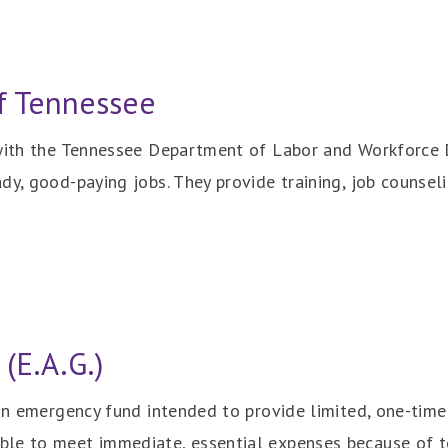
f Tennessee
 with the Tennessee Department of Labor and Workforce 
y, good-paying jobs. They provide training, job counselin
(E.A.G.)
 an emergency fund intended to provide limited, one-time
le to meet immediate, essential expenses because of t