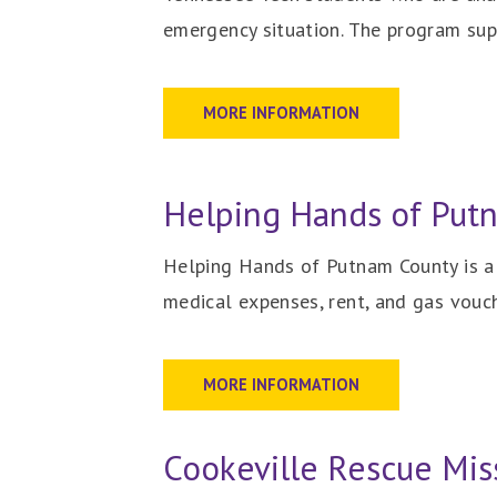
emergency situation.
The program supp
MORE INFORMATION
Helping Hands of Put
Helping Hands of Putnam County is a c
medical expenses, rent, and gas vouc
MORE INFORMATION
Cookeville Rescue Mis