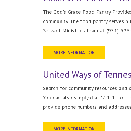
The God's Grace Food Pantry Provides 
community. The
food pantry serves hu
Servant Ministries team at (931) 52
MORE INFORMATION
United Ways of Tenne
Search for community resources and s
You can also simply dial "2-1-1" for 
provide phone numbers and addresses 
MORE INFORMATION