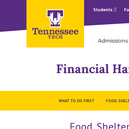
Students
Fa
Admissions
Financial Ha
WHAT TO DO FIRST
FOOD, SHEL
Food, Shelte