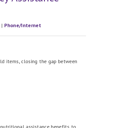
|
Phone/Internet
ld items, closing the gap between
utritional assistance benefits to