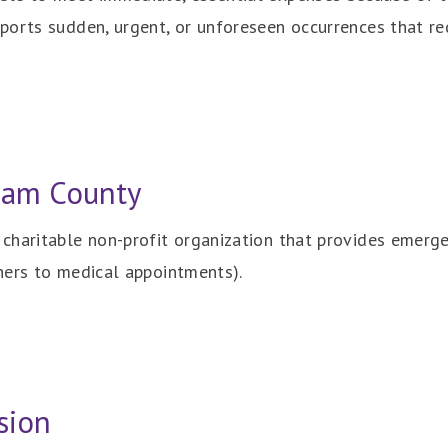
orts sudden, urgent, or unforeseen occurrences that re
nam County
haritable non-profit organization that provides emergenc
hers to medical appointments).
sion