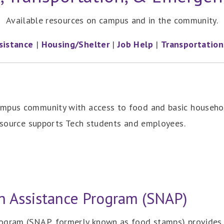
Available resources on campus and in the community.
sistance
|
Housing/Shelter
|
Job Help
|
Transportation
ampus community with access to food and basic househo
resource supports Tech students and employees.
n Assistance Program (SNAP)
ogram (SNAP, formerly known as food stamps) provides n