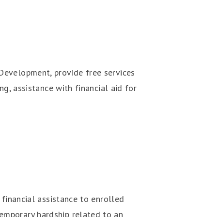
Development, provide free services
g, assistance with financial aid for
 financial assistance to enrolled
emporary hardship related to an