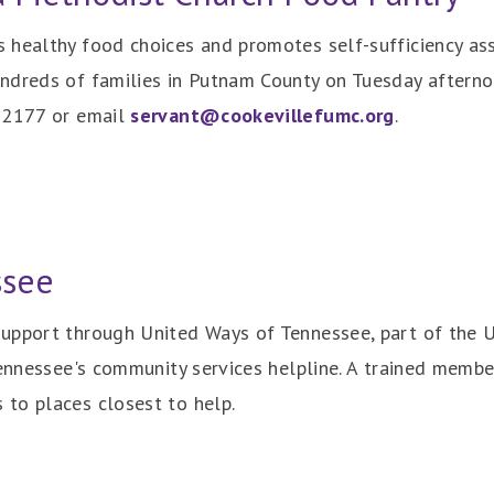
healthy food choices and promotes self-sufficiency assi
ndreds of families in Putnam County on Tuesday afternoon
6-2177 or email
servant@cookevillefumc.org
.
ssee
upport through United Ways of Tennessee, part of the 
Tennessee's community services helpline. A trained memb
to places closest to help.