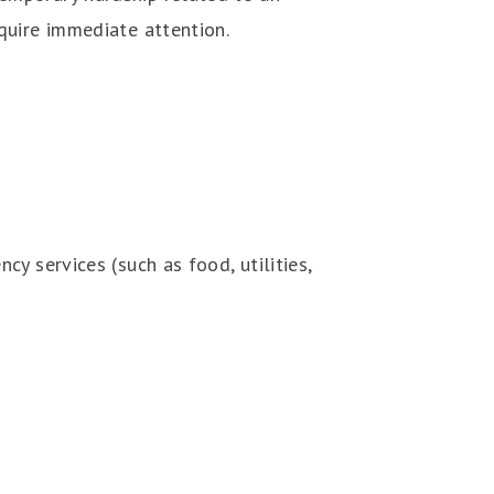
quire immediate attention.
y services (such as food, utilities,