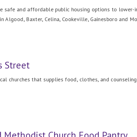
e safe and affordable public housing options to lower-i
in Algood, Baxter, Celina, Cookeville, Gainesboro and Mo
s Street
ocal churches that supplies food, clothes, and counseling
ed Methodist Church Food Pantry