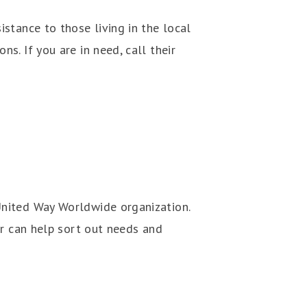
stance to those living in the local
s. If you are in need, call their
United Way Worldwide organization.
er can help sort out needs and