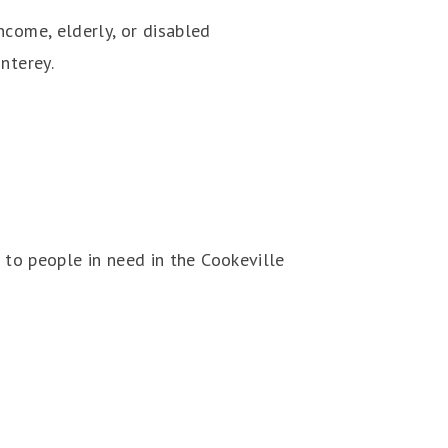
ncome, elderly, or disabled
nterey.
 to people in need in the Cookeville