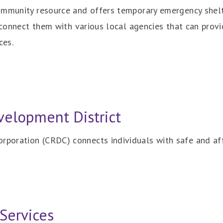
ommunity resource and offers temporary emergency shelt
o connect them with various local agencies that can prov
ces.
elopment District
poration (CRDC) connects individuals with safe and af
Services