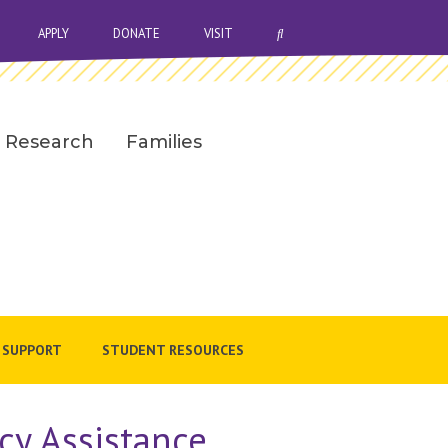
OPEN SEARCH BAR
APPLY
DONATE
VISIT
Research
Families
 SUPPORT
STUDENT RESOURCES
cy Assistance