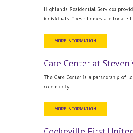
Highlands Residential Services provid
individuals. These homes are located 
MORE INFORMATION
Care Center at Steven'
The Care Center is a partnership of l
community.
MORE INFORMATION
Cookeville First Unit