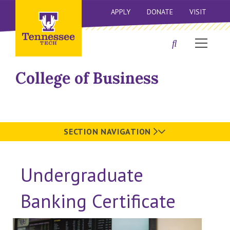
APPLY
DONATE
VISIT
College of Business
SECTION NAVIGATION
Undergraduate
Banking Certificate