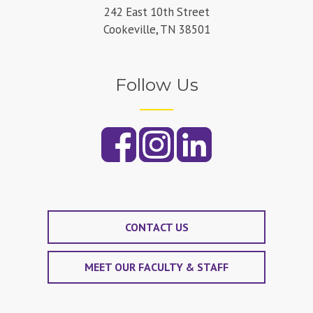
242 East 10th Street
Cookeville, TN 38501
Follow Us
CONTACT US
MEET OUR FACULTY & STAFF