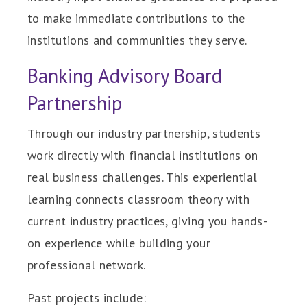
to make immediate contributions to the
institutions and communities they serve.
Banking Advisory Board
Partnership
Through our industry partnership, students
work directly with financial institutions on
real business challenges. This experiential
learning connects classroom theory with
current industry practices, giving you hands-
on experience while building your
professional network.
Past projects include: