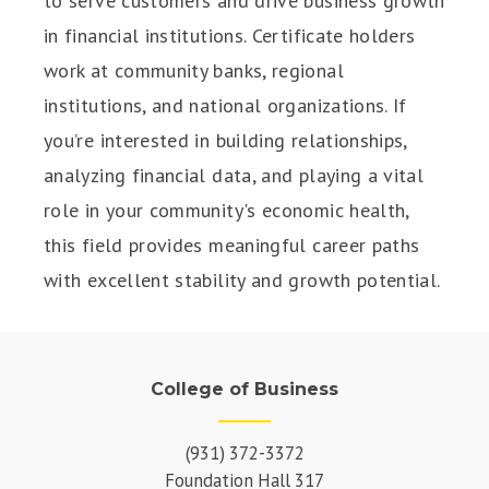
to serve customers and drive business growth
in financial institutions. Certificate holders
work at community banks, regional
institutions, and national organizations. If
you’re interested in building relationships,
analyzing financial data, and playing a vital
role in your community's economic health,
this field provides meaningful career paths
with excellent stability and growth potential.
College of Business
(931) 372-3372
Foundation Hall 317