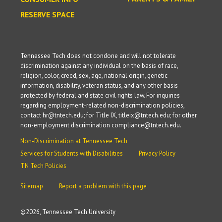
RESERVE SPACE
Tennessee Tech does not condone and will not tolerate
discrimination against any individual on the basis of race,
religion, color, creed, sex, age, national origin, genetic
information, disability, veteran status, and any other basis
protected by federal and state civil rights law. For inquiries
regarding employment-related non-discrimination policies,
contact hr@tntech.edu; for Title IX, titleix@tntech.edu; for other
non-employment discrimination compliance@tntech.edu.
Non-Discrimination at Tennessee Tech
Services for Students with Disabilities
Privacy Policy
TN Tech Policies
Sitemap
Report a problem with this page
©
2026, Tennessee Tech University