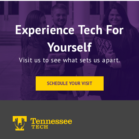
Experience Tech For
Yourself
Visit us to see what sets us apart.
SCHEDULE YOUR VISIT