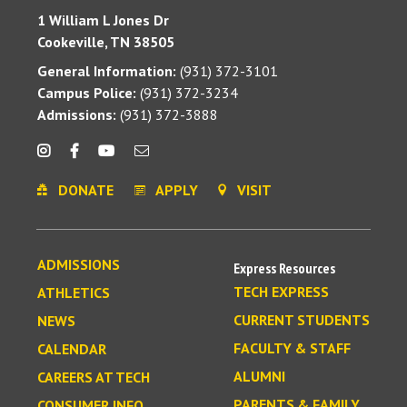
1 William L Jones Dr
Cookeville, TN 38505
General Information:
(931) 372-3101
Campus Police:
(931) 372-3234
Admissions:
(931) 372-3888
DONATE
APPLY
VISIT
ADMISSIONS
Express Resources
TECH EXPRESS
ATHLETICS
CURRENT STUDENTS
NEWS
FACULTY & STAFF
CALENDAR
ALUMNI
CAREERS AT TECH
PARENTS & FAMILY
CONSUMER INFO