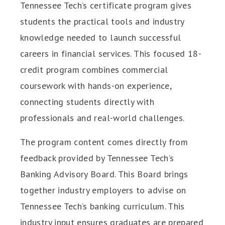
Tennessee Tech’s certificate program gives
students the practical tools and industry
knowledge needed to launch successful
careers in financial services. This focused 18-
credit program combines commercial
coursework with hands-on experience,
connecting students directly with
professionals and real-world challenges.
The program content comes directly from
feedback provided by Tennessee Tech’s
Banking Advisory Board. This Board brings
together industry employers to advise on
Tennessee Tech’s banking curriculum. This
industry input ensures graduates are prepared