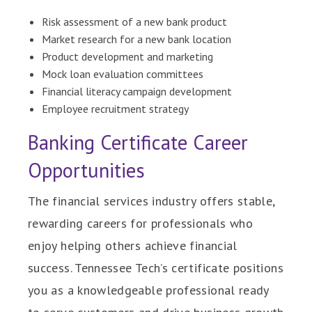
Risk assessment of a new bank product
Market research for a new bank location
Product development and marketing
Mock loan evaluation committees
Financial literacy campaign development
Employee recruitment strategy
Banking Certificate Career
Opportunities
The financial services industry offers stable,
rewarding careers for professionals who
enjoy helping others achieve financial
success. Tennessee Tech’s certificate positions
you as a knowledgeable professional ready