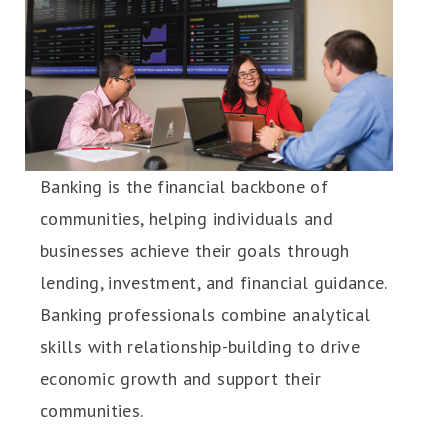
Banking is the financial backbone of
communities, helping individuals and
businesses achieve their goals through
lending, investment, and financial guidance.
Banking professionals combine analytical
skills with relationship-building to drive
economic growth and support their
communities.