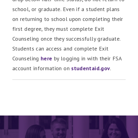
school, or graduate. Even if a student plans
on returning to school upon completing their
first degree, they must complete Exit
Counseling once they successfully graduate.
Students can access and complete Exit
Counseling
here
by logging in with their FSA
account information on
studentaid.gov
.