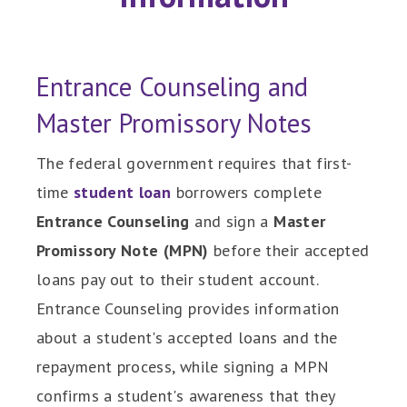
Entrance Counseling and
Master Promissory Notes
The federal government requires that first-
time
student loan
borrowers complete
Entrance Counseling
and sign a
Master
Promissory Note
(MPN)
before their accepted
loans pay out to their student account.
Entrance Counseling provides information
about a student's accepted loans and the
repayment process, while signing a MPN
confirms a student's awareness that they