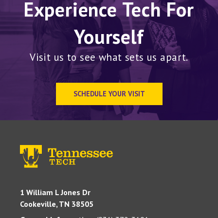
Experience Tech For
Yourself
Visit us to see what sets us apart.
SCHEDULE YOUR VISIT
1 William L Jones Dr
Cookeville, TN 38505