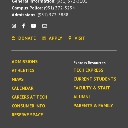
General Information:
(931) 372-3101
Campus Police:
(931) 372-3234
Admissions:
(931) 372-3888
DONATE
APPLY
VISIT
ADMISSIONS
Express Resources
TECH EXPRESS
ATHLETICS
CURRENT STUDENTS
NEWS
FACULTY & STAFF
CALENDAR
ALUMNI
CAREERS AT TECH
PARENTS & FAMILY
CONSUMER INFO
RESERVE SPACE