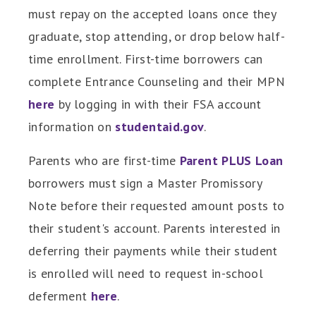
must repay on the accepted loans once they
graduate, stop attending, or drop below half-
time enrollment. First-time borrowers can
complete Entrance Counseling and their MPN
here
by logging in with their FSA account
information on
studentaid.gov
.
Parents who are first-time
Parent PLUS Loan
borrowers must sign a Master Promissory
Note before their requested amount posts to
their student's account. Parents interested in
deferring their payments while their student
is enrolled will need to request in-school
deferment
here
.