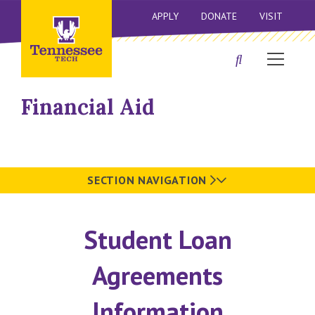
APPLY
DONATE
VISIT
Financial Aid
SECTION NAVIGATION
Student Loan
Agreements
Information