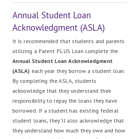
Annual Student Loan
Acknowledgment (ASLA)
It is recommended that students and parents
utilizing a Parent PLUS Loan complete the
Annual Student Loan Acknowledgment
(ASLA)
each year they borrow a student loan.
By completing the ASLA, students
acknowledge that they understand their
responsibility to repay the loans they have
borrowed. If a student has existing federal
student loans, they'll also acknowledge that
they understand how much they owe and how