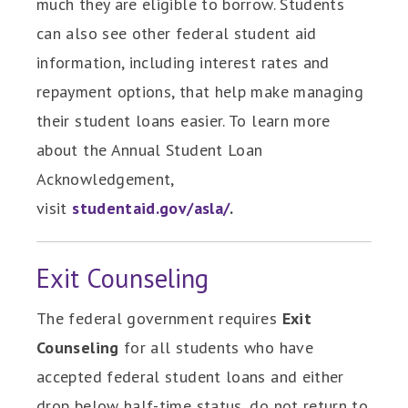
much they are eligible to borrow. Students
can also see other federal student aid
information, including interest rates and
repayment options, that help make managing
their student loans easier. To learn more
about the Annual Student Loan
Acknowledgement,
visit
studentaid.gov/asla/
.
Exit Counseling
The federal government requires
Exit
Counseling
for all students who have
accepted federal student loans and either
drop below half-time status, do not return to