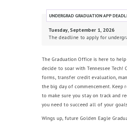
UNDERGRAD GRADUATION APP DEADL
Tuesday, September 1, 2026
The deadline to apply for undergr
The Graduation Office is here to hel
decide to soar with Tennessee Tech! O
forms, transfer credit evaluation, ma
the big day of commencement. Keep re
to make sure you stay on track and re
you need to succeed all of your goals
Wings up, future Golden Eagle Gradu