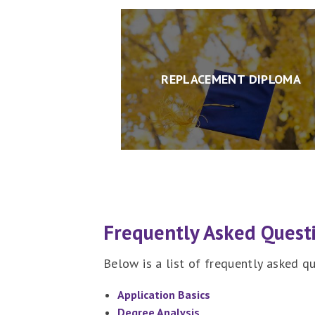
REPLACEMENT DIPLOMA
Frequently Asked Quest
Below is a list of frequently asked 
Application Basics
Degree Analysis