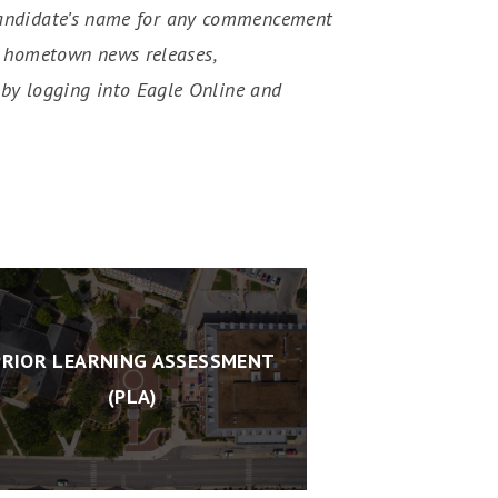
he candidate’s name for any commencement
s, hometown news releases,
by logging into Eagle Online and
PRIOR LEARNING ASSESSMENT
(PLA)