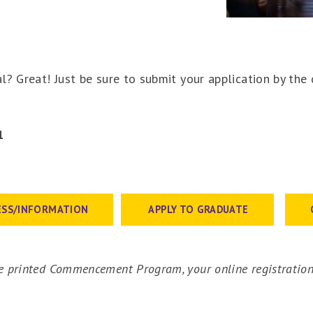
l? Great! Just be sure to submit your application by the
1
1
ESS/INFORMATION
APPLY TO GRADUATE
 printed Commencement Program, your online registration