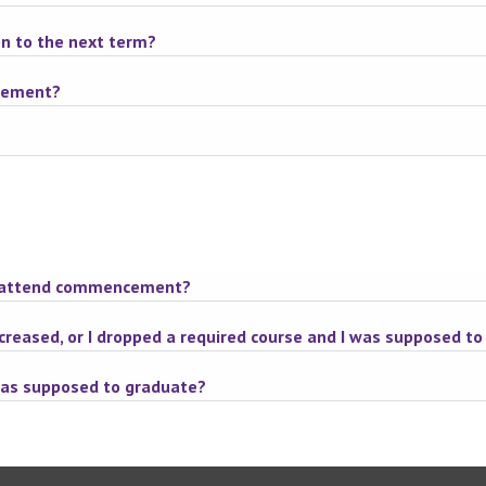
on to the next term?
ncement?
n't attend commencement?
ecreased, or I dropped a required course and I was supposed t
was supposed to graduate?