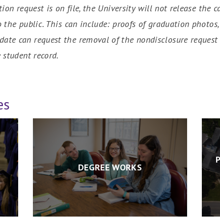
tion request is on file, the University will not release t
o the public. This can include: proofs of graduation photo
ate can request the removal of the nondisclosure request 
 student record.
es
DEGREE WORKS