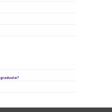
o graduate?