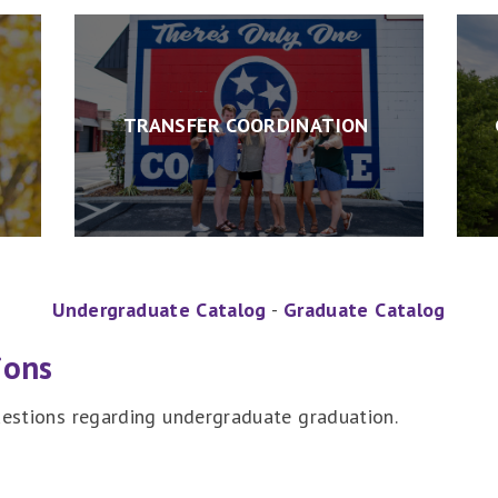
TRANSFER COORDINATION
Undergraduate Catalog
-
Graduate Catalog
ions
questions regarding undergraduate graduation.