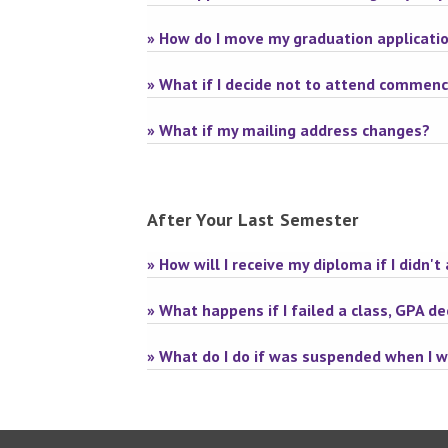
» How do I move my graduation applicati
» What if I decide not to attend comme
» What if my mailing address changes?
After Your Last Semester
» How will I receive my diploma if I did
» What happens if I failed a class, GPA d
» What do I do if was suspended when I 