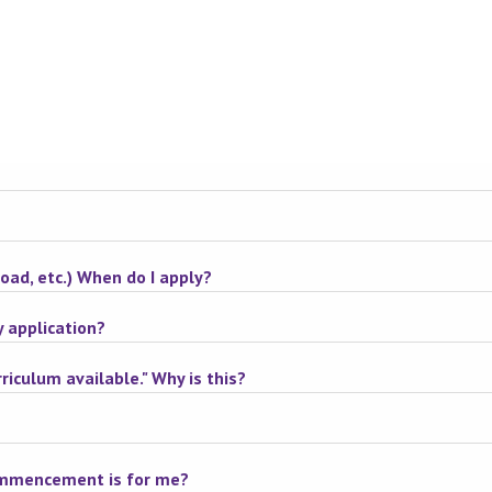
road, etc.) When do I apply?
y application?
riculum available." Why is this?
commencement is for me?