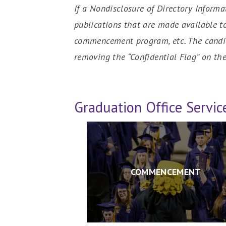
If a Nondisclosure of Directory Informa
publications that are made available t
commencement program, etc. The candid
removing the “Confidential Flag” on the
Graduation Office Servic
COMMENCEMENT