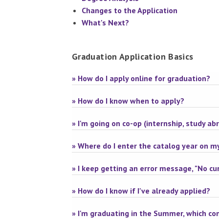
Changes to the Application
What's Next?
Graduation Application Basics
» How do I apply online for graduation?
» How do I know when to apply?
» I'm going on co-op (internship, study ab
» Where do I enter the catalog year on m
» I keep getting an error message, "No cur
» How do I know if I've already applied?
» I'm graduating in the Summer, which 