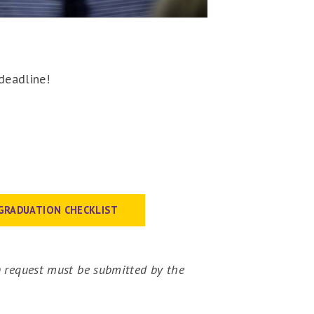
 deadline!
GRADUATION CHECKLIST
 request must be submitted by the