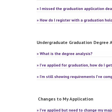
» I missed the graduation application de
» How do I register with a graduation hol
Undergraduate Graduation Degree A
» What is the degree analysis?
» I've applied for graduation, how do I g
» I'm still showing requirements I've co
Changes to My Application
» I've applied but need to change my majo