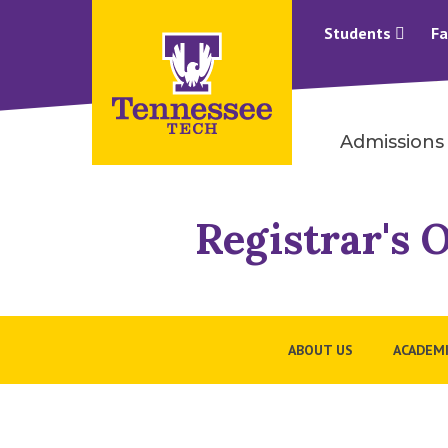
Students
Fa
Admissions
Registrar's O
ABOUT US
ACADEMI