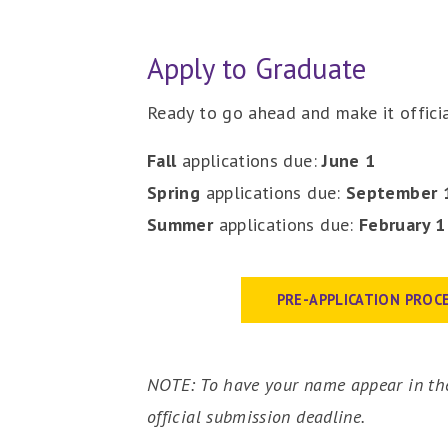
Apply to Graduate
Ready to go ahead and make it officia
Fall
applications due:
June
1
Spring
applications due:
September 
Summer
applications due:
February
PRE-APPLICATION PROC
NOTE: To have your name appear in the
official submission deadline.