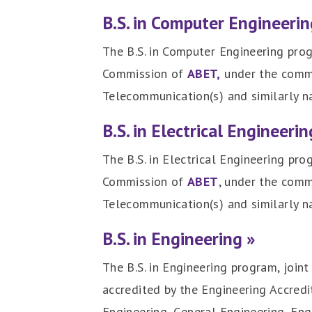
B.S. in Computer Engineerin
The B.S. in Computer Engineering prog
Commission of
ABET,
under the commis
Telecommunication(s) and similarly 
B.S. in Electrical Engineerin
The B.S. in Electrical Engineering pr
Commission of
ABET
, under the comm
Telecommunication(s) and similarly 
B.S. in Engineering »
The B.S. in Engineering program, join
accredited by the Engineering Accred
Engineering, General Engineering, Eng