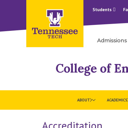
Students
Fa
Admissions
College of E
ABOUT
ACADEMICS
Accreditation