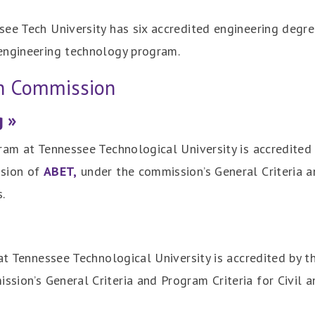
see Tech University has six accredited engineering degr
engineering technology program.
on Commission
g »
ram at Tennessee Technological University is accredited
ssion of
ABET,
under the commission’s General Criteria a
.
 at Tennessee Technological University is accredited by t
ission’s General Criteria and Program Criteria for Civil 