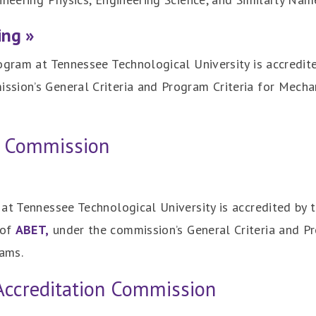
ing »
ogram at Tennessee Technological University is accredit
ssion’s General Criteria and Program Criteria for Mecha
n Commission
at Tennessee Technological University is accredited by 
 of
ABET,
under the commission’s General Criteria and Pr
ams.
Accreditation Commission