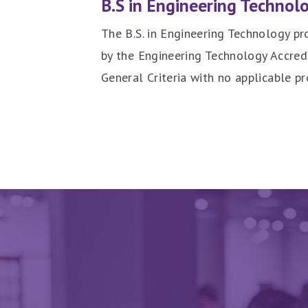
B.S in Engineering Technol
The B.S. in Engineering Technology pr
by the Engineering Technology Accre
General Criteria with no applicable pr