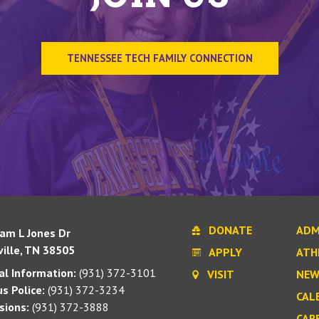
TENNESSEE TECH FAMILY CONNECTION
DONATE
ADM
iam L Jones Dr
ille, TN 38505
APPLY
ATH
l Information:
(931) 372-3101
VISIT
NEW
s Police:
(931) 372-3234
CAL
sions:
(931) 372-3888
CAR