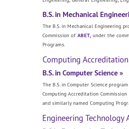
B.S. in Mechanical Engineer
The B.S. in Mechanical Engineering pr
Commission of
ABET,
under the commi
Programs.
Computing Accreditatio
B.S. in Computer Science »
The B.S. in Computer Science program 
Computing Accreditation Commission
and similarly named Computing Progr
Engineering Technology 