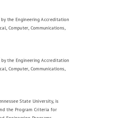
 by the Engineering Accreditation
ical, Computer, Communications,
 by the Engineering Accreditation
rical, Computer, Communications,
nnessee State University, is
nd the Program Criteria for
med Engineering Programs.