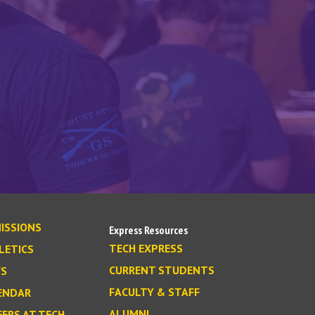
ISSIONS
Express Resources
TECH EXPRESS
LETICS
CURRENT STUDENTS
S
FACULTY & STAFF
ENDAR
ALUMNI
EERS AT TECH