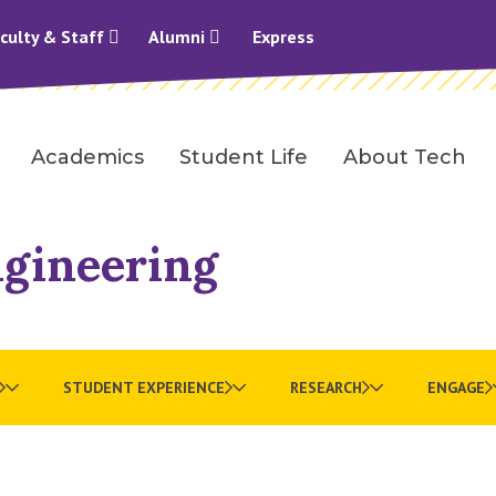
culty & Staff
Alumni
Express
Academics
Student Life
About Tech
ngineering
STUDENT EXPERIENCE
RESEARCH
ENGAGE