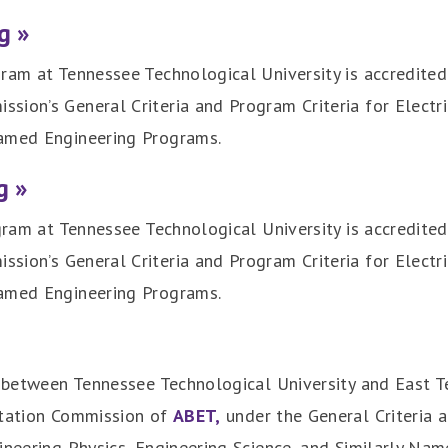
g »
ram at Tennessee Technological University is accredited
sion’s General Criteria and Program Criteria for Electr
named Engineering Programs.
g »
ogram at Tennessee Technological University is accredited
ission’s General Criteria and Program Criteria for Elect
named Engineering Programs.
t between Tennessee Technological University and East Te
itation Commission of
ABET,
under the General Criteria a
ineering Physics, Engineering Science, and Similarly Na