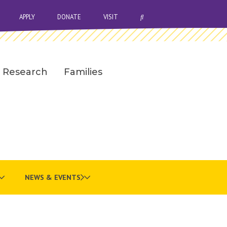
OPEN SEARCH BAR
APPLY
DONATE
VISIT
Research
Families
NEWS & EVENTS