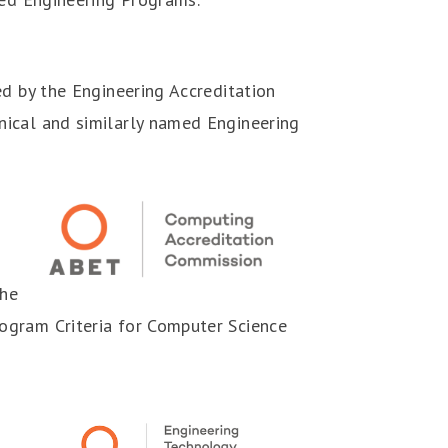
ed by the Engineering Accreditation
nical and similarly named Engineering
the
ogram Criteria for Computer Science