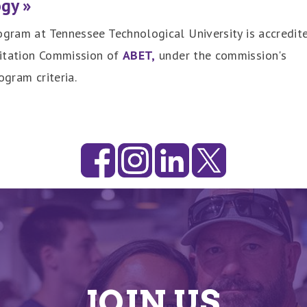
ogy »
ogram at Tennessee Technological University is accredit
ditation Commission of
ABET,
under the commission's
ogram criteria.
JOIN US