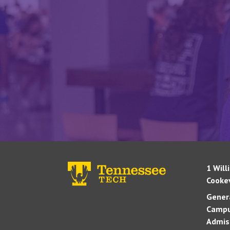
1 Will
Cookev
Genera
Campu
Admis