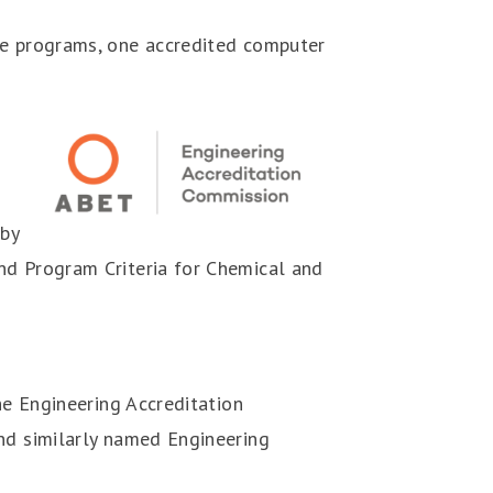
ee programs, one accredited computer
 by
nd Program Criteria for Chemical and
he Engineering Accreditation
and similarly named Engineering