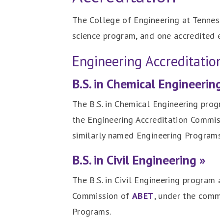
The College of Engineering at Tennes
science program, and one accredited 
Engineering Accreditati
B.S. in Chemical Engineerin
The B.S. in Chemical Engineering prog
the Engineering Accreditation Commi
similarly named Engineering Programs
B.S. in Civil Engineering »
The B.S. in Civil Engineering program
Commission of
ABET
, under the comm
Programs.