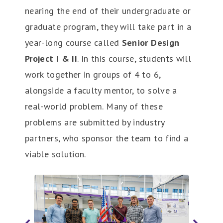
nearing the end of their undergraduate or
graduate program, they will take part in a
year-long course called
Senior Design
Project I & II
. In this course, students will
work together in groups of 4 to 6,
alongside a faculty mentor, to solve a
real-world problem. Many of these
problems are submitted by industry
partners, who sponsor the team to find a
viable solution.