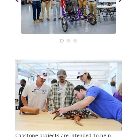
Capstone projects are intended to help