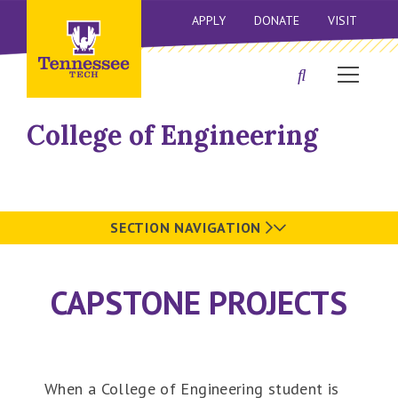
APPLY
DONATE
VISIT
College of Engineering
SECTION NAVIGATION
CAPSTONE PROJECTS
When a College of Engineering student is