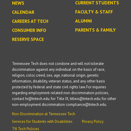
CURRENT STUDENTS
NEWS
FACULTY & STAFF
CALENDAR
ALUMNI
CAREERS AT TECH
PARENTS & FAMILY
CONSUMER INFO
RESERVE SPACE
Tennessee Tech does not condone and will not tolerate
discrimination against any individual on the basis of race,
religion, color, creed, sex, age, national origin, genetic
information, disability, veteran status, and any other basis
protected by federal and state civil rights law. For inquiries
regarding employment-related non-discrimination policies,
contact hr@tntech.edu; for Title IX, titleix@tntech.edu; for other
non-employment discrimination compliance@tntech.edu.
Non-Discrimination at Tennessee Tech
Services for Students with Disabilities
Privacy Policy
TN Tech Policies