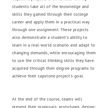
students take all of the knowledge and
skills they gained through their college
career and apply them in a practical way
through one assignment. These projects
also demonstrate a student's ability to
learn in a real-world scenario and adapt to
changing demands, while encouraging them
to use the critical thinking skills they have
acquired through their degree programs to
achieve their capstone project's goal.
At the end of the course, teams will
present their proposals, prototypes, design-