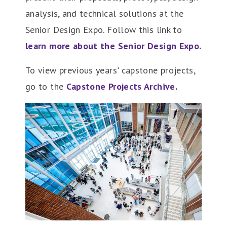
analysis, and technical solutions at the
Senior Design Expo. Follow this link to
learn more about the Senior Design Expo.
To view previous years' capstone projects,
go to the
Capstone Projects Archive.