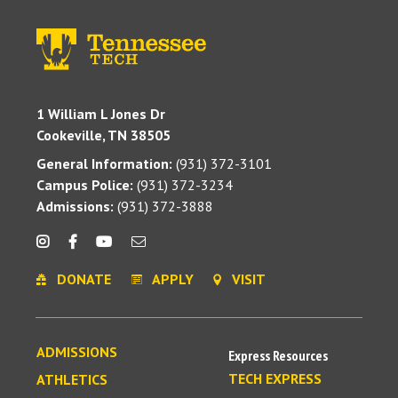
1 William L Jones Dr
Cookeville, TN 38505
General Information:
(931) 372-3101
Campus Police:
(931) 372-3234
Admissions:
(931) 372-3888
DONATE
APPLY
VISIT
ADMISSIONS
Express Resources
TECH EXPRESS
ATHLETICS