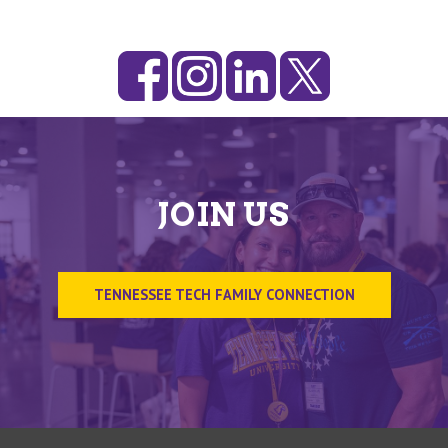
JOIN US
TENNESSEE TECH FAMILY CONNECTION